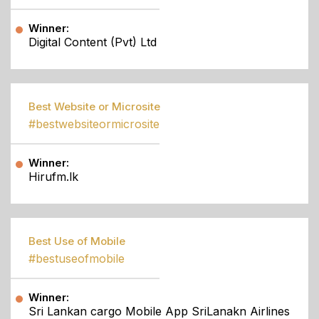
Winner:
Digital Content (Pvt) Ltd
Best Website or Microsite
#bestwebsiteormicrosite
Winner:
Hirufm.lk
Best Use of Mobile
#bestuseofmobile
Winner:
Sri Lankan cargo Mobile App SriLanakn Airlines