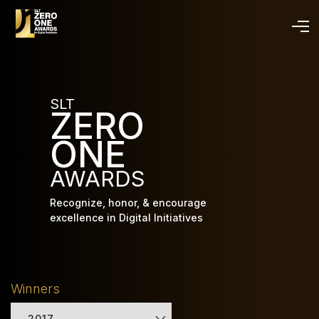
Skip
to
main
content
SLT
ZERO
ONE
AWARDS
Recognize, honor, & encourage
excellence in Digital Initiatives
Winners
2017