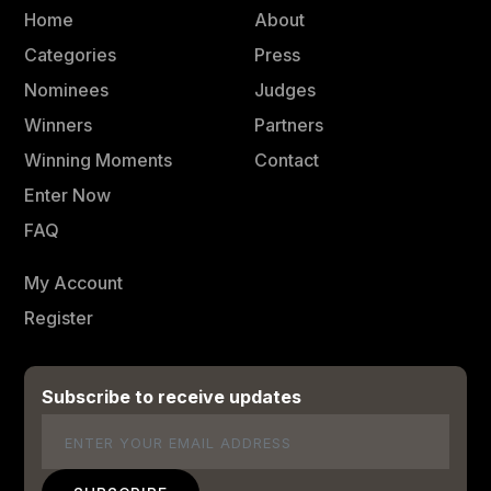
Home
About
Categories
Press
Nominees
Judges
Winners
Partners
Winning Moments
Contact
Enter Now
FAQ
My Account
Register
Subscribe to receive updates
Email