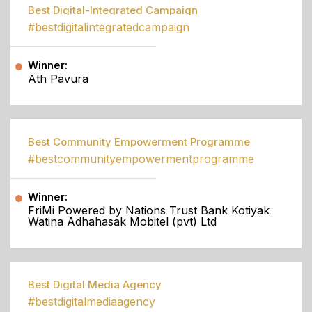
Best Digital-Integrated Campaign
#bestdigitalintegratedcampaign
Winner:
Ath Pavura
Best Community Empowerment Programme
#bestcommunityempowermentprogramme
Winner:
FriMi Powered by Nations Trust Bank Kotiyak
Watina Adhahasak Mobitel (pvt) Ltd
Best Digital Media Agency
#bestdigitalmediaagency