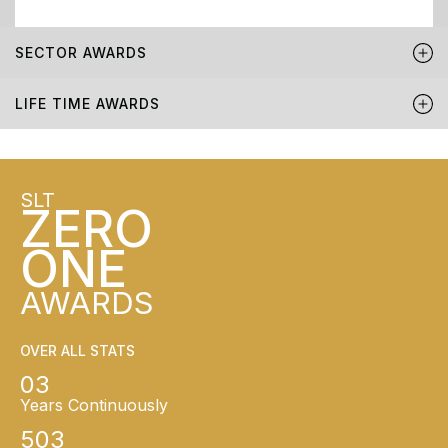
SECTOR AWARDS
LIFE TIME AWARDS
SLT
ZERO
ONE
AWARDS
OVER ALL STATS
03
Years Continuously
503