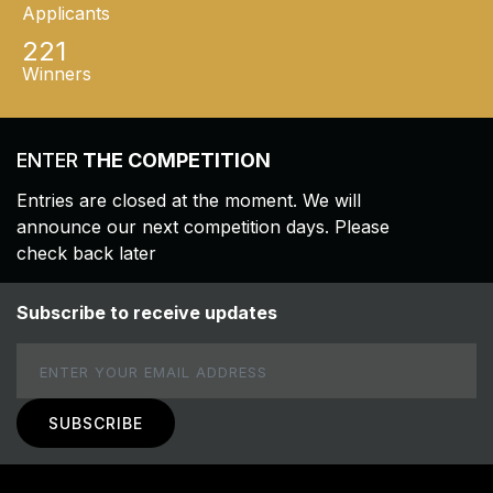
Applicants
221
Winners
ENTER
THE COMPETITION
Entries are closed at the moment. We will
announce our next competition days. Please
check back later
Subscribe to receive updates
Email