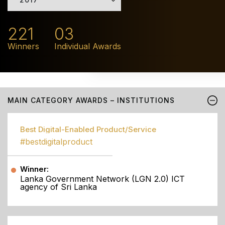
221
03
Winners
Individual Awards
MAIN CATEGORY AWARDS – INSTITUTIONS
Best Digital-Enabled Product/Service
#bestdigitalproduct
Winner:
Lanka Government Network (LGN 2.0) ICT
agency of Sri Lanka