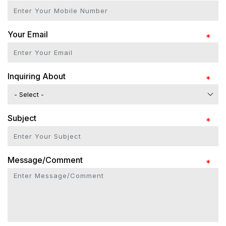
Your Email
Inquiring About
Subject
Message/Comment