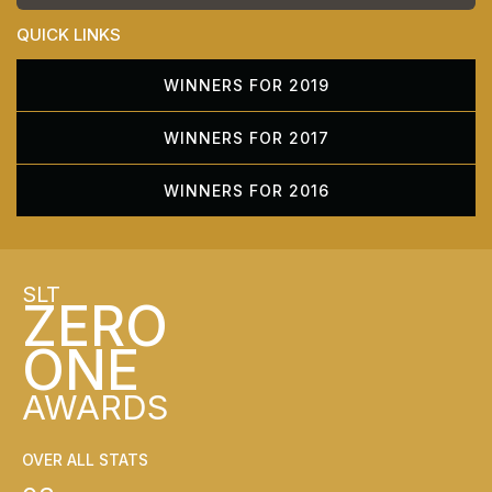
QUICK LINKS
WINNERS FOR 2019
WINNERS FOR 2017
WINNERS FOR 2016
SLT
ZERO
ONE
AWARDS
OVER ALL STATS