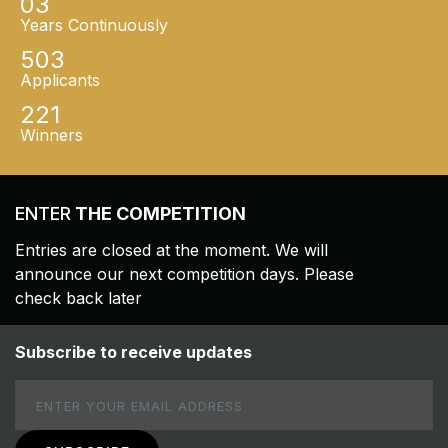
03
Years Continuously
503
Applicants
221
Winners
ENTER
THE COMPETITION
Entries are closed at the moment. We will
announce our next competition days. Please
check back later
Subscribe to receive updates
Email