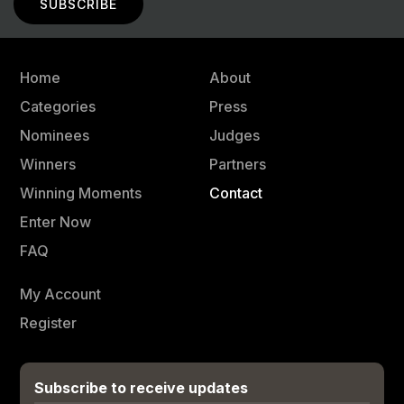
Home
About
Categories
Press
Nominees
Judges
Winners
Partners
Winning Moments
Contact
Enter Now
FAQ
My Account
Register
Subscribe to receive updates