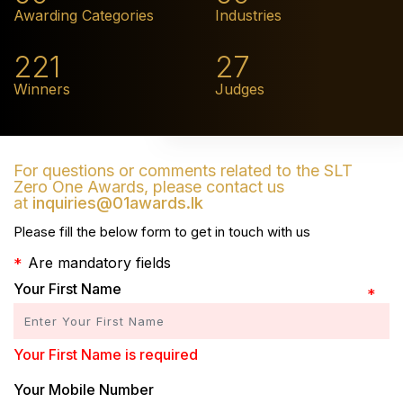
Awarding Categories
Industries
221
27
Winners
Judges
For questions or comments related to the SLT
Zero One Awards, please contact us
at
inquiries@01awards.lk
Please fill the below form to get in touch with us
Are mandatory fields
Your First Name
Your First Name is required
Your Mobile Number