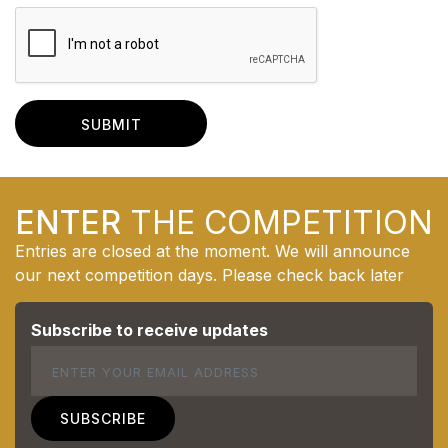
ENTER
THE COMPETITION
Entries are closed at the moment. We will announce
our next competition days. Please check back later
Subscribe to receive updates
Email