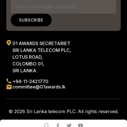
Email
01 AWARDS SECRETARIET
SRI LANKA TELECOM PLC,
LOTUS ROAD,
COLOMBO 01,
SRI LANKA.
+94-11-2421770
committee@01awards.lk
© 2026 Sri Lanka telecom PLC. All rights reserved.