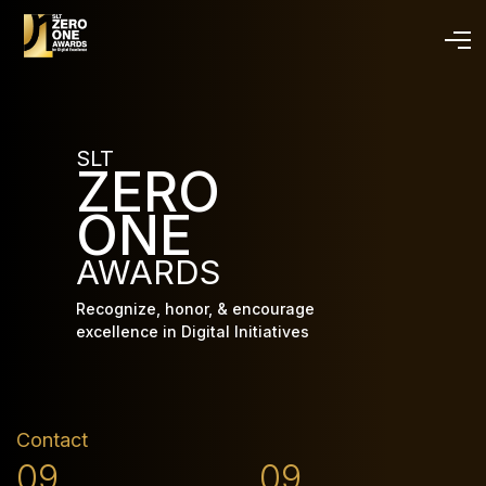
Skip
to
main
content
SLT
ZERO
ONE
AWARDS
Recognize, honor, & encourage
excellence in Digital Initiatives
Contact
09
09