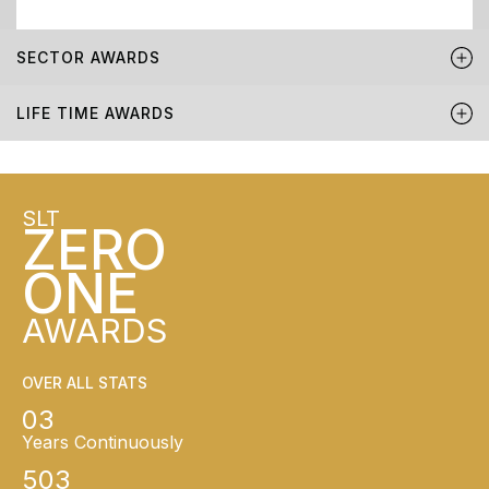
SECTOR AWARDS
LIFE TIME AWARDS
SLT
ZERO
ONE
AWARDS
OVER ALL STATS
03
Years Continuously
503