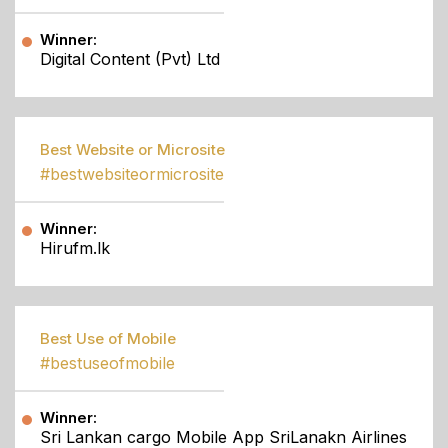
Winner:
Digital Content (Pvt) Ltd
Best Website or Microsite
#bestwebsiteormicrosite
Winner:
Hirufm.lk
Best Use of Mobile
#bestuseofmobile
Winner:
Sri Lankan cargo Mobile App SriLanakn Airlines