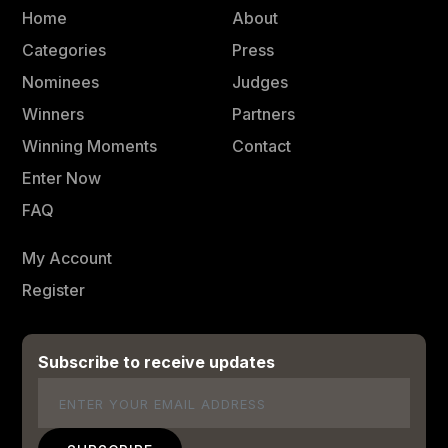
Home
About
Categories
Press
Nominees
Judges
Winners
Partners
Winning Moments
Contact
Enter Now
FAQ
My Account
Register
Subscribe to receive updates
Email