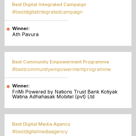
Best Digital-Integrated Campaign
#bestdigitalintegratedcampaign
Winner:
Ath Pavura
Best Community Empowerment Programme
#bestcommunityempowermentprogramme
Winner:
FriMi Powered by Nations Trust Bank Kotiyak
Watina Adhahasak Mobitel (pvt) Ltd
Best Digital Media Agency
#bestdigitalmediaagency