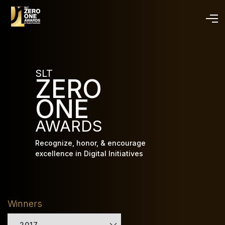
Skip
to
main
content
SLT
ZERO
ONE
AWARDS
Recognize, honor, & encourage
excellence in Digital Initiatives
Winners
2017