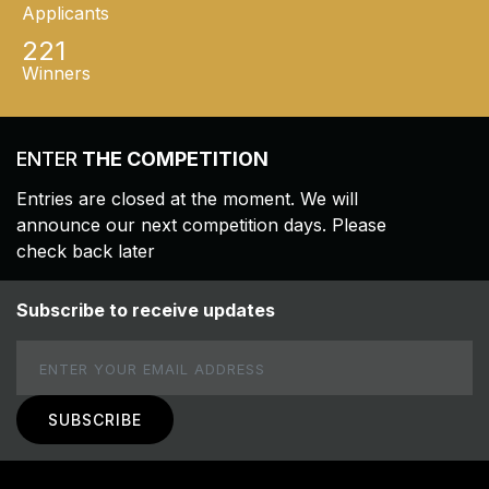
Applicants
221
Winners
ENTER
THE COMPETITION
Entries are closed at the moment. We will
announce our next competition days. Please
check back later
Subscribe to receive updates
Email