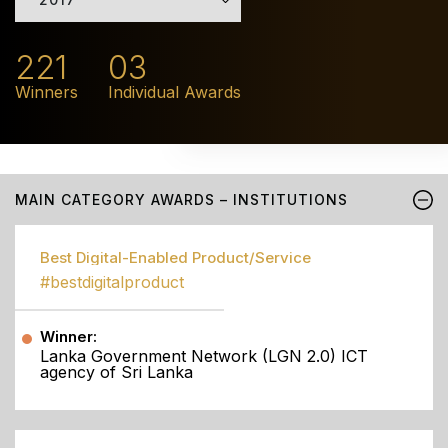
221
03
Winners
Individual Awards
MAIN CATEGORY AWARDS – INSTITUTIONS
Best Digital-Enabled Product/Service
#bestdigitalproduct
Winner:
Lanka Government Network (LGN 2.0) ICT
agency of Sri Lanka