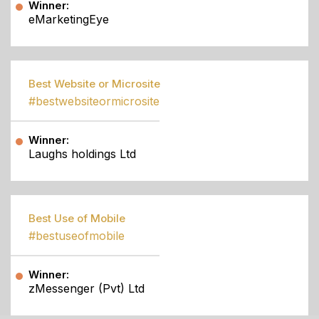
Winner:
eMarketingEye
Best Website or Microsite
#bestwebsiteormicrosite
Winner:
Laughs holdings Ltd
Best Use of Mobile
#bestuseofmobile
Winner:
zMessenger (Pvt) Ltd