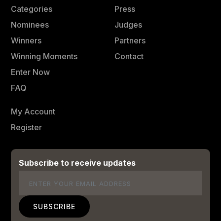
Categories
Press
Nominees
Judges
Winners
Partners
Winning Moments
Contact
Enter Now
FAQ
My Account
Register
Subscribe to receive updates
Email