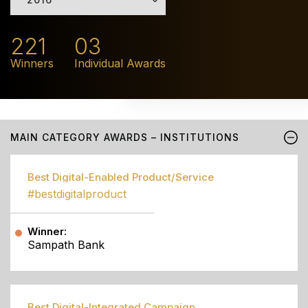
221
03
Winners
Individual Awards
MAIN CATEGORY AWARDS – INSTITUTIONS
Best Digital-Enabled Product/Service
#bestdigitalproduct
Winner:
Sampath Bank
Best Digital-Integrated Campaign