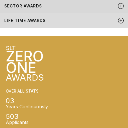
SECTOR AWARDS
LIFE TIME AWARDS
SLT
ZERO
ONE
AWARDS
OVER ALL STATS
03
Years Continuously
503
Applicants