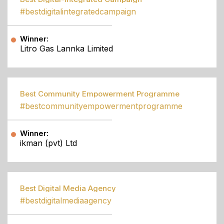
#bestdigitalintegratedcampaign
Winner:
Litro Gas Lannka Limited
Best Community Empowerment Programme
#bestcommunityempowermentprogramme
Winner:
ikman (pvt) Ltd
Best Digital Media Agency
#bestdigitalmediaagency