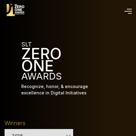
Skip
to
main
content
SLT
ZERO
ONE
AWARDS
Recognize, honor, & encourage
excellence in Digital Initiatives
Winners
2016