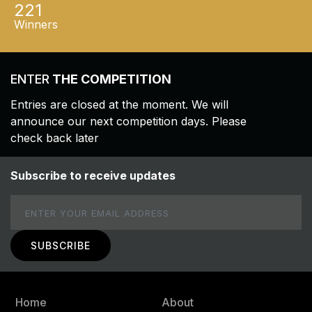
221
Winners
ENTER
THE COMPETITION
Entries are closed at the moment. We will
announce our next competition days. Please
check back later
Subscribe to receive updates
Email
Home
About