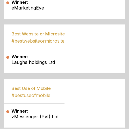
Winner:
eMarketingEye
Best Website or Microsite
#bestwebsiteormicrosite
Winner:
Laughs holdings Ltd
Best Use of Mobile
#bestuseofmobile
Winner:
zMessenger (Pvt) Ltd