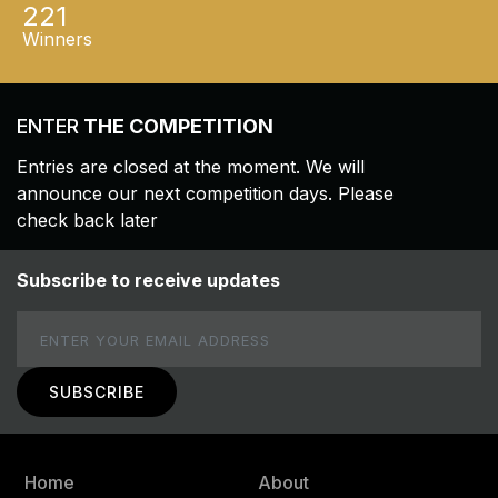
221
Winners
ENTER
THE COMPETITION
Entries are closed at the moment. We will
announce our next competition days. Please
check back later
Subscribe to receive updates
Email
Home
About