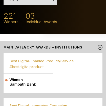
221
03
Winners
Individual Awards
MAIN CATEGORY AWARDS – INSTITUTIONS
Best Digital-Enabled Product/Service
#bestdigitalproduct
Winner:
Sampath Bank
Best Digital-Integrated Campaign