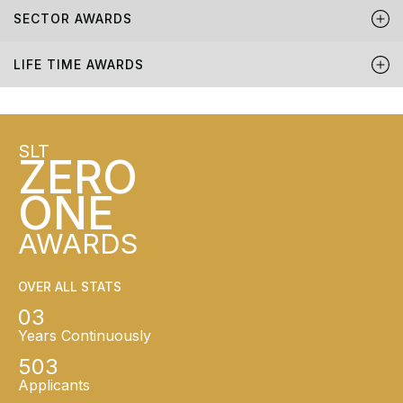
SECTOR AWARDS
LIFE TIME AWARDS
SLT
ZERO
ONE
AWARDS
OVER ALL STATS
03
Years Continuously
503
Applicants