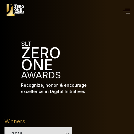
Skip
to
main
content
SLT
ZERO
ONE
AWARDS
Recognize, honor, & encourage
excellence in Digital Initiatives
Winners
2016