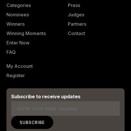
Categories
Press
Nominees
Judges
Winners
Partners
Winning Moments
Contact
Enter Now
FAQ
My Account
Register
Subscribe to receive updates
Email