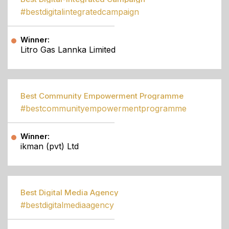
#bestdigitalintegratedcampaign
Winner:
Litro Gas Lannka Limited
Best Community Empowerment Programme
#bestcommunityempowermentprogramme
Winner:
ikman (pvt) Ltd
Best Digital Media Agency
#bestdigitalmediaagency