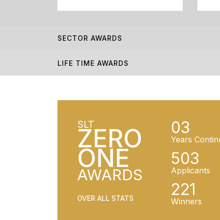
SECTOR AWARDS
LIFE TIME AWARDS
03
SLT
ZERO
Years Contin
ONE
503
AWARDS
Applicants
221
OVER ALL STATS
Winners