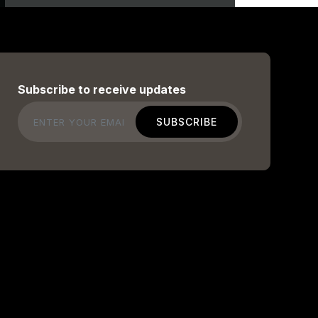
Subscribe to receive updates
Email