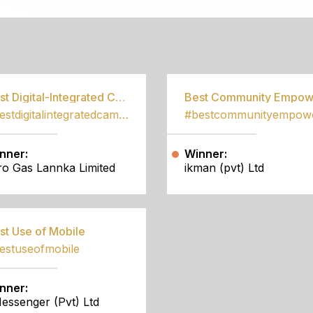
S
Best Digital-Integrated Campaign
#bestdigitalintegratedcampaign
nner:
Winner:
tro Gas Lannka Limited
ikman (pvt) Ltd
st Use of Mobile
estuseofmobile
nner:
essenger (Pvt) Ltd