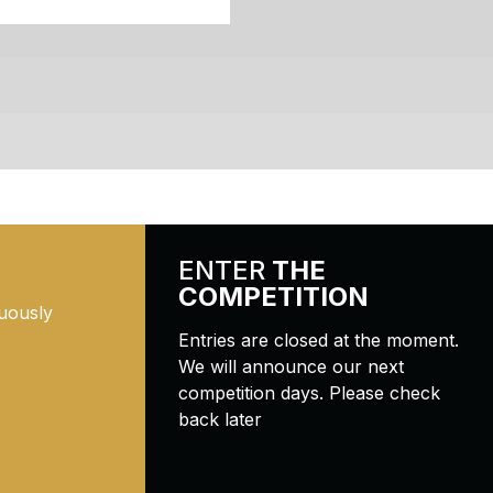
ENTER
THE
COMPETITION
uously
Entries are closed at the moment.
We will announce our next
competition days. Please check
back later