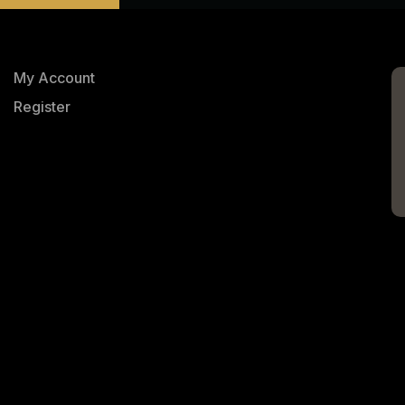
My Account
Register