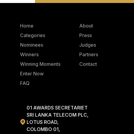
Home
About
Categories
Press
Nominees
Judges
Winners
Partners
Winning Moments
Contact
Enter Now
FAQ
01 AWARDS SECRETARIET
SRI LANKA TELECOM PLC,
LOTUS ROAD,
COLOMBO 01,