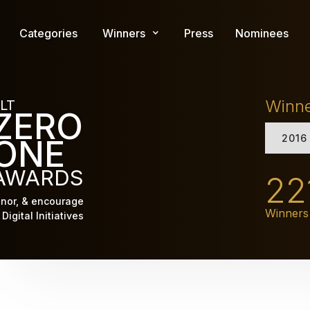
Skip
to
Categories
Winners
Press
Nominees
main
content
Winn
LT
ZERO
2016
ONE
AWARDS
22
nor, & encourage
Winners
Digital Initiatives