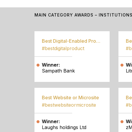
MAIN CATEGORY AWARDS – INSTITUTION
Best Digital-Enabled Product/Service
#bestdigitalproduct
Winner:
Wi
Sampath Bank
Li
Best Website or Microsite
Be
#bestwebsiteormicrosite
#b
Winner:
Wi
Laughs holdings Ltd
zM