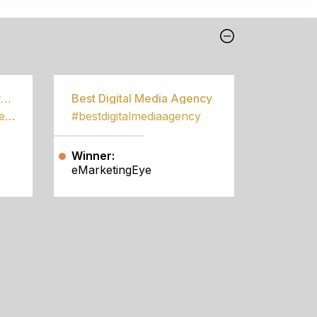
Best Community Empowerment Programme
Best Digital Media Agency
#bestcommunityempowermentprogramme
#bestdigitalmediaagency
Winner:
eMarketingEye