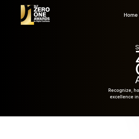
Home
S
Recognize, ho
excellence in 