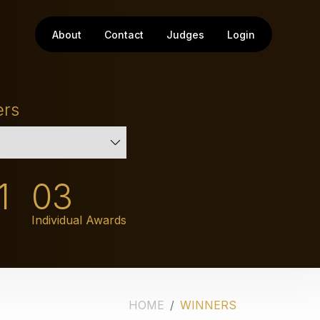
About
Contact
Judges
Login
ers
1
03
Individual Awards
HOME
WINNERS