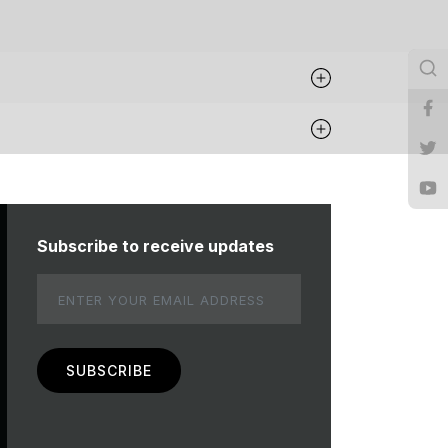
Subscribe to receive updates
Email