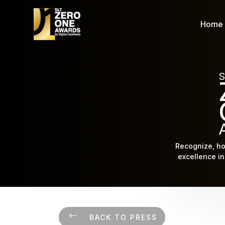
Home
S
Recognize, ho
excellence in 
BACK TO PRESS