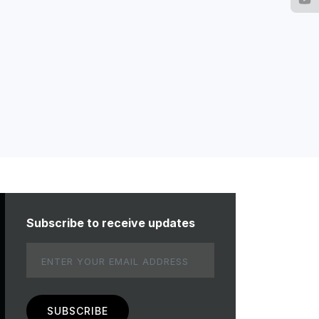
Subscribe to receive updates
Email