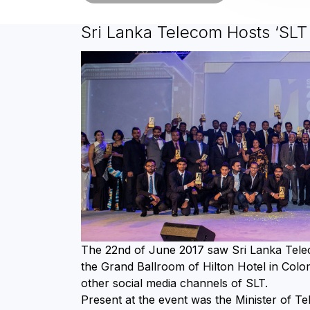
Sri Lanka Telecom Hosts ‘SL
The 22nd of June 2017 saw Sri Lanka Tel
the Grand Ballroom of Hilton Hotel in Colo
other social media channels of SLT.
Present at the event was the Minister of Te