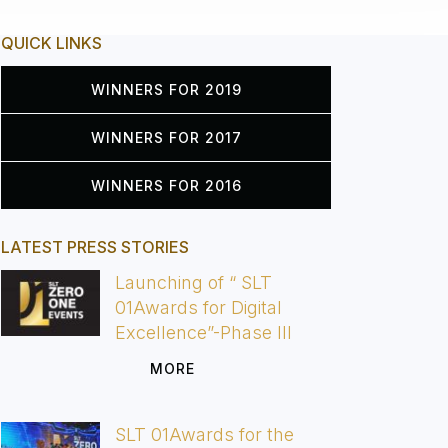
QUICK LINKS
WINNERS FOR 2019
WINNERS FOR 2017
WINNERS FOR 2016
LATEST PRESS STORIES
Launching of “ SLT
01Awards for Digital
Excellence”-Phase III
MORE
SLT 01Awards for the