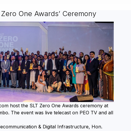
T Zero One Awards’ Ceremony
ecom host the SLT Zero One Awards ceremony at
mbo. The event was live telecast on PEO TV and all
lecommunication & Digital Infrastructure, Hon.