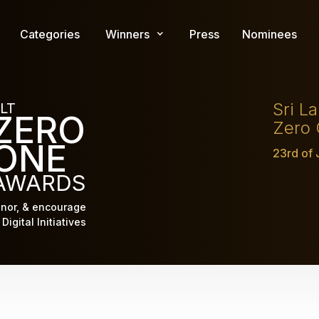
Skip
to
Categories
Winners
Press
Nominees
main
content
Sri L
LT
ZERO
Zero
ONE
23rd of
AWARDS
nor, & encourage
Digital Initiatives