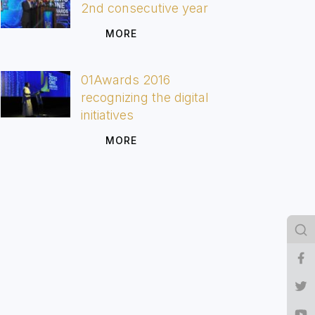
2nd consecutive year
MORE
01Awards 2016
recognizing the digital
initiatives
MORE