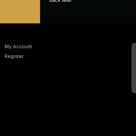
My Account
Register