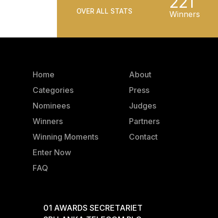
221
OVER ALL STATS
Winners
Home
About
Categories
Press
Nominees
Judges
Winners
Partners
Winning Moments
Contact
Enter Now
FAQ
01 AWARDS SECRETARIET