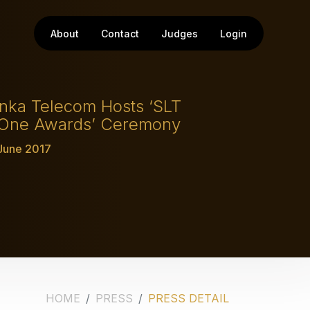
About
Contact
Judges
Login
anka Telecom Hosts ‘SLT
 One Awards’ Ceremony
 June 2017
HOME
PRESS
PRESS DETAIL