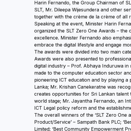
Harin Fernando, the Group Chairman of SL
SLT, Mr. Dileepa Wijesundera and other se
together with the crème de la crème of all r
Speaking at the event, Minister Harin Fer
organized the SLT Zero One Awards – the co
excellence. Minister Fernando also emphas
embrace the digital lifestyle and engage mor
The awards were divided into two main catego
Awards were also presented to professional
digital industry – Prof. Abhaya Induruwa in
made to the computer education sector and
pioneering ICT education and by playing a pi
Lanka; Mr. Krishan Canekeratne was recogni
creates opportunities for Sri Lankan talent
world stage; Mr. Jayantha Fernando, an In
ICT Legal policy reform and the establishm
The overall winners of the ‘SLT Zero One a
Product/Service’ – Sampath Bank PLC; ‘Best
Limited; ‘Best Community Empowerment Progr