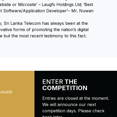
bsite or Microsite’ – Laugfs Holdings Ltd; ‘Best
est Software/Application Developer’– Mr. Nuwan
ry, Sri Lanka Telecom has always been at the
vative forms of promoting the nation’s digital
but the most recent testimony to this fact.
ENTER
THE
COMPETITION
uously
Entries are closed at the moment.
We will announce our next
competition days. Please check
back later