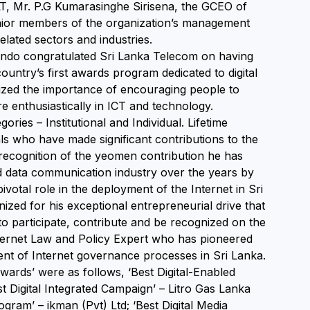
T, Mr. P.G Kumarasinghe Sirisena, the GCEO of
nior members of the organization’s management
elated sectors and industries.
nando congratulated Sri Lanka Telecom on having
untry’s first awards program dedicated to digital
ized the importance of encouraging people to
e enthusiastically in ICT and technology.
ries – Institutional and Individual. Lifetime
s who have made significant contributions to the
 recognition of the yeomen contribution he has
 data communication industry over the years by
votal role in the deployment of the Internet in Sri
zed for his exceptional entrepreneurial drive that
 to participate, contribute and be recognized on the
ternet Law and Policy Expert who has pioneered
ent of Internet governance processes in Sri Lanka.
wards’ were as follows, ‘Best Digital-Enabled
 Digital Integrated Campaign’ – Litro Gas Lanka
am’ – ikman (Pvt) Ltd; ‘Best Digital Media