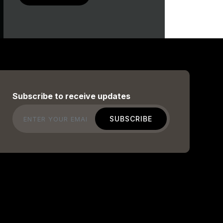
Subscribe to receive updates
Email