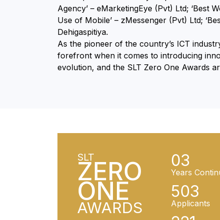
Agency’ – eMarketingEye (Pvt) Ltd; ‘Best We
Use of Mobile’ – zMessenger (Pvt) Ltd; ‘B
Dehigaspitiya.
As the pioneer of the country’s ICT indust
forefront when it comes to introducing inno
evolution, and the SLT Zero One Awards are 
03
SLT
ZERO
Years Contin
ONE
503
AWARDS
Applicants