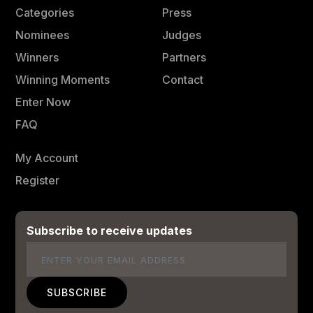
Categories
Press
Nominees
Judges
Winners
Partners
Winning Moments
Contact
Enter Now
FAQ
My Account
Register
Subscribe to receive updates
Email