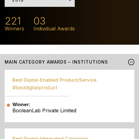
221
03
Winners
Individual Awards
MAIN CATEGORY AWARDS – INSTITUTIONS
Best Digital-Enabled Product/Service
#bestdigitalproduct
Winner:
BooleanLab Private Limited
Best Digital-Integrated Campaign