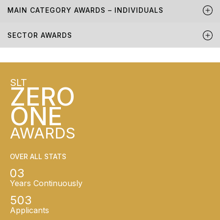
MAIN CATEGORY AWARDS – INDIVIDUALS
SECTOR AWARDS
SLT
ZERO
ONE
AWARDS
OVER ALL STATS
03
Years Continuously
503
Applicants