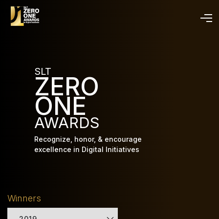
Skip
to
main
content
SLT
ZERO
ONE
AWARDS
Recognize, honor, & encourage
excellence in Digital Initiatives
Winners
2019