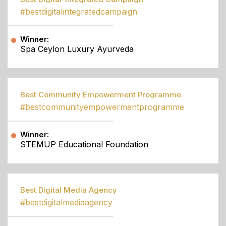
#bestdigitalintegratedcampaign
Winner:
Spa Ceylon Luxury Ayurveda
Best Community Empowerment Programme
#bestcommunityempowermentprogramme
Winner:
STEMUP Educational Foundation
Best Digital Media Agency
#bestdigitalmediaagency