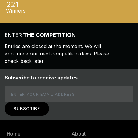
221
Winners
ENTER
THE COMPETITION
Entries are closed at the moment. We will
announce our next competition days. Please
check back later
Subscribe to receive updates
Email
Home
About