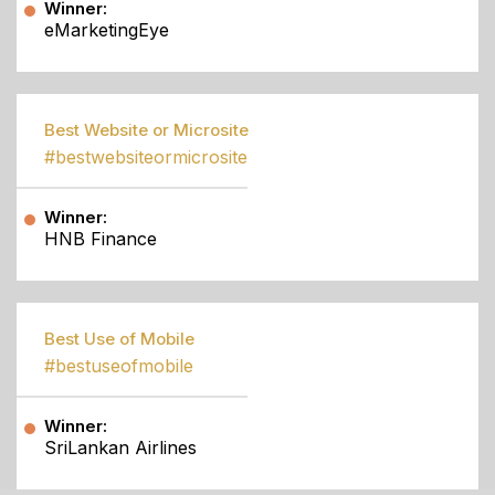
Winner:
eMarketingEye
Best Website or Microsite
#bestwebsiteormicrosite
Winner:
HNB Finance
Best Use of Mobile
#bestuseofmobile
Winner:
SriLankan Airlines