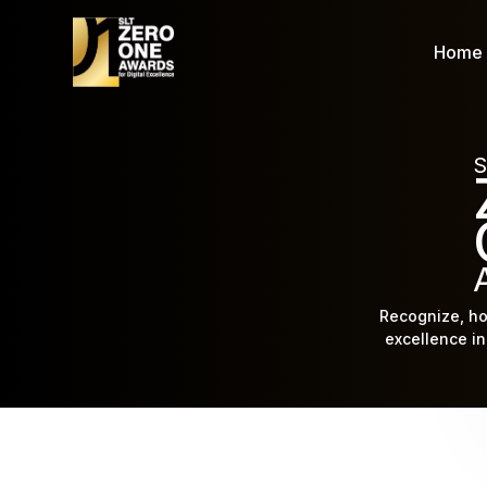
Home
S
Recognize, ho
excellence in 