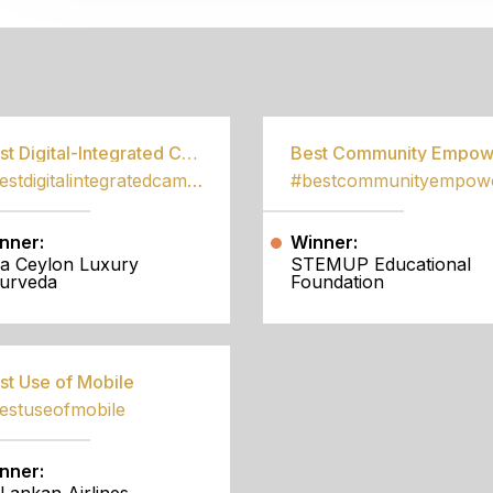
S
Best Digital-Integrated Campaign
#bestdigitalintegratedcampaign
nner:
Winner:
a Ceylon Luxury
STEMUP Educational
urveda
Foundation
st Use of Mobile
estuseofmobile
nner: