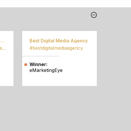
Best Community Empowerment Programme
Best Digital Media Agency
#bestcommunityempowermentprogramme
#bestdigitalmediaagency
Winner:
eMarketingEye