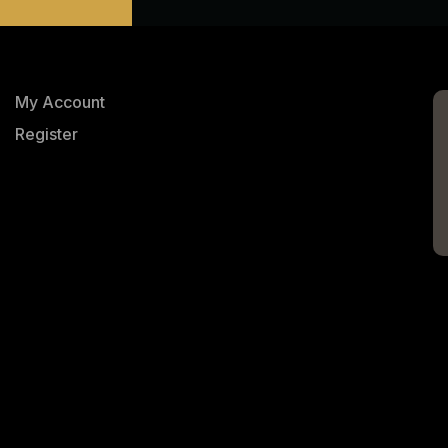
My Account
Register