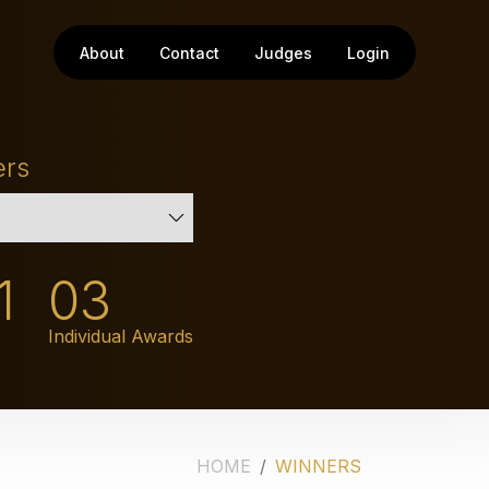
About
Contact
Judges
Login
ers
1
03
Individual Awards
HOME
WINNERS