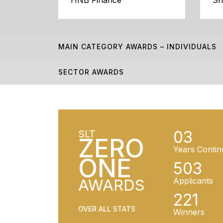
HNB Finance
Sr
MAIN CATEGORY AWARDS – INDIVIDUALS
SECTOR AWARDS
03
SLT
ZERO
Years Contin
ONE
503
AWARDS
Applicants
221
OVER ALL STATS
Winners