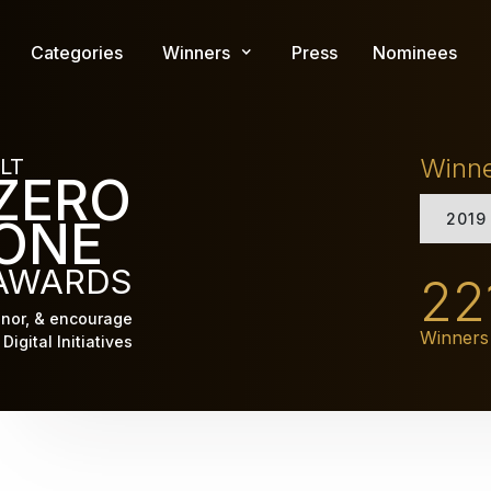
Skip
to
Categories
Winners
Press
Nominees
main
content
Winn
LT
ZERO
2019
ONE
AWARDS
22
nor, & encourage
Winners
Digital Initiatives