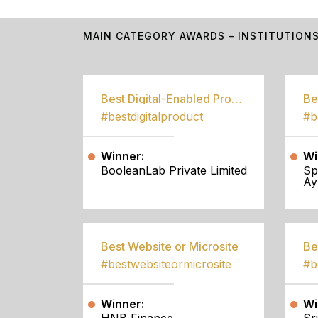
MAIN CATEGORY AWARDS – INSTITUTION
Best Digital-Enabled Product/Service
#bestdigitalproduct
Winner:
Wi
BooleanLab Private Limited
Sp
Ay
Best Website or Microsite
Be
#bestwebsiteormicrosite
#b
Winner:
Wi