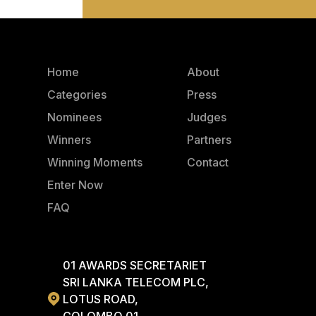
Home
About
Categories
Press
Nominees
Judges
Winners
Partners
Winning Moments
Contact
Enter Now
FAQ
01 AWARDS SECRETARIET
SRI LANKA TELECOM PLC,
LOTUS ROAD,