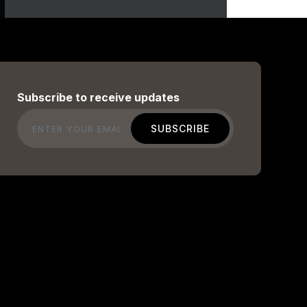
Subscribe to receive updates
Email