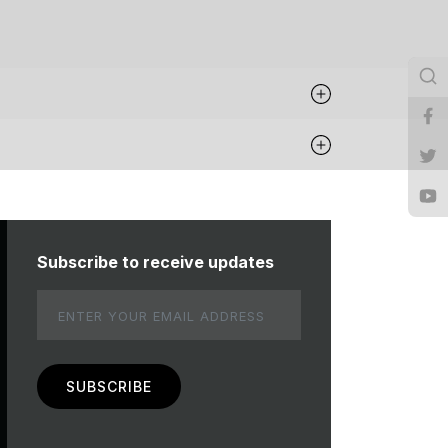
Subscribe to receive updates
Email