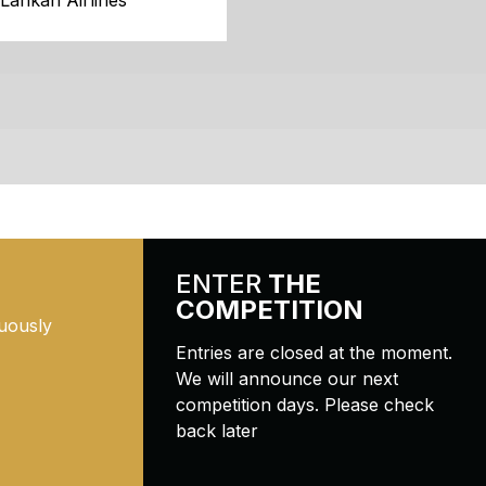
iLankan Airlines
ENTER
THE
COMPETITION
uously
Entries are closed at the moment.
We will announce our next
competition days. Please check
back later