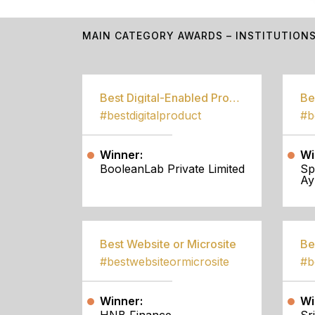
MAIN CATEGORY AWARDS – INSTITUTION
Best Digital-Enabled Product/Service
#bestdigitalproduct
Winner:
Wi
BooleanLab Private Limited
Sp
Ay
Best Website or Microsite
Be
#bestwebsiteormicrosite
#b
Winner:
Wi