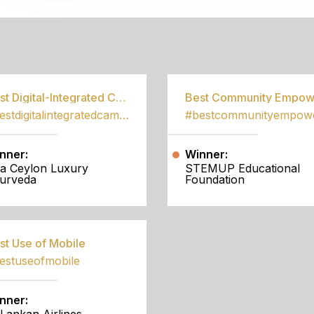
S
Best Digital-Integrated Campaign
#bestdigitalintegratedcampaign
nner:
Winner:
a Ceylon Luxury
STEMUP Educational
urveda
Foundation
st Use of Mobile
estuseofmobile
nner: