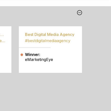
Best Community Empowerment Programme
Best Digital Media Agency
#bestcommunityempowermentprogramme
#bestdigitalmediaagency
Winner:
eMarketingEye