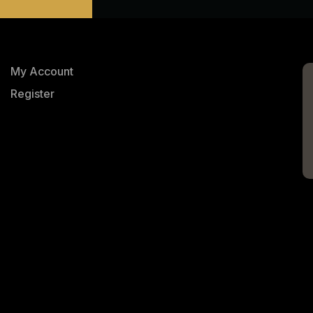
My Account
Register