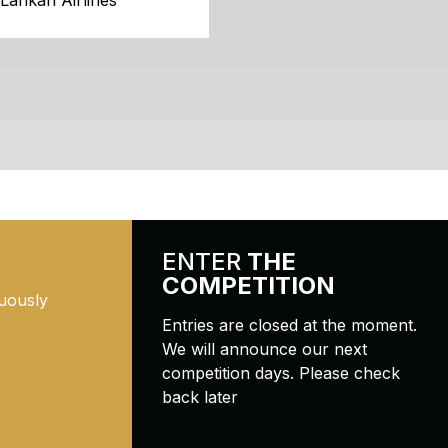
iLankan Airlines
ENTER
THE
COMPETITION
uously
Entries are closed at the moment.
We will announce our next
competition days. Please check
back later