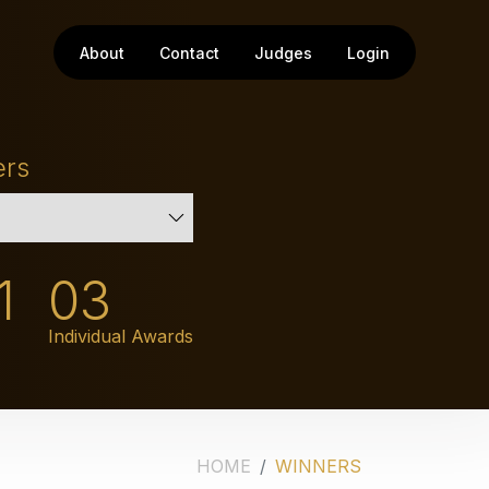
About
Contact
Judges
Login
ers
1
03
Individual Awards
HOME
WINNERS