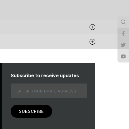
Subscribe to receive updates
Email