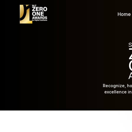
Home
S
Recognize, ho
excellence in 