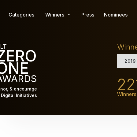
Skip
to
Categories
Winners
Press
Nominees
main
content
Winn
LT
ZERO
2019
ONE
AWARDS
22
nor, & encourage
Winners
Digital Initiatives