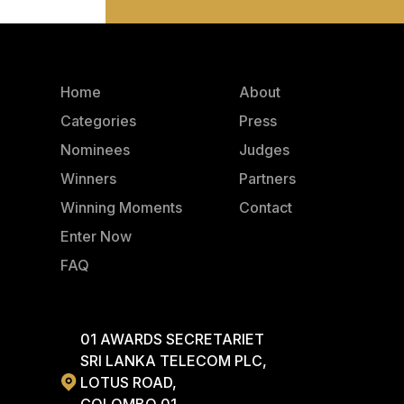
Home
About
Categories
Press
Nominees
Judges
Winners
Partners
Winning Moments
Contact
Enter Now
FAQ
01 AWARDS SECRETARIET
SRI LANKA TELECOM PLC,
LOTUS ROAD,