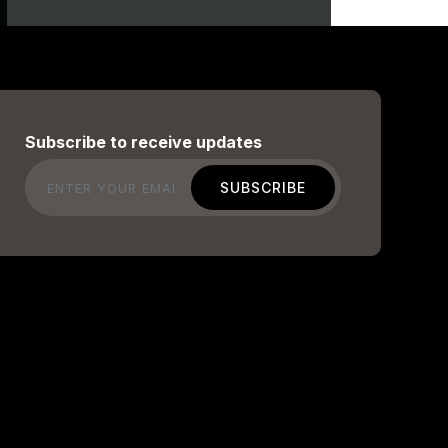
Subscribe to receive updates
Email