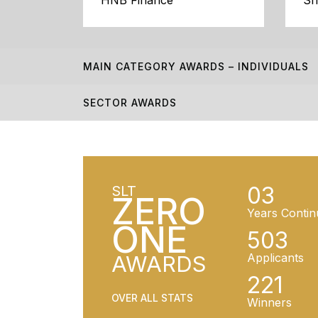
HNB Finance
Sr
MAIN CATEGORY AWARDS – INDIVIDUALS
SECTOR AWARDS
03
SLT
ZERO
Years Contin
ONE
503
AWARDS
Applicants
221
OVER ALL STATS
Winners