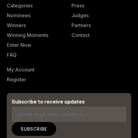
Categories
Press
Nominees
Judges
Winners
Partners
Winning Moments
Contact
Enter Now
FAQ
My Account
Register
Subscribe to receive updates
Email