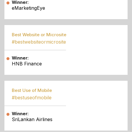
Winner:
eMarketingEye
Best Website or Microsite
#bestwebsiteormicrosite
Winner:
HNB Finance
Best Use of Mobile
#bestuseofmobile
Winner:
SriLankan Airlines