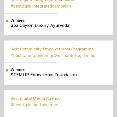
#bestdigitalintegratedcampaign
Winner:
Spa Ceylon Luxury Ayurveda
Best Community Empowerment Programme
#bestcommunityempowermentprogramme
Winner:
STEMUP Educational Foundation
Best Digital Media Agency
#bestdigitalmediaagency