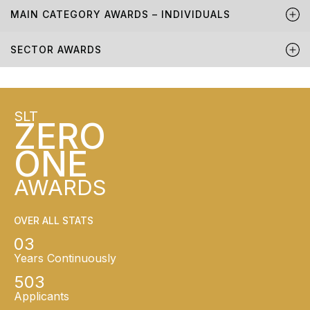
MAIN CATEGORY AWARDS – INDIVIDUALS
SECTOR AWARDS
SLT
ZERO
ONE
AWARDS
OVER ALL STATS
03
Years Continuously
503
Applicants