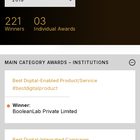
221
03
Winners
Individual Awards
MAIN CATEGORY AWARDS – INSTITUTIONS
Best Digital-Enabled Product/Service
#bestdigitalproduct
Winner:
BooleanLab Private Limited
Best Digital-Integrated Campaign