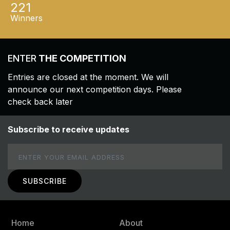
221
Winners
ENTER
THE COMPETITION
Entries are closed at the moment. We will
announce our next competition days. Please
check back later
Subscribe to receive updates
Email
Home
About