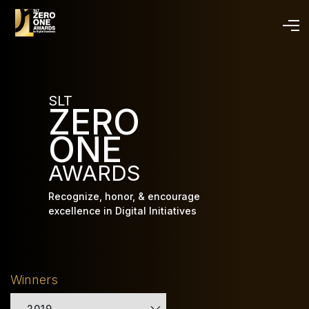
Skip
to
main
content
SLT
ZERO
ONE
AWARDS
Recognize, honor, & encourage
excellence in Digital Initiatives
Winners
2019