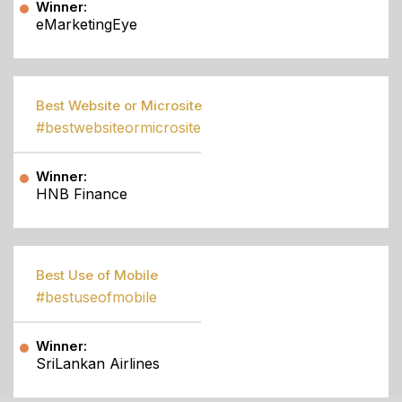
Winner:
eMarketingEye
Best Website or Microsite
#bestwebsiteormicrosite
Winner:
HNB Finance
Best Use of Mobile
#bestuseofmobile
Winner:
SriLankan Airlines