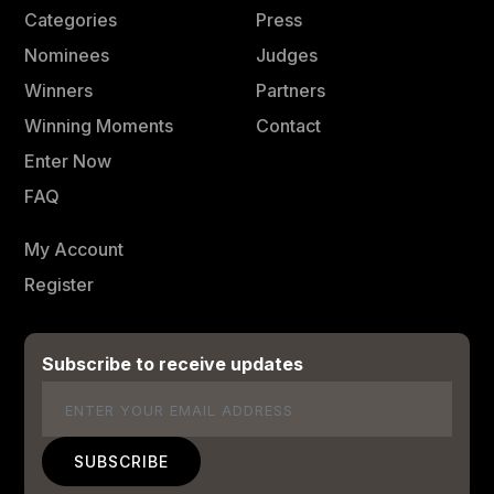
Categories
Press
Nominees
Judges
Winners
Partners
Winning Moments
Contact
Enter Now
FAQ
My Account
Register
Subscribe to receive updates
Email