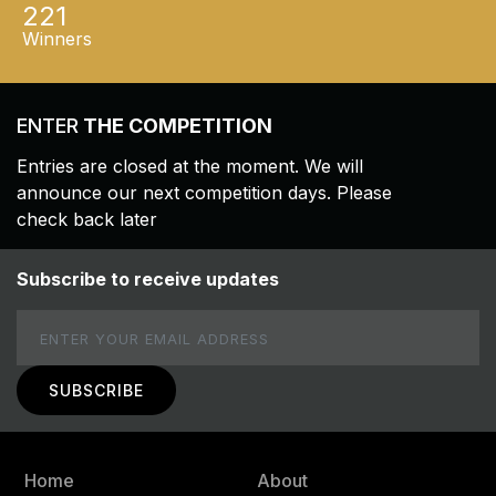
221
Winners
ENTER
THE COMPETITION
Entries are closed at the moment. We will
announce our next competition days. Please
check back later
Subscribe to receive updates
Email
Home
About