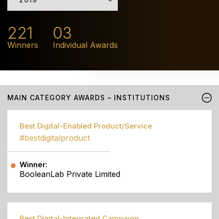
221
03
Winners
Individual Awards
MAIN CATEGORY AWARDS – INSTITUTIONS
Best Digital-Enabled Product/Service
#bestdigitalproduct
Winner:
BooleanLab Private Limited
Best Digital-Integrated Campaign