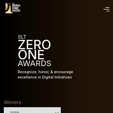
Skip
to
main
content
SLT
ZERO
ONE
AWARDS
Recognize, honor, & encourage
excellence in Digital Initiatives
Winners
2019