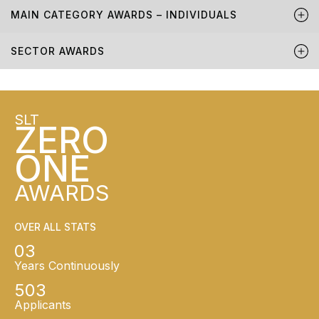
MAIN CATEGORY AWARDS – INDIVIDUALS
SECTOR AWARDS
SLT
ZERO
ONE
AWARDS
OVER ALL STATS
03
Years Continuously
503
Applicants