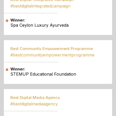
#bestdigitalintegratedcampaign
Winner:
Spa Ceylon Luxury Ayurveda
Best Community Empowerment Programme
#bestcommunityempowermentprogramme
Winner:
STEMUP Educational Foundation
Best Digital Media Agency
#bestdigitalmediaagency