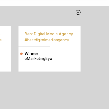
Best Community Empowerment Programme
Best Digital Media Agency
#bestcommunityempowermentprogramme
#bestdigitalmediaagency
Winner:
eMarketingEye