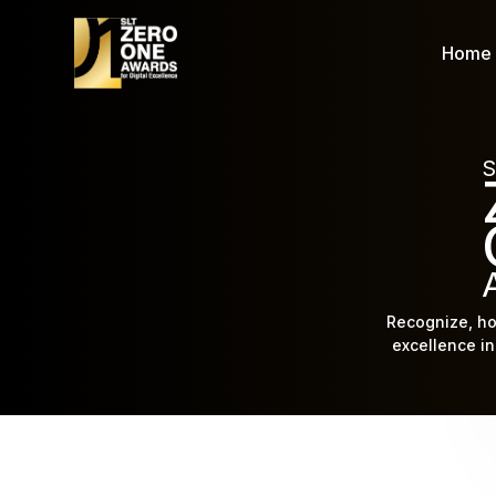
Home
S
Recognize, ho
excellence in 