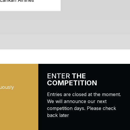
iLankan Airlines
ENTER
THE
COMPETITION
uously
Entries are closed at the moment.
We will announce our next
competition days. Please check
back later