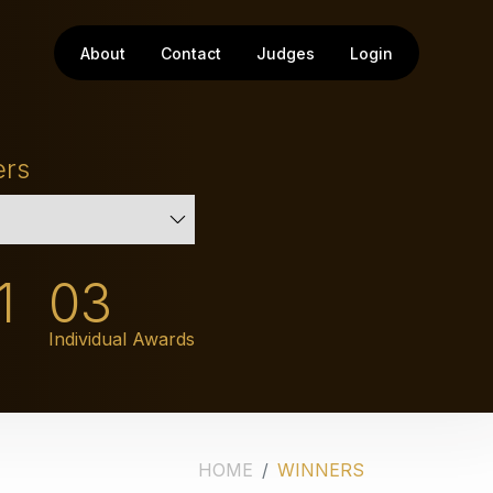
About
Contact
Judges
Login
ers
1
03
Individual Awards
HOME
WINNERS