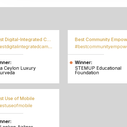
S
Best Digital-Integrated Campaign
#bestdigitalintegratedcampaign
nner:
Winner:
a Ceylon Luxury
STEMUP Educational
urveda
Foundation
st Use of Mobile
estuseofmobile
nner: