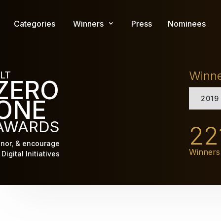
Skip
to
Categories
Winners
Press
Nominees
main
content
Winn
LT
ZERO
2019
ONE
AWARDS
22
nor, & encourage
Winners
Digital Initiatives