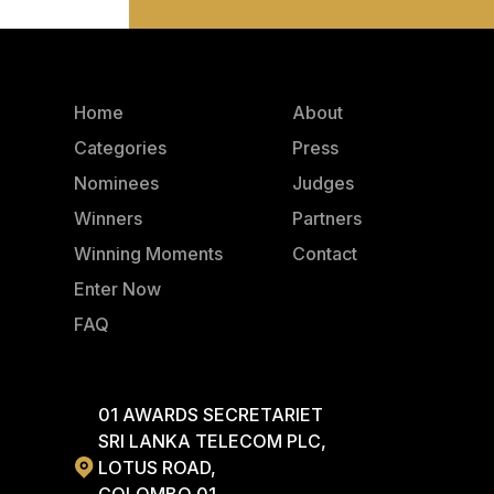
Home
About
Categories
Press
Nominees
Judges
Winners
Partners
Winning Moments
Contact
Enter Now
FAQ
01 AWARDS SECRETARIET
SRI LANKA TELECOM PLC,
LOTUS ROAD,