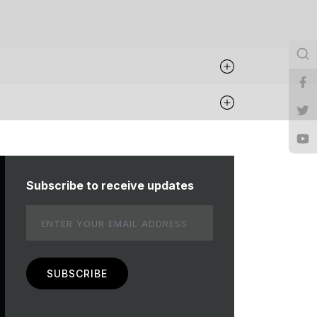
Subscribe to receive updates
Email