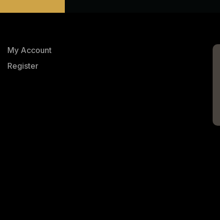
My Account
Register