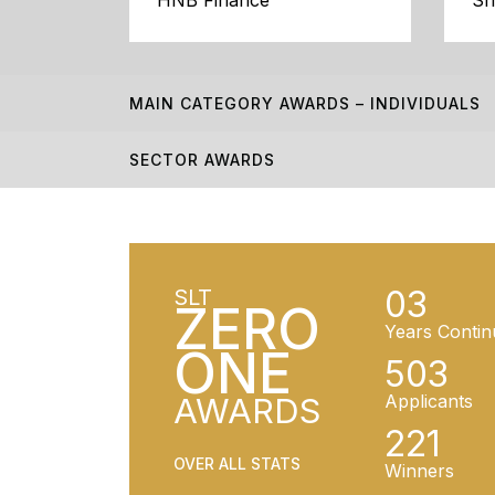
HNB Finance
Sr
MAIN CATEGORY AWARDS – INDIVIDUALS
SECTOR AWARDS
03
SLT
ZERO
Years Contin
ONE
503
AWARDS
Applicants
221
OVER ALL STATS
Winners