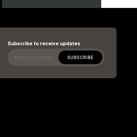
Subscribe to receive updates
Email