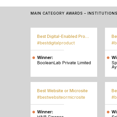
MAIN CATEGORY AWARDS – INSTITUTION
Best Digital-Enabled Product/Service
#bestdigitalproduct
Winner:
Wi
BooleanLab Private Limited
Sp
Ay
Best Website or Microsite
Be
#bestwebsiteormicrosite
#b
Winner:
Wi