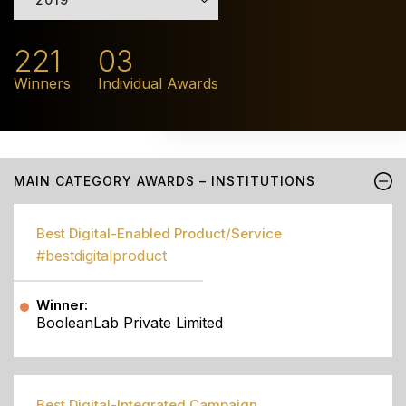
221
03
Winners
Individual Awards
MAIN CATEGORY AWARDS – INSTITUTIONS
Best Digital-Enabled Product/Service
#bestdigitalproduct
Winner:
BooleanLab Private Limited
Best Digital-Integrated Campaign