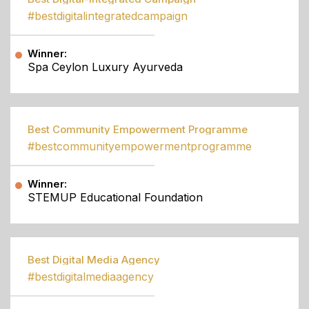
#bestdigitalintegratedcampaign
Winner:
Spa Ceylon Luxury Ayurveda
Best Community Empowerment Programme
#bestcommunityempowermentprogramme
Winner:
STEMUP Educational Foundation
Best Digital Media Agency
#bestdigitalmediaagency