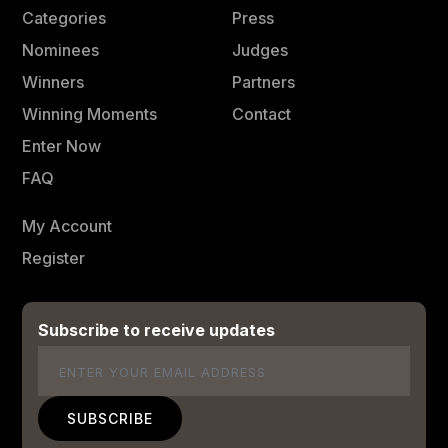
Categories
Press
Nominees
Judges
Winners
Partners
Winning Moments
Contact
Enter Now
FAQ
My Account
Register
Subscribe to receive updates
Email