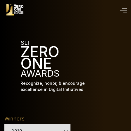
Skip
to
main
content
SLT
ZERO
ONE
AWARDS
Recognize, honor, & encourage
excellence in Digital Initiatives
Winners
2019