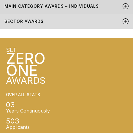
MAIN CATEGORY AWARDS – INDIVIDUALS
SECTOR AWARDS
SLT
ZERO
ONE
AWARDS
OVER ALL STATS
03
Years Continuously
503
Applicants