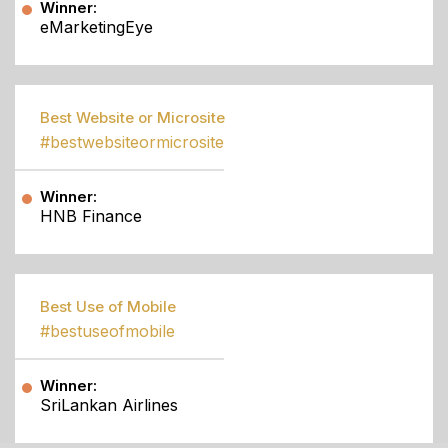
Winner:
eMarketingEye
Best Website or Microsite
#bestwebsiteormicrosite
Winner:
HNB Finance
Best Use of Mobile
#bestuseofmobile
Winner:
SriLankan Airlines