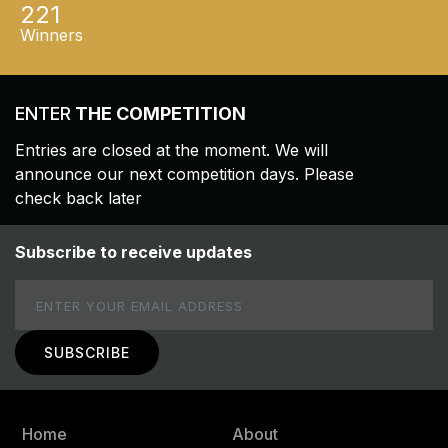
221
Winners
ENTER
THE COMPETITION
Entries are closed at the moment. We will
announce our next competition days. Please
check back later
Subscribe to receive updates
Email
Home
About