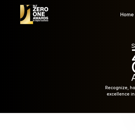
Home
S
Recognize, ho
excellence in 