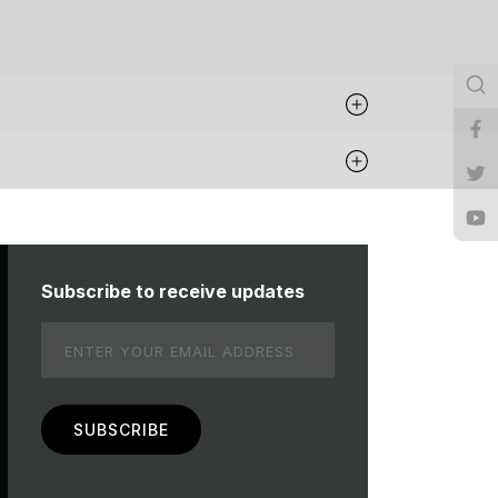
Subscribe to receive updates
Email