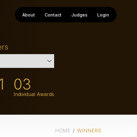
About
Contact
Judges
Login
ers
1
03
Individual Awards
HOME
WINNERS