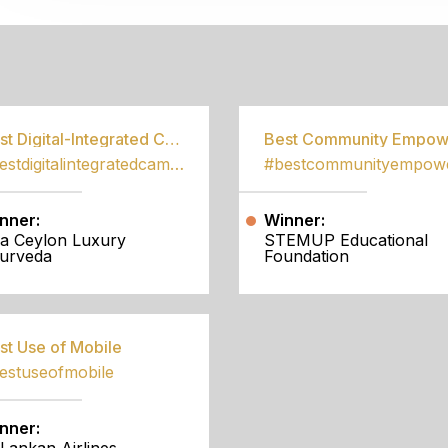
S
Best Digital-Integrated Campaign
#bestdigitalintegratedcampaign
nner:
Winner:
a Ceylon Luxury
STEMUP Educational
urveda
Foundation
st Use of Mobile
estuseofmobile
nner: