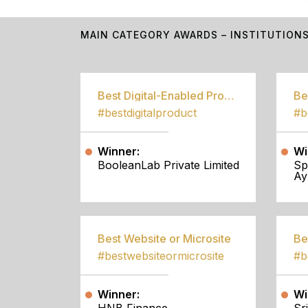
MAIN CATEGORY AWARDS – INSTITUTION
Best Digital-Enabled Product/Service
#bestdigitalproduct
Winner:
Wi
BooleanLab Private Limited
Sp
Ay
Best Website or Microsite
Be
#bestwebsiteormicrosite
#b
Winner:
Wi