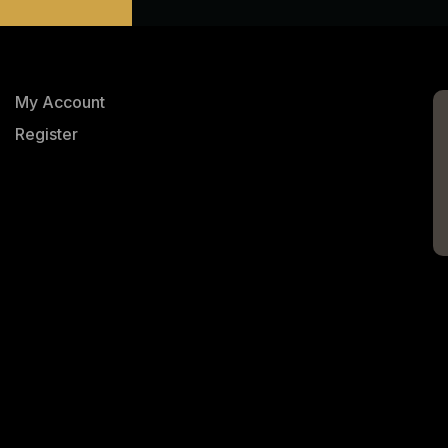
My Account
Register