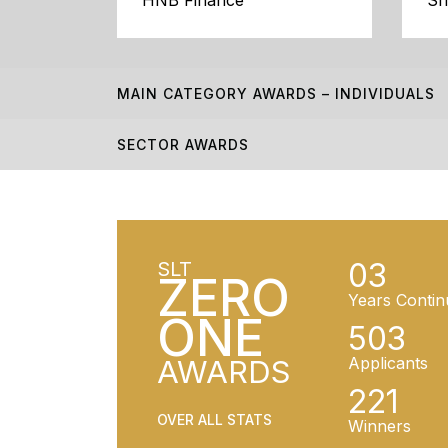
HNB Finance
Sr
MAIN CATEGORY AWARDS – INDIVIDUALS
SECTOR AWARDS
03
SLT
ZERO
Years Contin
ONE
503
AWARDS
Applicants
221
OVER ALL STATS
Winners