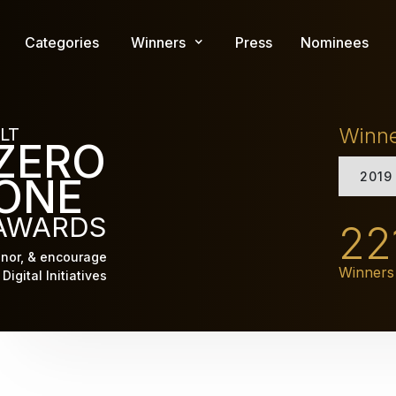
Skip
to
Categories
Winners
Press
Nominees
main
content
Winn
LT
ZERO
2019
ONE
AWARDS
22
nor, & encourage
Winners
Digital Initiatives