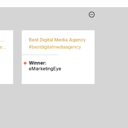
Best Community Empowerment Programme
Best Digital Media Agency
#bestcommunityempowermentprogramme
#bestdigitalmediaagency
Winner:
eMarketingEye