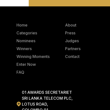
Home
About
Categories
Press
Nominees
Judges
Winners
Partners
Winning Moments
Contact
Enter Now
FAQ
01 AWARDS SECRETARIET
SRI LANKA TELECOM PLC,
LOTUS ROAD,