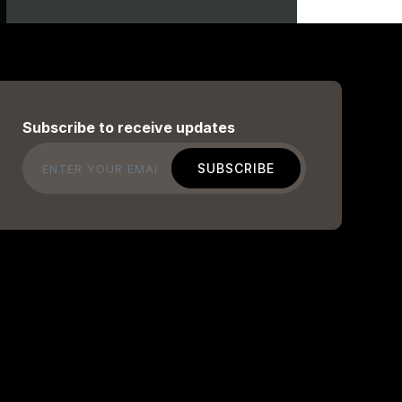
Subscribe to receive updates
Email