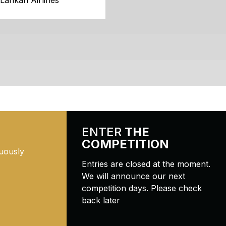
iLankan Airlines
ENTER
THE
COMPETITION
uously
Entries are closed at the moment.
We will announce our next
competition days. Please check
back later