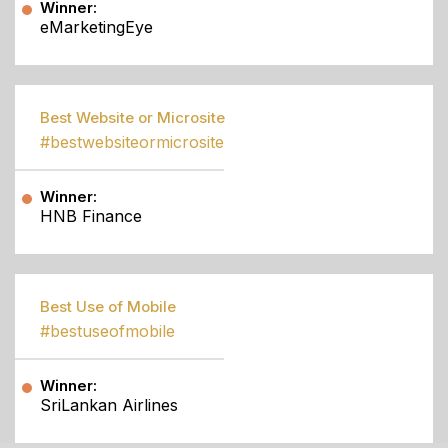
Winner:
eMarketingEye
Best Website or Microsite
#bestwebsiteormicrosite
Winner:
HNB Finance
Best Use of Mobile
#bestuseofmobile
Winner:
SriLankan Airlines