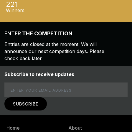
221
Winners
ENTER
THE COMPETITION
Entries are closed at the moment. We will
announce our next competition days. Please
check back later
Subscribe to receive updates
Email
Home
About