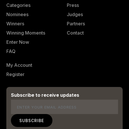
Categories
Press
Nominees
Judges
Winners
Partners
Winning Moments
Contact
Enter Now
FAQ
My Account
Register
Subscribe to receive updates
Email