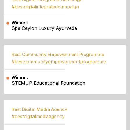
#bestdigitalintegratedcampaign
Winner:
Spa Ceylon Luxury Ayurveda
Best Community Empowerment Programme
#bestcommunityempowermentprogramme
Winner:
STEMUP Educational Foundation
Best Digital Media Agency
#bestdigitalmediaagency