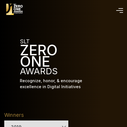
Skip
to
main
content
SLT
ZERO
ONE
AWARDS
Recognize, honor, & encourage
excellence in Digital Initiatives
Winners
2019