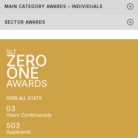
MAIN CATEGORY AWARDS – INDIVIDUALS
SECTOR AWARDS
SLT
ZERO
ONE
AWARDS
OVER ALL STATS
03
Years Continuously
503
Applicants