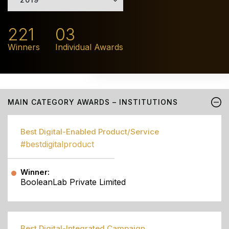
221
03
Winners
Individual Awards
MAIN CATEGORY AWARDS – INSTITUTIONS
Best Digital-Enabled Product/Service
#bestdigitalproduct
Winner:
BooleanLab Private Limited
Best Digital-Integrated Campaign