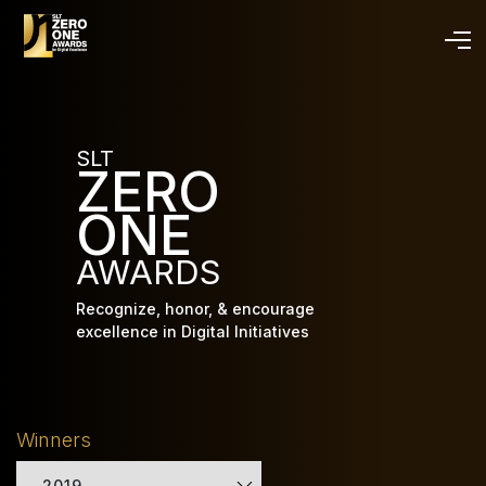
Skip
to
main
content
SLT
ZERO
ONE
AWARDS
Recognize, honor, & encourage
excellence in Digital Initiatives
Winners
2019