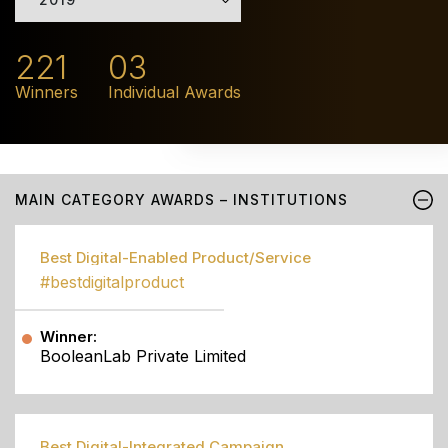
221
03
Winners
Individual Awards
MAIN CATEGORY AWARDS – INSTITUTIONS
Best Digital-Enabled Product/Service
#bestdigitalproduct
Winner:
BooleanLab Private Limited
Best Digital-Integrated Campaign