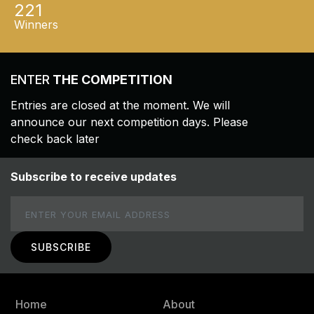
221
Winners
ENTER
THE COMPETITION
Entries are closed at the moment. We will
announce our next competition days. Please
check back later
Subscribe to receive updates
Email
Home
About