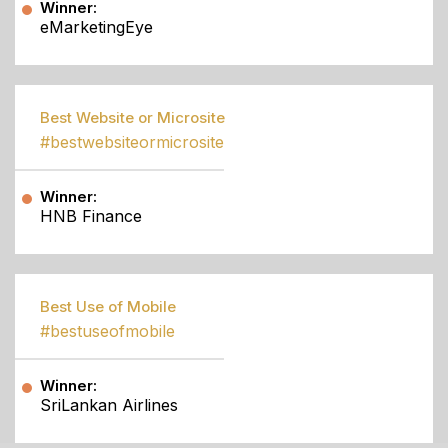
Winner:
eMarketingEye
Best Website or Microsite
#bestwebsiteormicrosite
Winner:
HNB Finance
Best Use of Mobile
#bestuseofmobile
Winner:
SriLankan Airlines