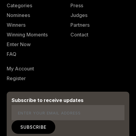
Categories
Press
Nominees
Judges
Winners
Partners
Winning Moments
Contact
Enter Now
FAQ
My Account
Register
Subscribe to receive updates
Email