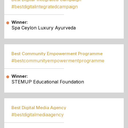
#bestdigitalintegratedcampaign
Winner:
Spa Ceylon Luxury Ayurveda
Best Community Empowerment Programme
#bestcommunityempowermentprogramme
Winner:
STEMUP Educational Foundation
Best Digital Media Agency
#bestdigitalmediaagency