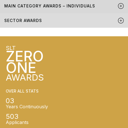
MAIN CATEGORY AWARDS – INDIVIDUALS
SECTOR AWARDS
SLT
ZERO
ONE
AWARDS
OVER ALL STATS
03
Years Continuously
503
Applicants