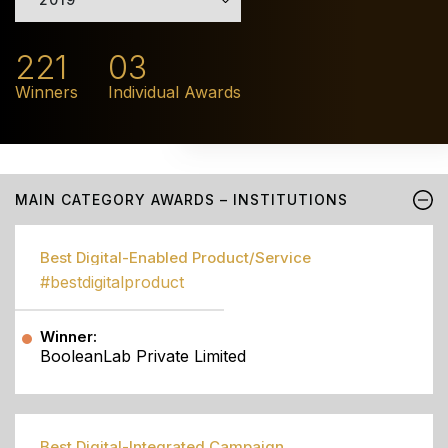
221
03
Winners
Individual Awards
MAIN CATEGORY AWARDS – INSTITUTIONS
Best Digital-Enabled Product/Service
#bestdigitalproduct
Winner:
BooleanLab Private Limited
Best Digital-Integrated Campaign