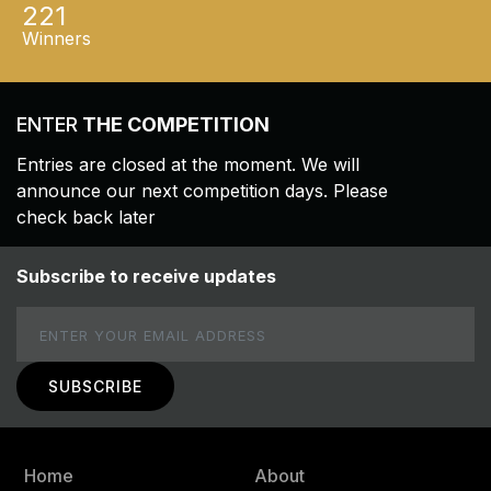
221
Winners
ENTER
THE COMPETITION
Entries are closed at the moment. We will
announce our next competition days. Please
check back later
Subscribe to receive updates
Email
Home
About