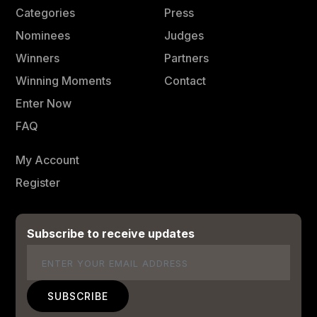
Categories
Press
Nominees
Judges
Winners
Partners
Winning Moments
Contact
Enter Now
FAQ
My Account
Register
Subscribe to receive updates
Email