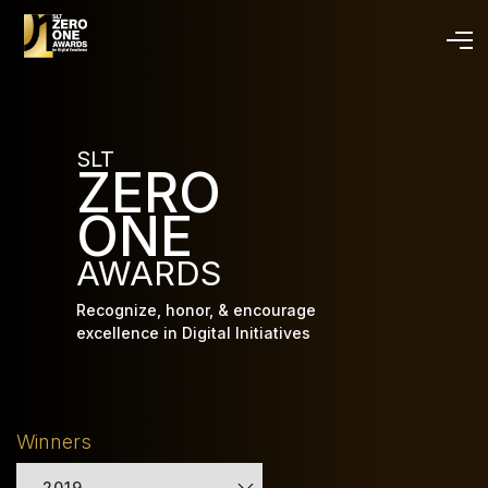
Skip
to
main
content
SLT
ZERO
ONE
AWARDS
Recognize, honor, & encourage
excellence in Digital Initiatives
Winners
2019