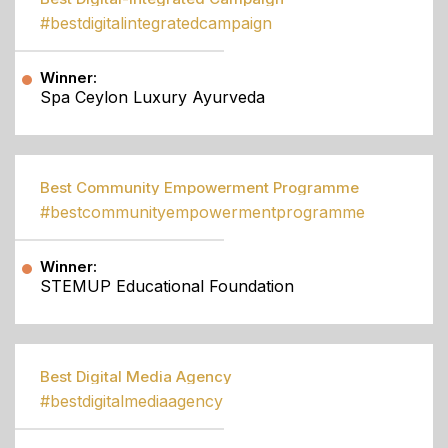
#bestdigitalintegratedcampaign
Winner:
Spa Ceylon Luxury Ayurveda
Best Community Empowerment Programme
#bestcommunityempowermentprogramme
Winner:
STEMUP Educational Foundation
Best Digital Media Agency
#bestdigitalmediaagency