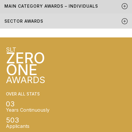
MAIN CATEGORY AWARDS – INDIVIDUALS
SECTOR AWARDS
SLT
ZERO
ONE
AWARDS
OVER ALL STATS
03
Years Continuously
503
Applicants