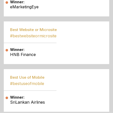
Winner:
eMarketingEye
Best Website or Microsite
#bestwebsiteormicrosite
Winner:
HNB Finance
Best Use of Mobile
#bestuseofmobile
Winner:
SriLankan Airlines