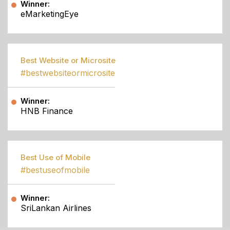
Winner:
eMarketingEye
Best Website or Microsite
#bestwebsiteormicrosite
Winner:
HNB Finance
Best Use of Mobile
#bestuseofmobile
Winner:
SriLankan Airlines