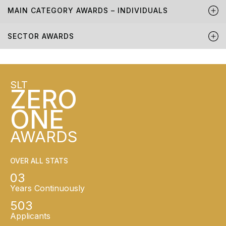
MAIN CATEGORY AWARDS – INDIVIDUALS
SECTOR AWARDS
SLT
ZERO
ONE
AWARDS
OVER ALL STATS
03
Years Continuously
503
Applicants