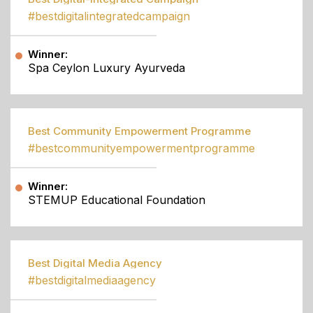
#bestdigitalintegratedcampaign
Winner:
Spa Ceylon Luxury Ayurveda
Best Community Empowerment Programme
#bestcommunityempowermentprogramme
Winner:
STEMUP Educational Foundation
Best Digital Media Agency
#bestdigitalmediaagency