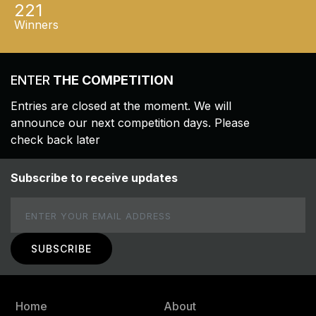
221
Winners
ENTER
THE COMPETITION
Entries are closed at the moment. We will
announce our next competition days. Please
check back later
Subscribe to receive updates
Email
Home
About