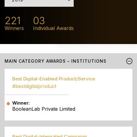
221
03
Winners
Individual Awards
MAIN CATEGORY AWARDS – INSTITUTIONS
Best Digital-Enabled Product/Service
#bestdigitalproduct
Winner:
BooleanLab Private Limited
Best Digital-Integrated Campaign