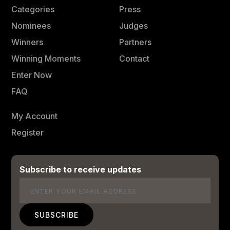
Categories
Press
Nominees
Judges
Winners
Partners
Winning Moments
Contact
Enter Now
FAQ
My Account
Register
Subscribe to receive updates
Email