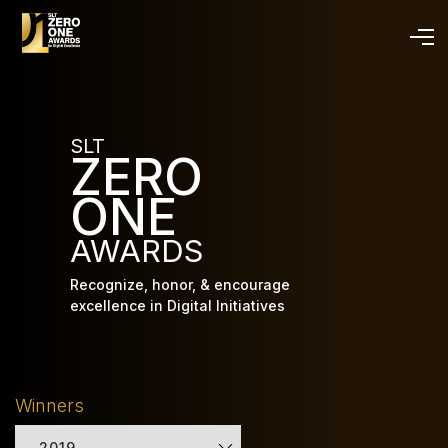
Skip
to
main
content
SLT
ZERO
ONE
AWARDS
Recognize, honor, & encourage
excellence in Digital Initiatives
Winners
2019