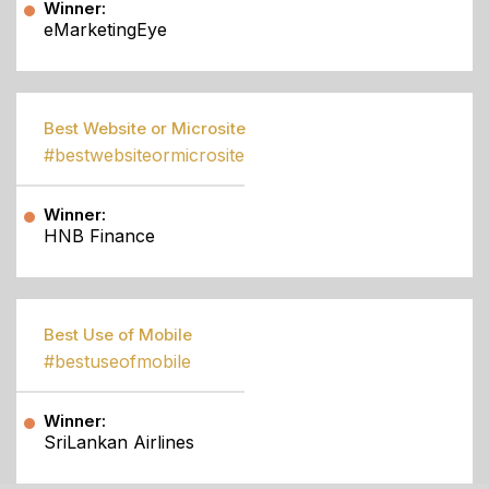
Winner:
eMarketingEye
Best Website or Microsite
#bestwebsiteormicrosite
Winner:
HNB Finance
Best Use of Mobile
#bestuseofmobile
Winner:
SriLankan Airlines