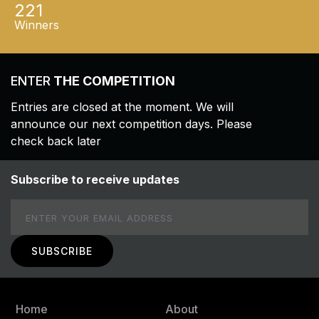
221
Winners
ENTER
THE COMPETITION
Entries are closed at the moment. We will
announce our next competition days. Please
check back later
Subscribe to receive updates
Email
Home
About