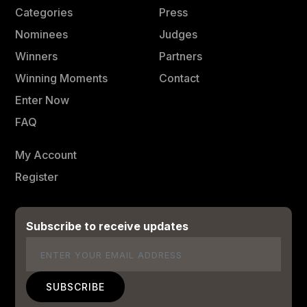
Categories
Press
Nominees
Judges
Winners
Partners
Winning Moments
Contact
Enter Now
FAQ
My Account
Register
Subscribe to receive updates
Email