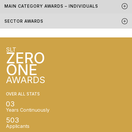
MAIN CATEGORY AWARDS – INDIVIDUALS
SECTOR AWARDS
SLT
ZERO
ONE
AWARDS
OVER ALL STATS
03
Years Continuously
503
Applicants