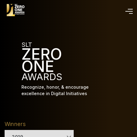
Skip
to
main
content
SLT
ZERO
ONE
AWARDS
Recognize, honor, & encourage
excellence in Digital Initiatives
Winners
2019