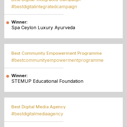
#bestdigitalintegratedcampaign
Winner:
Spa Ceylon Luxury Ayurveda
Best Community Empowerment Programme
#bestcommunityempowermentprogramme
Winner:
STEMUP Educational Foundation
Best Digital Media Agency
#bestdigitalmediaagency