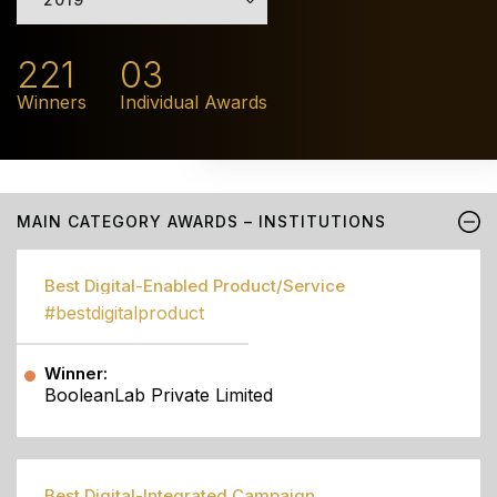
221
03
Winners
Individual Awards
MAIN CATEGORY AWARDS – INSTITUTIONS
Best Digital-Enabled Product/Service
#bestdigitalproduct
Winner:
BooleanLab Private Limited
Best Digital-Integrated Campaign