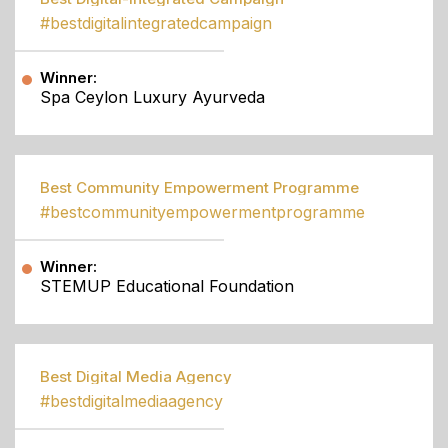
#bestdigitalintegratedcampaign
Winner:
Spa Ceylon Luxury Ayurveda
Best Community Empowerment Programme
#bestcommunityempowermentprogramme
Winner:
STEMUP Educational Foundation
Best Digital Media Agency
#bestdigitalmediaagency