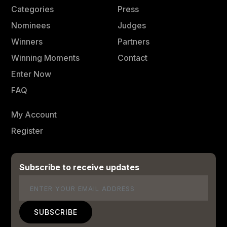
Categories
Press
Nominees
Judges
Winners
Partners
Winning Moments
Contact
Enter Now
FAQ
My Account
Register
Subscribe to receive updates
Email