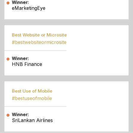
Winner:
eMarketingEye
Best Website or Microsite
#bestwebsiteormicrosite
Winner:
HNB Finance
Best Use of Mobile
#bestuseofmobile
Winner:
SriLankan Airlines