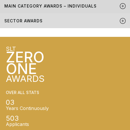
MAIN CATEGORY AWARDS – INDIVIDUALS
SECTOR AWARDS
SLT
ZERO
ONE
AWARDS
OVER ALL STATS
03
Years Continuously
503
Applicants