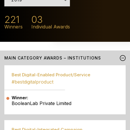
221
03
Winners
Individual Awards
MAIN CATEGORY AWARDS – INSTITUTIONS
Best Digital-Enabled Product/Service
#bestdigitalproduct
Winner:
BooleanLab Private Limited
Best Digital-Integrated Campaign