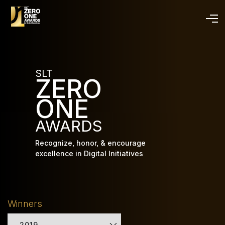
Skip
to
main
content
SLT
ZERO
ONE
AWARDS
Recognize, honor, & encourage
excellence in Digital Initiatives
Winners
2019