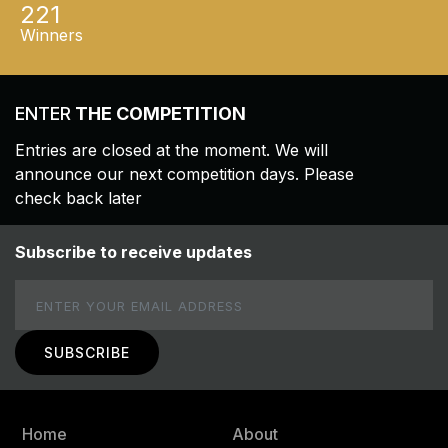
221
Winners
ENTER
THE COMPETITION
Entries are closed at the moment. We will
announce our next competition days. Please
check back later
Subscribe to receive updates
Email
Home
About