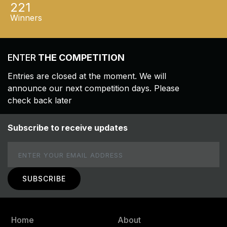
221
Winners
ENTER
THE COMPETITION
Entries are closed at the moment. We will
announce our next competition days. Please
check back later
Subscribe to receive updates
Email
Home
About