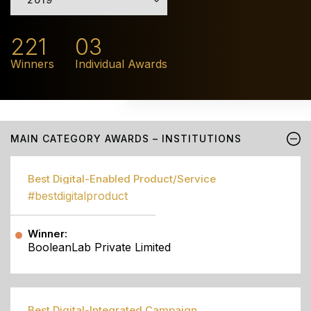
221
03
Winners
Individual Awards
MAIN CATEGORY AWARDS – INSTITUTIONS
Best Digital-Enabled Product/Service
#bestdigitalproduct
Winner:
BooleanLab Private Limited
Best Digital-Integrated Campaign