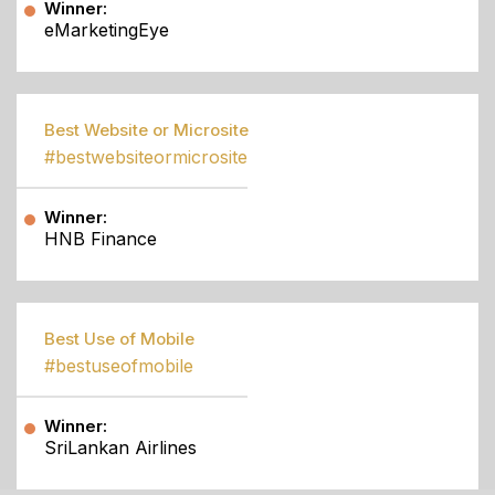
Winner:
eMarketingEye
Best Website or Microsite
#bestwebsiteormicrosite
Winner:
HNB Finance
Best Use of Mobile
#bestuseofmobile
Winner:
SriLankan Airlines