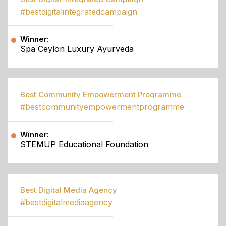
#bestdigitalintegratedcampaign
Winner:
Spa Ceylon Luxury Ayurveda
Best Community Empowerment Programme
#bestcommunityempowermentprogramme
Winner:
STEMUP Educational Foundation
Best Digital Media Agency
#bestdigitalmediaagency