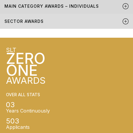
MAIN CATEGORY AWARDS – INDIVIDUALS
SECTOR AWARDS
SLT
ZERO
ONE
AWARDS
OVER ALL STATS
03
Years Continuously
503
Applicants