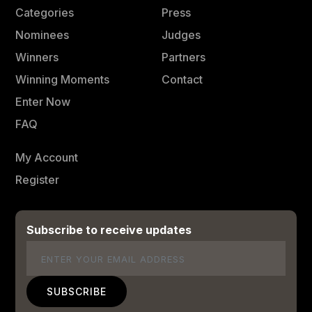
Categories
Press
Nominees
Judges
Winners
Partners
Winning Moments
Contact
Enter Now
FAQ
My Account
Register
Subscribe to receive updates
Email