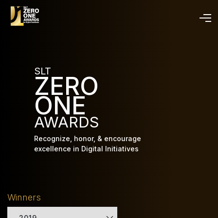
Skip
to
main
content
SLT
ZERO
ONE
AWARDS
Recognize, honor, & encourage
excellence in Digital Initiatives
Winners
2019