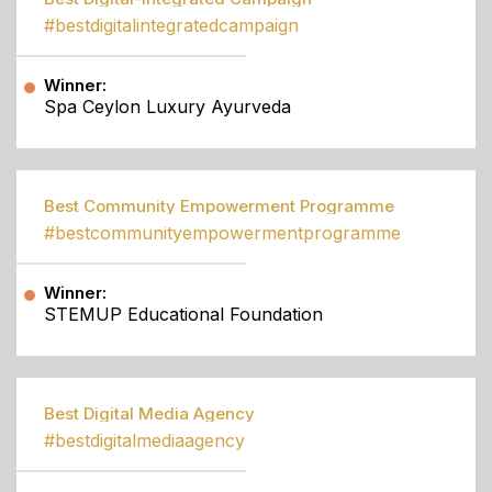
#bestdigitalintegratedcampaign
Winner:
Spa Ceylon Luxury Ayurveda
Best Community Empowerment Programme
#bestcommunityempowermentprogramme
Winner:
STEMUP Educational Foundation
Best Digital Media Agency
#bestdigitalmediaagency