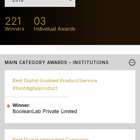
221
03
Winners
Individual Awards
MAIN CATEGORY AWARDS – INSTITUTIONS
Best Digital-Enabled Product/Service
#bestdigitalproduct
Winner:
BooleanLab Private Limited
Best Digital-Integrated Campaign