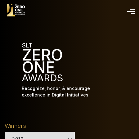
Skip
to
main
content
SLT
ZERO
ONE
AWARDS
Recognize, honor, & encourage
excellence in Digital Initiatives
Winners
2019