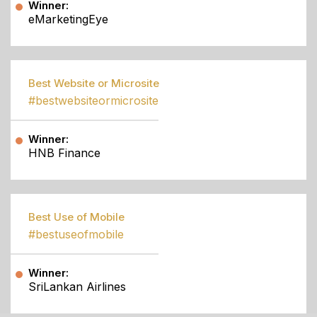
Winner:
eMarketingEye
Best Website or Microsite
#bestwebsiteormicrosite
Winner:
HNB Finance
Best Use of Mobile
#bestuseofmobile
Winner:
SriLankan Airlines