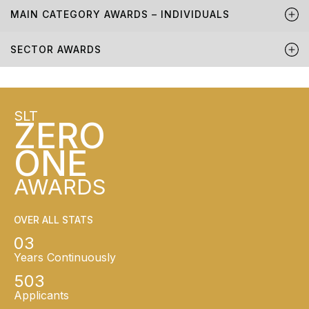
MAIN CATEGORY AWARDS – INDIVIDUALS
SECTOR AWARDS
SLT
ZERO
ONE
AWARDS
OVER ALL STATS
03
Years Continuously
503
Applicants