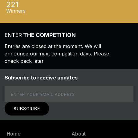
221
Winners
ENTER
THE COMPETITION
Entries are closed at the moment. We will
announce our next competition days. Please
check back later
Subscribe to receive updates
Email
Home
About