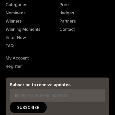
Categories
Press
Nominees
Judges
Winners
Partners
Winning Moments
Contact
Enter Now
FAQ
My Account
Register
Subscribe to receive updates
Email