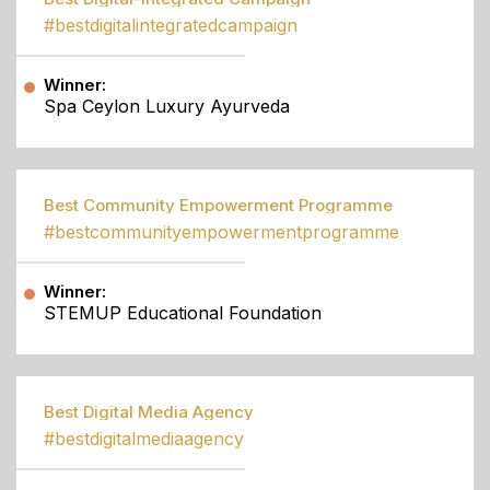
#bestdigitalintegratedcampaign
Winner:
Spa Ceylon Luxury Ayurveda
Best Community Empowerment Programme
#bestcommunityempowermentprogramme
Winner:
STEMUP Educational Foundation
Best Digital Media Agency
#bestdigitalmediaagency