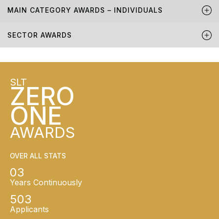
MAIN CATEGORY AWARDS – INDIVIDUALS
SECTOR AWARDS
SLT
ZERO
ONE
AWARDS
OVER ALL STATS
03
Years Continuously
503
Applicants