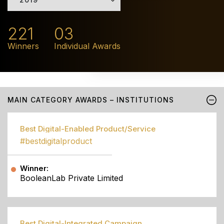
221
03
Winners
Individual Awards
MAIN CATEGORY AWARDS – INSTITUTIONS
Best Digital-Enabled Product/Service
#bestdigitalproduct
Winner:
BooleanLab Private Limited
Best Digital-Integrated Campaign