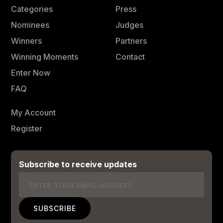
Categories
Press
Nominees
Judges
Winners
Partners
Winning Moments
Contact
Enter Now
FAQ
My Account
Register
Subscribe to receive updates
Email