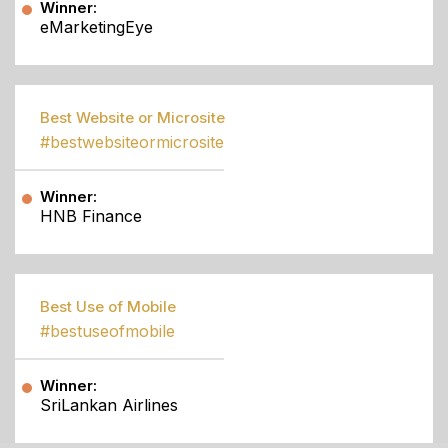
Winner:
eMarketingEye
Best Website or Microsite
#bestwebsiteormicrosite
Winner:
HNB Finance
Best Use of Mobile
#bestuseofmobile
Winner:
SriLankan Airlines