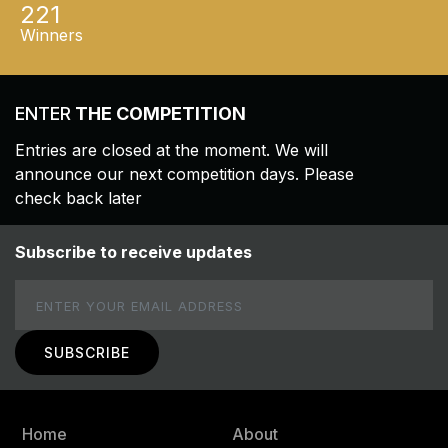
221
Winners
ENTER
THE COMPETITION
Entries are closed at the moment. We will
announce our next competition days. Please
check back later
Subscribe to receive updates
Email
Home
About