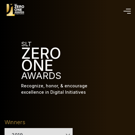
Skip
to
main
content
SLT
ZERO
ONE
AWARDS
Recognize, honor, & encourage
excellence in Digital Initiatives
Winners
2019