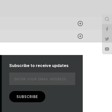
Subscribe to receive updates
Email