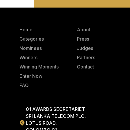
Home
About
Categories
Press
Nominees
Judges
Winners
Partners
Winning Moments
Contact
Enter Now
FAQ
01 AWARDS SECRETARIET
SRI LANKA TELECOM PLC,
LOTUS ROAD,