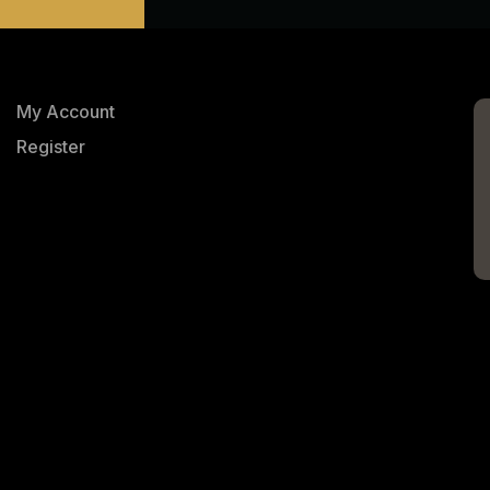
My Account
Register