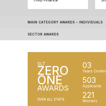
HNB Finance
Sr
MAIN CATEGORY AWARDS – INDIVIDUALS
SECTOR AWARDS
03
SLT
ZERO
Years Contin
ONE
503
AWARDS
Applicants
221
OVER ALL STATS
Winners