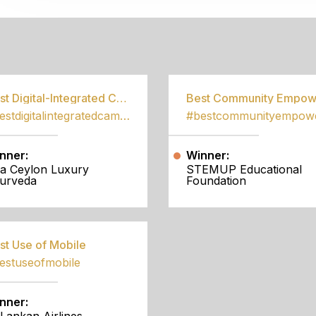
S
Best Digital-Integrated Campaign
#bestdigitalintegratedcampaign
nner:
Winner:
a Ceylon Luxury
STEMUP Educational
urveda
Foundation
st Use of Mobile
estuseofmobile
nner: