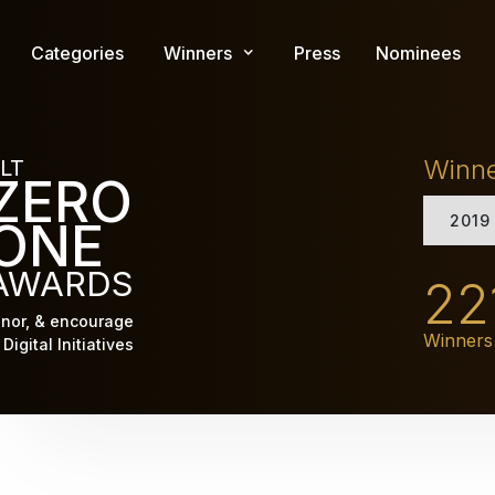
Skip
to
Categories
Winners
Press
Nominees
main
content
Winn
LT
ZERO
2019
ONE
AWARDS
22
nor, & encourage
Winners
Digital Initiatives