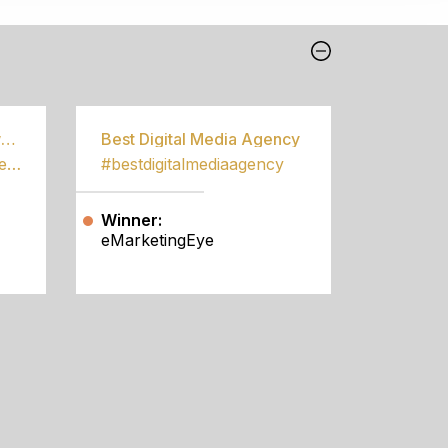
Best Community Empowerment Programme
Best Digital Media Agency
#bestcommunityempowermentprogramme
#bestdigitalmediaagency
Winner:
eMarketingEye