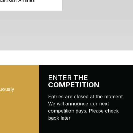
iLankan Airlines
ENTER
THE
COMPETITION
uously
Entries are closed at the moment.
We will announce our next
competition days. Please check
back later