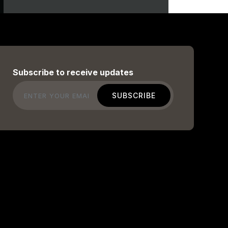
Subscribe to receive updates
Email