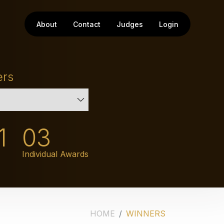
About
Contact
Judges
Login
ers
1
03
Individual Awards
HOME
WINNERS