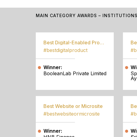
MAIN CATEGORY AWARDS – INSTITUTION
Best Digital-Enabled Product/Service
#bestdigitalproduct
Winner:
Wi
BooleanLab Private Limited
Sp
Ay
Best Website or Microsite
Be
#bestwebsiteormicrosite
#b
Winner:
Wi