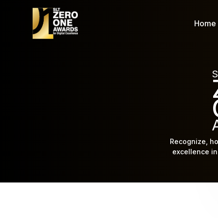
Home
S
Recognize, ho
excellence in 