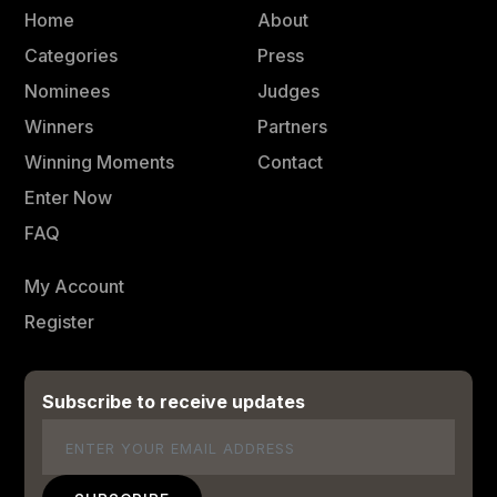
Home
About
Categories
Press
Nominees
Judges
Winners
Partners
Winning Moments
Contact
Enter Now
FAQ
My Account
Register
Subscribe to receive updates
Email