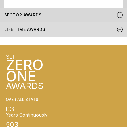
SECTOR AWARDS
LIFE TIME AWARDS
SLT
ZERO
ONE
AWARDS
OVER ALL STATS
03
Years Continuously
503