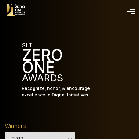
Skip
to
main
content
SLT
ZERO
ONE
AWARDS
Recognize, honor, & encourage
excellence in Digital Initiatives
Winners
2017