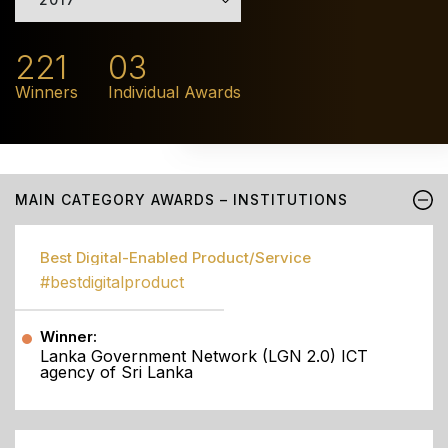
221
03
Winners
Individual Awards
MAIN CATEGORY AWARDS – INSTITUTIONS
Best Digital-Enabled Product/Service
#bestdigitalproduct
Winner:
Lanka Government Network (LGN 2.0) ICT
agency of Sri Lanka