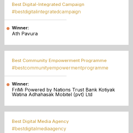
Best Digital-Integrated Campaign
#bestdigitalintegratedcampaign
Winner:
Ath Pavura
Best Community Empowerment Programme
#bestcommunityempowermentprogramme
Winner:
FriMi Powered by Nations Trust Bank Kotiyak
Watina Adhahasak Mobitel (pvt) Ltd
Best Digital Media Agency
#bestdigitalmediaagency