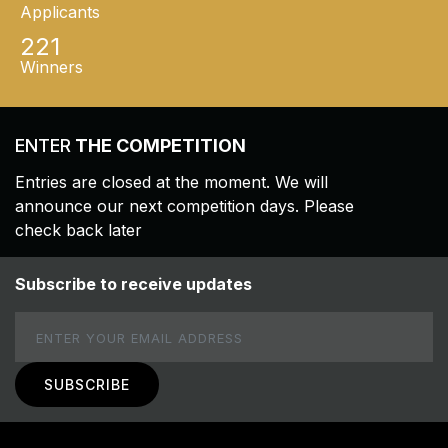
Applicants
221
Winners
ENTER
THE COMPETITION
Entries are closed at the moment. We will
announce our next competition days. Please
check back later
Subscribe to receive updates
Email