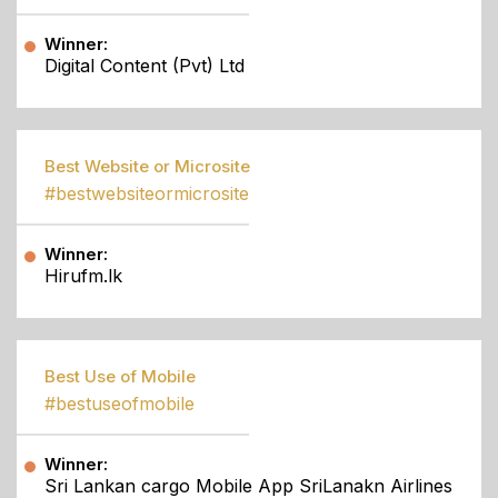
Winner:
Digital Content (Pvt) Ltd
Best Website or Microsite
#bestwebsiteormicrosite
Winner:
Hirufm.lk
Best Use of Mobile
#bestuseofmobile
Winner:
Sri Lankan cargo Mobile App SriLanakn Airlines