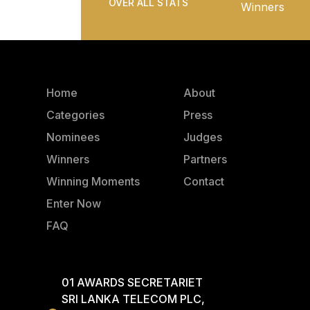
OVER ALL STATS
Winners
Home
About
Categories
Press
Nominees
Judges
Winners
Partners
Winning Moments
Contact
Enter Now
FAQ
01 AWARDS SECRETARIET
SRI LANKA TELECOM PLC,