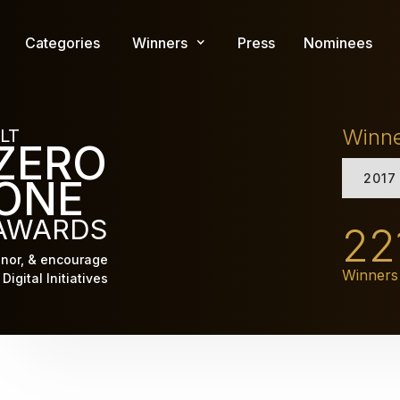
Skip
to
Categories
Winners
Press
Nominees
main
content
Winn
LT
ZERO
2017
ONE
AWARDS
22
nor, & encourage
Winners
Digital Initiatives