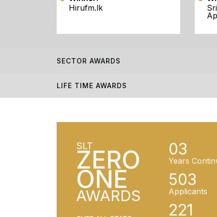
Hirufm.lk
Sr
Ap
SECTOR AWARDS
LIFE TIME AWARDS
03
SLT
ZERO
Years Contin
ONE
503
AWARDS
Applicants
221