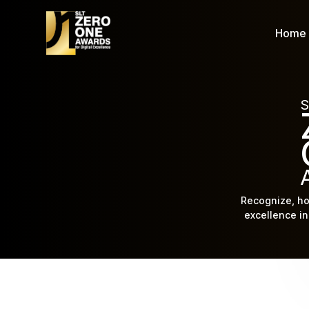
Home
S
Recognize, ho
excellence in 