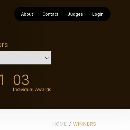
About
Contact
Judges
Login
ers
1
03
Individual Awards
HOME
WINNERS