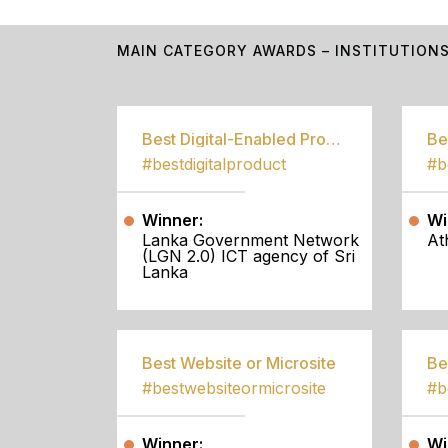
MAIN CATEGORY AWARDS – INSTITUTION
Best Digital-Enabled Product/Service
#bestdigitalproduct
Winner:
Wi
Lanka Government Network
At
(LGN 2.0) ICT agency of Sri
Lanka
Best Website or Microsite
Be
#bestwebsiteormicrosite
#b
Winner:
Wi