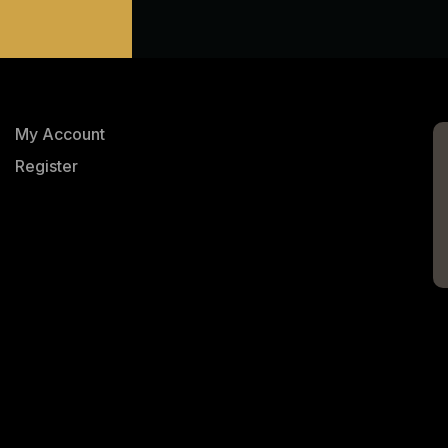
My Account
Register