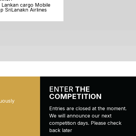
i Lankan cargo Mobile
p SriLanakn Airlines
ENTER
THE
COMPETITION
uously
Entries are closed at the moment.
We will announce our next
competition days. Please check
back later