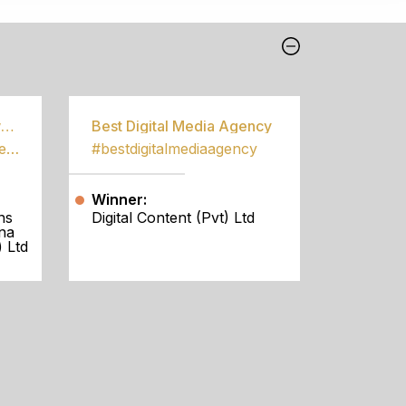
Best Community Empowerment Programme
Best Digital Media Agency
#bestcommunityempowermentprogramme
#bestdigitalmediaagency
Winner:
ns
Digital Content (Pvt) Ltd
na
 Ltd