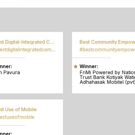
S
Best Digital-Integrated Campaign
#bestdigitalintegratedcampaign
nner:
Winner:
h Pavura
FriMi Powered by Natio
Trust Bank Kotiyak Wati
Adhahasak Mobitel (pvt)
st Use of Mobile
estuseofmobile
nner: