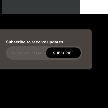
Subscribe to receive updates
Email