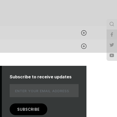
Subscribe to receive updates
Email