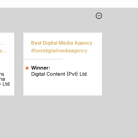
Best Community Empowerment Programme
Best Digital Media Agency
#bestcommunityempowermentprogramme
#bestdigitalmediaagency
Winner:
ns
Digital Content (Pvt) Ltd
na
 Ltd