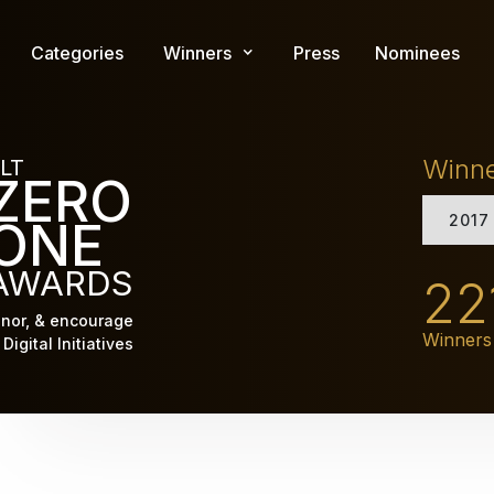
Skip
to
Categories
Winners
Press
Nominees
main
content
Winn
LT
ZERO
2017
ONE
AWARDS
22
nor, & encourage
Winners
Digital Initiatives