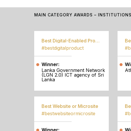
MAIN CATEGORY AWARDS – INSTITUTION
Best Digital-Enabled Product/Service
#bestdigitalproduct
Winner:
Wi
Lanka Government Network
At
(LGN 2.0) ICT agency of Sri
Lanka
Best Website or Microsite
Be
#bestwebsiteormicrosite
#b
Winner:
Wi