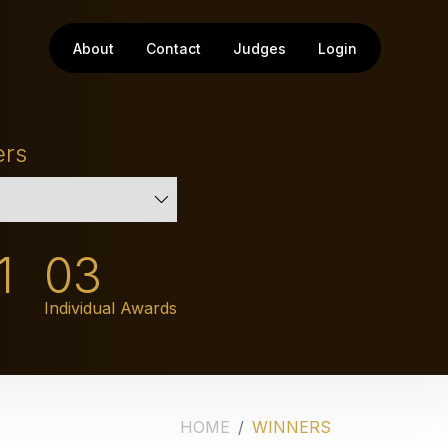
About
Contact
Judges
Login
ers
1
03
Individual Awards
HOME
WINNERS