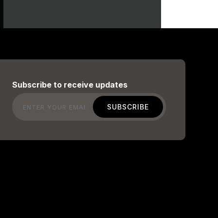
Subscribe to receive updates
Email