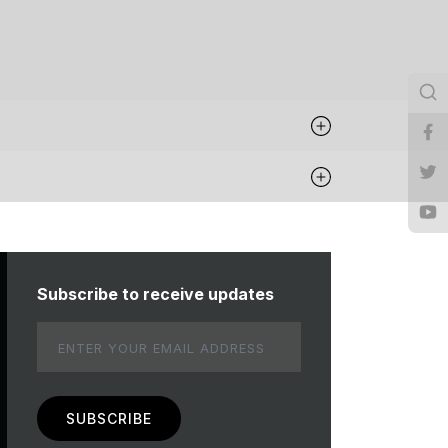
Subscribe to receive updates
Email