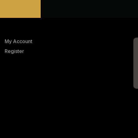
My Account
Register