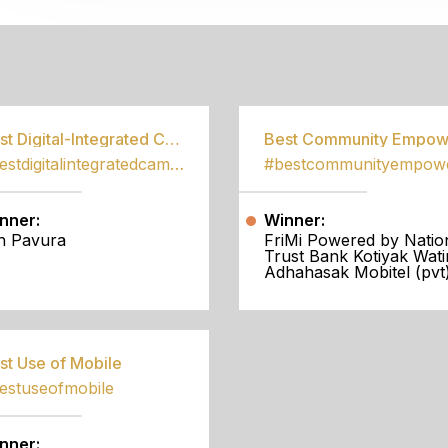
S
Best Digital-Integrated Campaign
#bestdigitalintegratedcampaign
nner:
Winner:
h Pavura
FriMi Powered by Natio
Trust Bank Kotiyak Wati
Adhahasak Mobitel (pvt)
st Use of Mobile
estuseofmobile
nner: