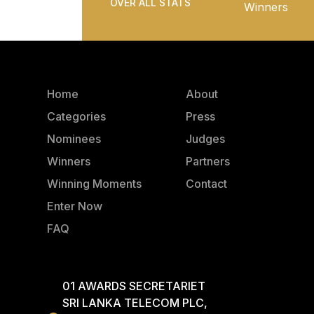
OVER ALL STATS
Winners
Home
About
Categories
Press
Nominees
Judges
Winners
Partners
Winning Moments
Contact
Enter Now
FAQ
01 AWARDS SECRETARIET
SRI LANKA TELECOM PLC,