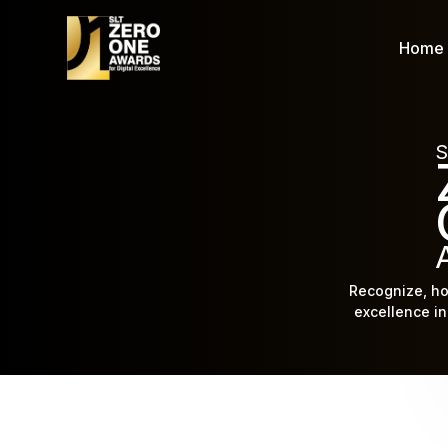
Home
S
Recognize, ho
excellence in 