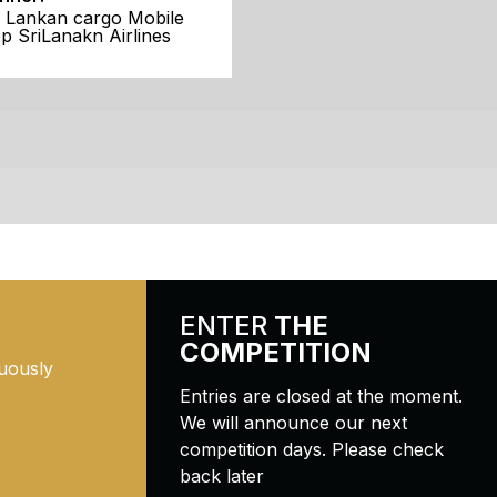
i Lankan cargo Mobile
p SriLanakn Airlines
ENTER
THE
COMPETITION
uously
Entries are closed at the moment.
We will announce our next
competition days. Please check
back later