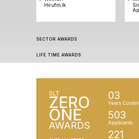
Hirufm.lk
Sr
Ap
SECTOR AWARDS
LIFE TIME AWARDS
03
SLT
ZERO
Years Contin
ONE
503
AWARDS
Applicants
221