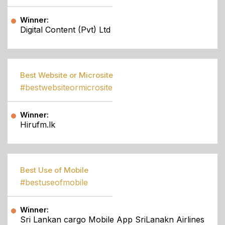
Winner:
Digital Content (Pvt) Ltd
Best Website or Microsite
#bestwebsiteormicrosite
Winner:
Hirufm.lk
Best Use of Mobile
#bestuseofmobile
Winner:
Sri Lankan cargo Mobile App SriLanakn Airlines