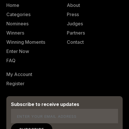
Home
About
Categories
Press
Nominees
Judges
Winners
Partners
Winning Moments
Contact
Enter Now
FAQ
My Account
Register
Subscribe to receive updates
Email