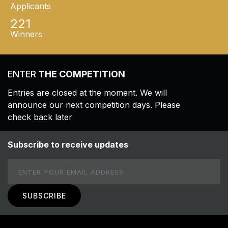
Applicants
221
Winners
ENTER
THE COMPETITION
Entries are closed at the moment. We will
announce our next competition days. Please
check back later
Subscribe to receive updates
Email