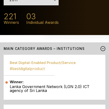
221
03
Winners
Individual Awards
MAIN CATEGORY AWARDS – INSTITUTIONS
Best Digital-Enabled Product/Service
#bestdigitalproduct
Winner:
Lanka Government Network (LGN 2.0) ICT
agency of Sri Lanka