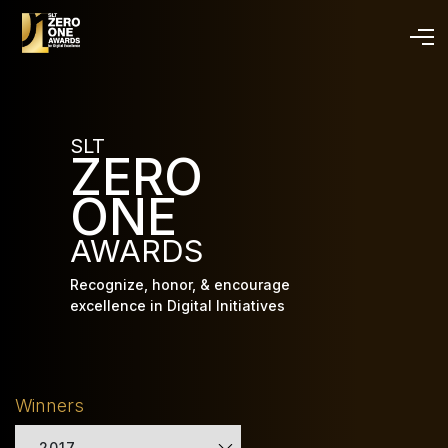
Skip
to
main
content
SLT
ZERO
ONE
AWARDS
Recognize, honor, & encourage
excellence in Digital Initiatives
Winners
2017