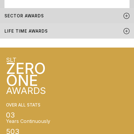
SECTOR AWARDS
LIFE TIME AWARDS
SLT
ZERO
ONE
AWARDS
OVER ALL STATS
03
Years Continuously
503