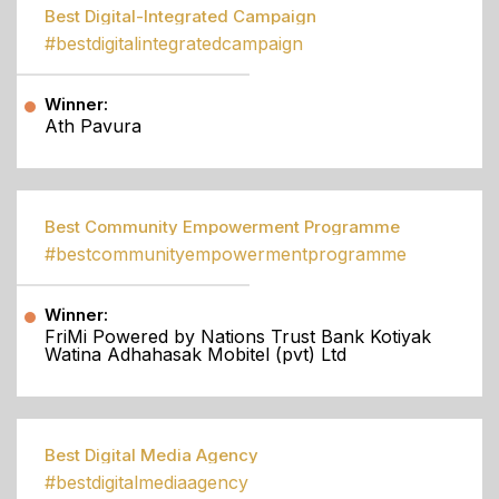
Best Digital-Integrated Campaign
#bestdigitalintegratedcampaign
Winner:
Ath Pavura
Best Community Empowerment Programme
#bestcommunityempowermentprogramme
Winner:
FriMi Powered by Nations Trust Bank Kotiyak
Watina Adhahasak Mobitel (pvt) Ltd
Best Digital Media Agency
#bestdigitalmediaagency