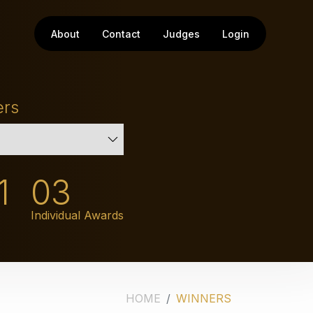
About
Contact
Judges
Login
ers
1
03
Individual Awards
HOME
WINNERS