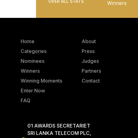
OVER ALL STATS
Winners
Home
About
Categories
Press
Nominees
Judges
Winners
Partners
Winning Moments
Contact
Enter Now
FAQ
01 AWARDS SECRETARIET
SRI LANKA TELECOM PLC,