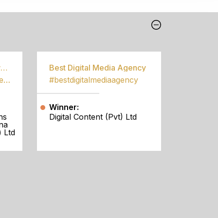
Best Community Empowerment Programme
Best Digital Media Agency
#bestcommunityempowermentprogramme
#bestdigitalmediaagency
Winner:
ns
Digital Content (Pvt) Ltd
na
 Ltd