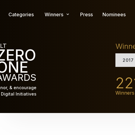
Skip
to
Categories
Winners
Press
Nominees
main
content
Winn
LT
ZERO
2017
ONE
AWARDS
22
nor, & encourage
Winners
Digital Initiatives