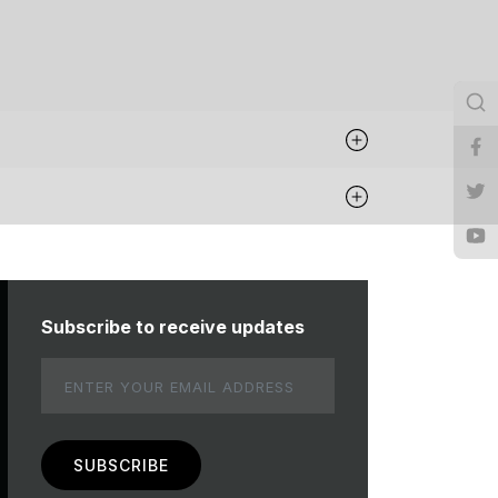
Subscribe to receive updates
Email