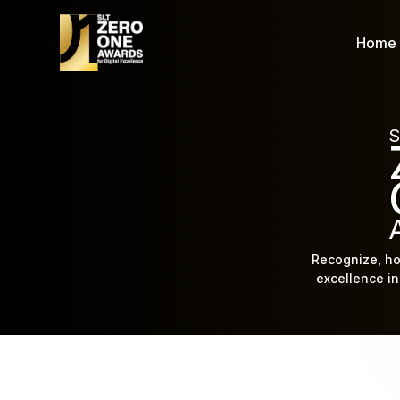
Home
S
Recognize, ho
excellence in 