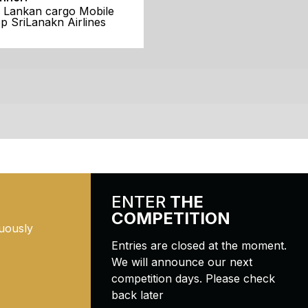
i Lankan cargo Mobile
p SriLanakn Airlines
ENTER
THE
COMPETITION
uously
Entries are closed at the moment.
We will announce our next
competition days. Please check
back later