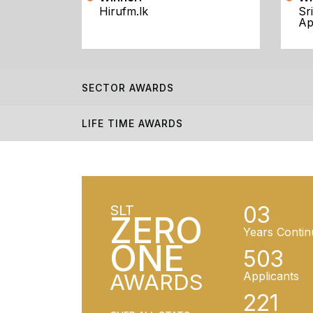
Hirufm.lk
Sr
Ap
SECTOR AWARDS
LIFE TIME AWARDS
03
SLT
ZERO
Years Contin
ONE
503
AWARDS
Applicants
221