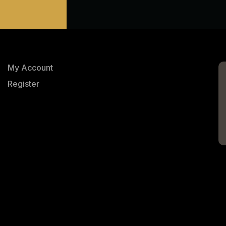
My Account
Register