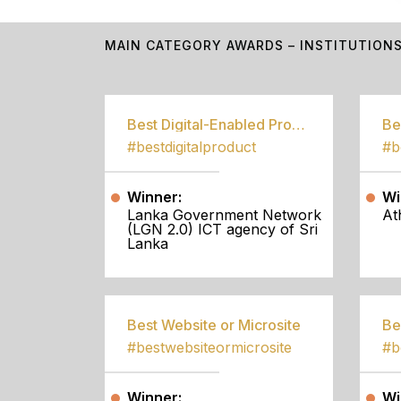
MAIN CATEGORY AWARDS – INSTITUTION
Best Digital-Enabled Product/Service
#bestdigitalproduct
Winner:
Wi
Lanka Government Network
At
(LGN 2.0) ICT agency of Sri
Lanka
Best Website or Microsite
Be
#bestwebsiteormicrosite
#b
Winner:
Wi