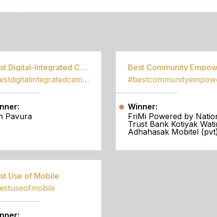
S
Best Digital-Integrated Campaign
#bestdigitalintegratedcampaign
nner:
Winner:
h Pavura
FriMi Powered by Natio
Trust Bank Kotiyak Wati
Adhahasak Mobitel (pvt)
st Use of Mobile
estuseofmobile
nner: