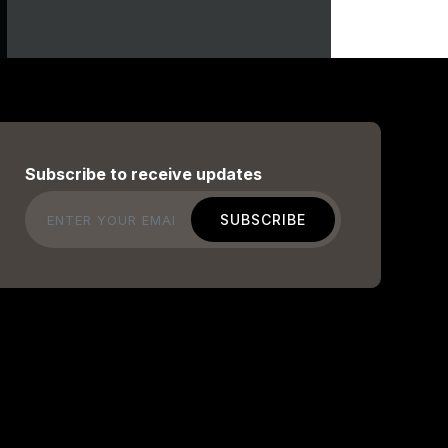
Subscribe to receive updates
Email