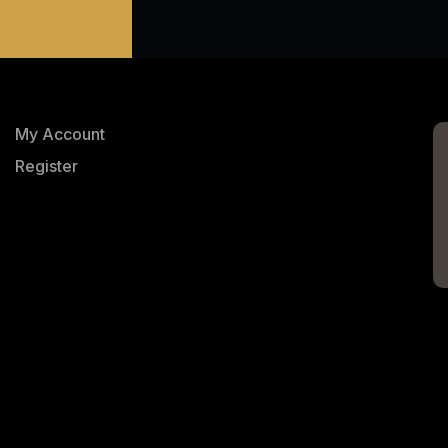
My Account
Register