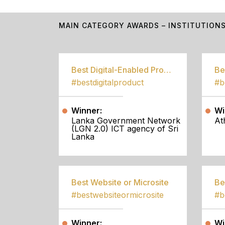
MAIN CATEGORY AWARDS – INSTITUTION
Best Digital-Enabled Product/Service
#bestdigitalproduct
Winner:
Wi
Lanka Government Network
At
(LGN 2.0) ICT agency of Sri
Lanka
Best Website or Microsite
Be
#bestwebsiteormicrosite
#b
Winner:
Wi