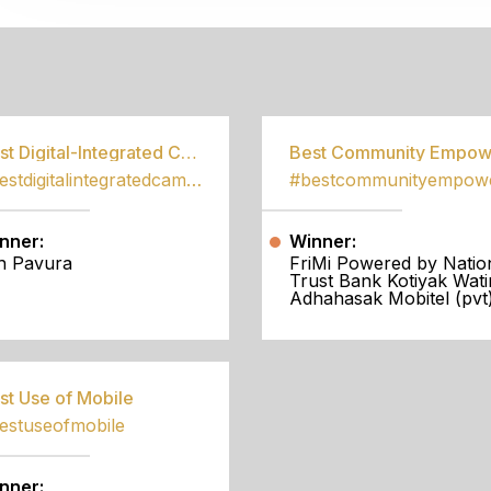
S
Best Digital-Integrated Campaign
#bestdigitalintegratedcampaign
nner:
Winner:
h Pavura
FriMi Powered by Natio
Trust Bank Kotiyak Wati
Adhahasak Mobitel (pvt)
st Use of Mobile
estuseofmobile
nner: