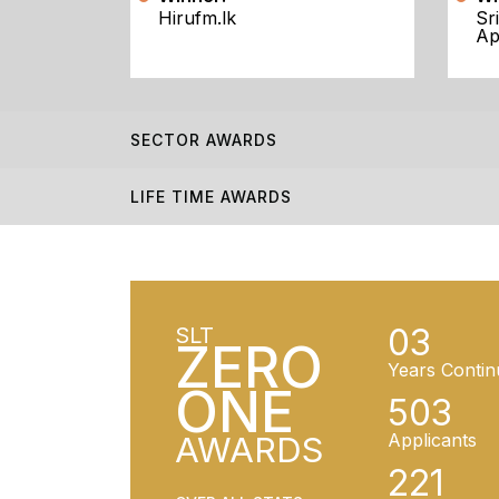
Hirufm.lk
Sr
Ap
SECTOR AWARDS
LIFE TIME AWARDS
03
SLT
ZERO
Years Contin
ONE
503
AWARDS
Applicants
221