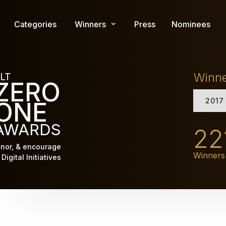
Skip
to
Categories
Winners
Press
Nominees
main
content
Winn
LT
ZERO
2017
ONE
AWARDS
22
nor, & encourage
Winners
Digital Initiatives