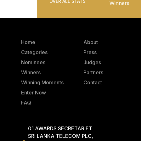
OVER ALL STATS
Winners
Home
About
Categories
Press
Nominees
Judges
Winners
Partners
Winning Moments
Contact
Enter Now
FAQ
01 AWARDS SECRETARIET
SRI LANKA TELECOM PLC,