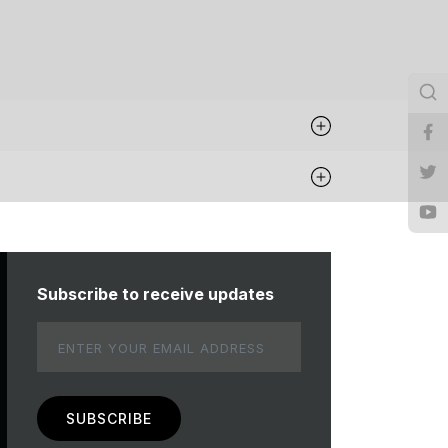
Subscribe to receive updates
Email