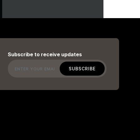
Subscribe to receive updates
Email