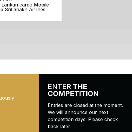
i Lankan cargo Mobile
p SriLanakn Airlines
ENTER
THE
COMPETITION
uously
Entries are closed at the moment.
We will announce our next
competition days. Please check
back later