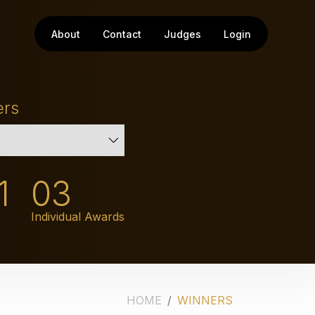
About
Contact
Judges
Login
ers
1
03
Individual Awards
HOME
WINNERS