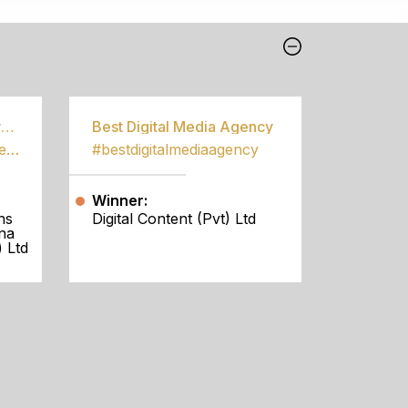
Best Community Empowerment Programme
Best Digital Media Agency
#bestcommunityempowermentprogramme
#bestdigitalmediaagency
Winner:
ns
Digital Content (Pvt) Ltd
na
 Ltd