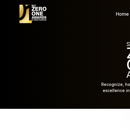
Home
S
Recognize, ho
excellence in 