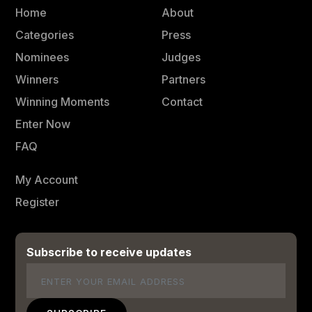
Home
About
Categories
Press
Nominees
Judges
Winners
Partners
Winning Moments
Contact
Enter Now
FAQ
My Account
Register
Subscribe to receive updates
Email