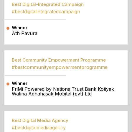
Best Digital-Integrated Campaign
#bestdigitalintegratedcampaign
Winner:
Ath Pavura
Best Community Empowerment Programme
#bestcommunityempowermentprogramme
Winner:
FriMi Powered by Nations Trust Bank Kotiyak
Watina Adhahasak Mobitel (pvt) Ltd
Best Digital Media Agency
#bestdigitalmediaagency