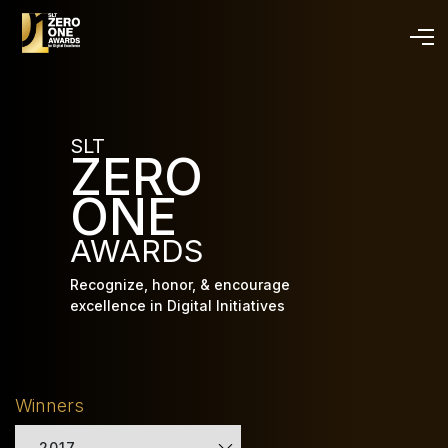
Skip
to
main
content
SLT
ZERO
ONE
AWARDS
Recognize, honor, & encourage
excellence in Digital Initiatives
Winners
2017