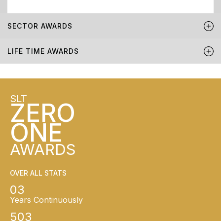
SECTOR AWARDS
LIFE TIME AWARDS
SLT
ZERO
ONE
AWARDS
OVER ALL STATS
03
Years Continuously
503