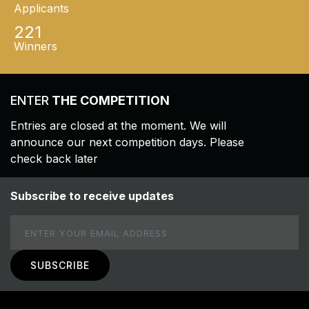
Applicants
221
Winners
ENTER
THE COMPETITION
Entries are closed at the moment. We will
announce our next competition days. Please
check back later
Subscribe to receive updates
Email