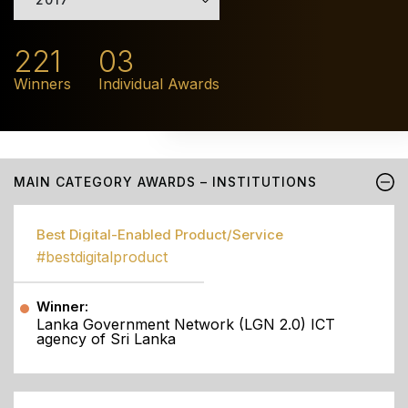
221
03
Winners
Individual Awards
MAIN CATEGORY AWARDS – INSTITUTIONS
Best Digital-Enabled Product/Service
#bestdigitalproduct
Winner:
Lanka Government Network (LGN 2.0) ICT
agency of Sri Lanka