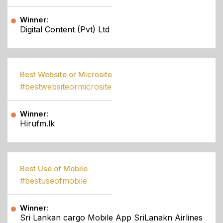
Winner:
Digital Content (Pvt) Ltd
Best Website or Microsite
#bestwebsiteormicrosite
Winner:
Hirufm.lk
Best Use of Mobile
#bestuseofmobile
Winner:
Sri Lankan cargo Mobile App SriLanakn Airlines