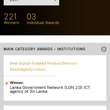
221
03
Winners
Individual Awards
MAIN CATEGORY AWARDS – INSTITUTIONS
Best Digital-Enabled Product/Service
#bestdigitalproduct
Winner:
Lanka Government Network (LGN 2.0) ICT
agency of Sri Lanka