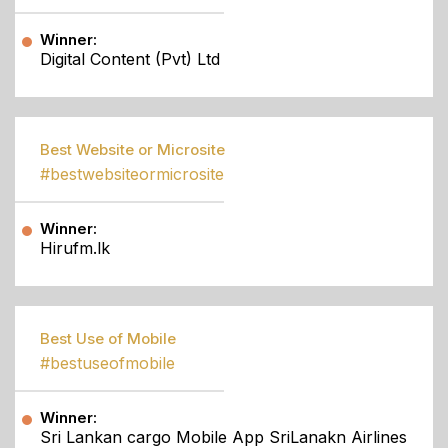
Winner:
Digital Content (Pvt) Ltd
Best Website or Microsite
#bestwebsiteormicrosite
Winner:
Hirufm.lk
Best Use of Mobile
#bestuseofmobile
Winner:
Sri Lankan cargo Mobile App SriLanakn Airlines