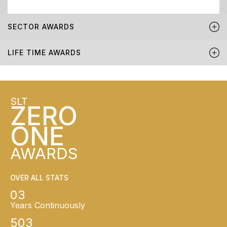
SECTOR AWARDS
LIFE TIME AWARDS
SLT
ZERO
ONE
AWARDS
OVER ALL STATS
03
Years Continuously
503