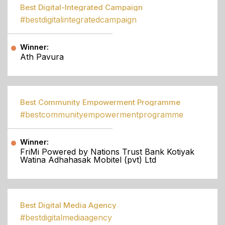
Best Digital-Integrated Campaign
#bestdigitalintegratedcampaign
Winner:
Ath Pavura
Best Community Empowerment Programme
#bestcommunityempowermentprogramme
Winner:
FriMi Powered by Nations Trust Bank Kotiyak
Watina Adhahasak Mobitel (pvt) Ltd
Best Digital Media Agency
#bestdigitalmediaagency