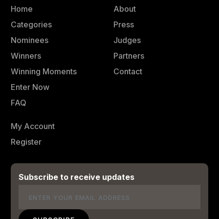
Home
About
Categories
Press
Nominees
Judges
Winners
Partners
Winning Moments
Contact
Enter Now
FAQ
My Account
Register
Subscribe to receive updates
Email