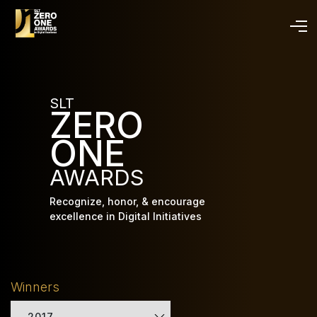
Skip
to
main
content
SLT
ZERO
ONE
AWARDS
Recognize, honor, & encourage
excellence in Digital Initiatives
Winners
2017