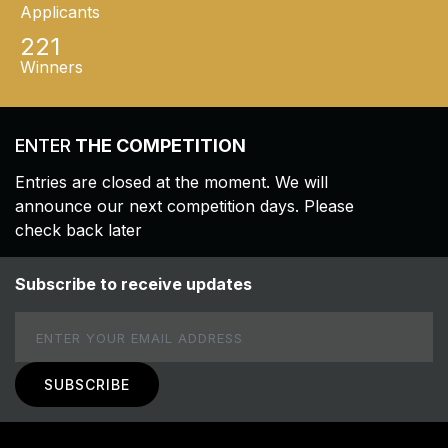
Applicants
221
Winners
ENTER
THE COMPETITION
Entries are closed at the moment. We will
announce our next competition days. Please
check back later
Subscribe to receive updates
Email