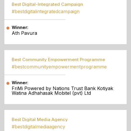
Best Digital-Integrated Campaign
#bestdigitalintegratedcampaign
Winner:
Ath Pavura
Best Community Empowerment Programme
#bestcommunityempowermentprogramme
Winner:
FriMi Powered by Nations Trust Bank Kotiyak
Watina Adhahasak Mobitel (pvt) Ltd
Best Digital Media Agency
#bestdigitalmediaagency