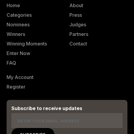
Home
About
Categories
Press
Nominees
Judges
Winners
Partners
Winning Moments
Contact
Enter Now
FAQ
My Account
Register
Subscribe to receive updates
Email