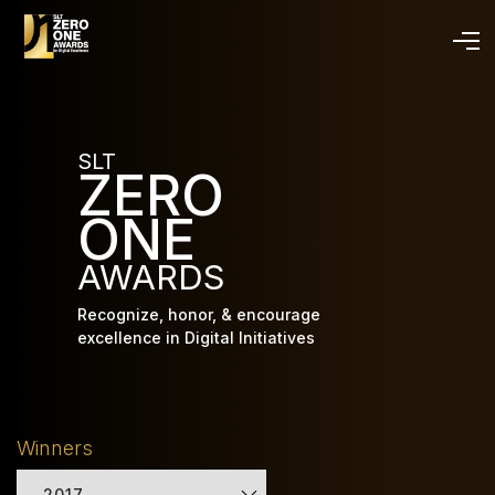
Skip
to
main
content
SLT
ZERO
ONE
AWARDS
Recognize, honor, & encourage
excellence in Digital Initiatives
Winners
2017