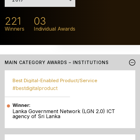
221
03
Winners
Individual Awards
MAIN CATEGORY AWARDS – INSTITUTIONS
Best Digital-Enabled Product/Service
#bestdigitalproduct
Winner:
Lanka Government Network (LGN 2.0) ICT
agency of Sri Lanka