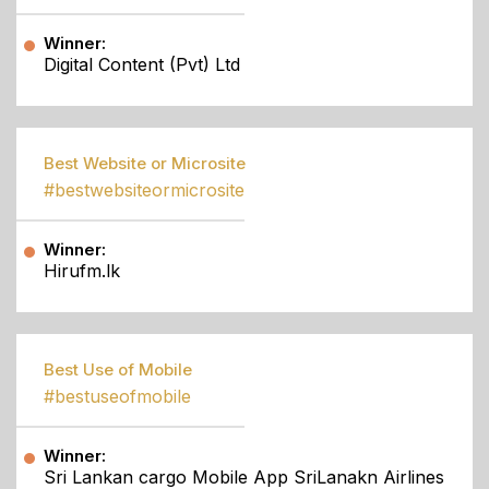
Winner:
Digital Content (Pvt) Ltd
Best Website or Microsite
#bestwebsiteormicrosite
Winner:
Hirufm.lk
Best Use of Mobile
#bestuseofmobile
Winner:
Sri Lankan cargo Mobile App SriLanakn Airlines