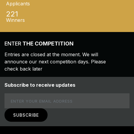
Applicants
221
Winners
ENTER
THE COMPETITION
Entries are closed at the moment. We will
announce our next competition days. Please
check back later
Subscribe to receive updates
Email