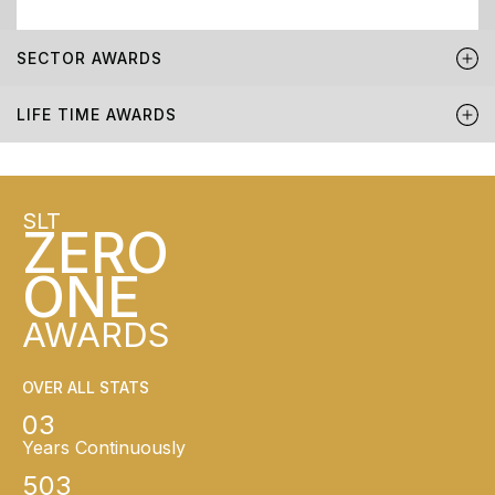
SECTOR AWARDS
LIFE TIME AWARDS
SLT
ZERO
ONE
AWARDS
OVER ALL STATS
03
Years Continuously
503