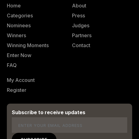
Home
About
Categories
Press
Nominees
Judges
Winners
Partners
Winning Moments
Contact
Enter Now
FAQ
My Account
Register
Subscribe to receive updates
Email