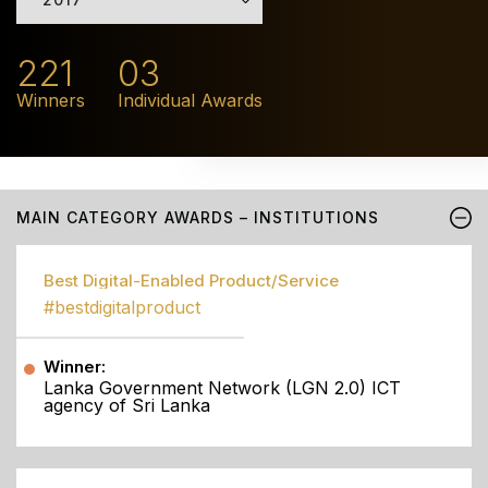
221
03
Winners
Individual Awards
MAIN CATEGORY AWARDS – INSTITUTIONS
Best Digital-Enabled Product/Service
#bestdigitalproduct
Winner:
Lanka Government Network (LGN 2.0) ICT
agency of Sri Lanka