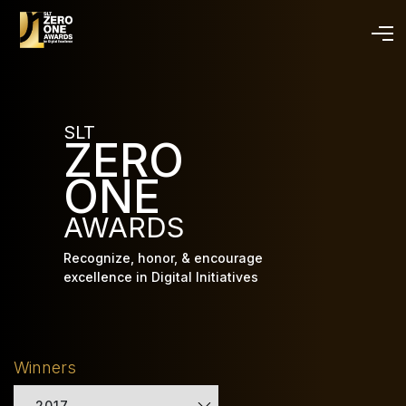
Skip
to
main
content
SLT
ZERO
ONE
AWARDS
Recognize, honor, & encourage
excellence in Digital Initiatives
Winners
2017