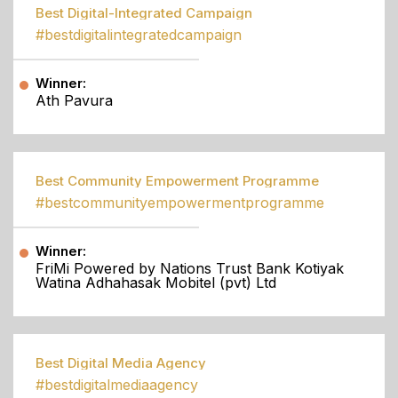
Best Digital-Integrated Campaign
#bestdigitalintegratedcampaign
Winner:
Ath Pavura
Best Community Empowerment Programme
#bestcommunityempowermentprogramme
Winner:
FriMi Powered by Nations Trust Bank Kotiyak
Watina Adhahasak Mobitel (pvt) Ltd
Best Digital Media Agency
#bestdigitalmediaagency