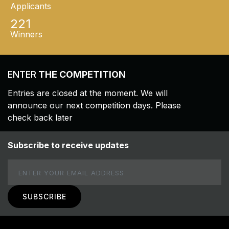
Applicants
221
Winners
ENTER
THE COMPETITION
Entries are closed at the moment. We will
announce our next competition days. Please
check back later
Subscribe to receive updates
Email