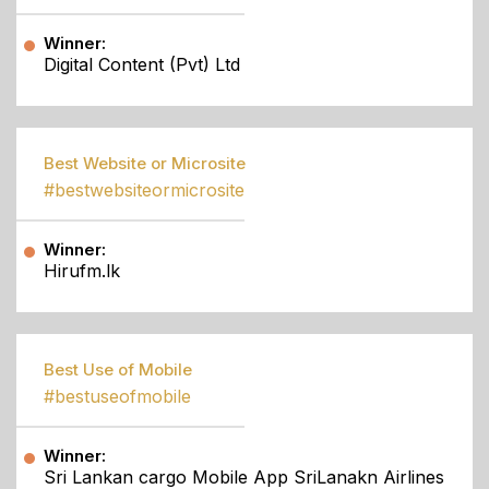
Winner:
Digital Content (Pvt) Ltd
Best Website or Microsite
#bestwebsiteormicrosite
Winner:
Hirufm.lk
Best Use of Mobile
#bestuseofmobile
Winner:
Sri Lankan cargo Mobile App SriLanakn Airlines