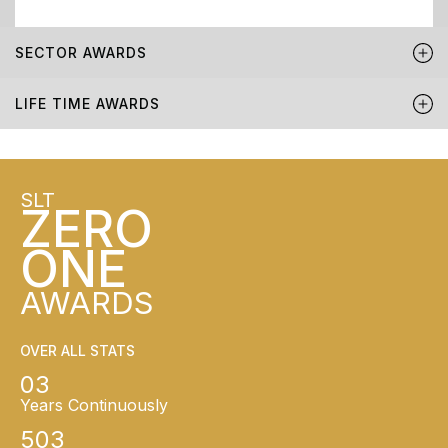
SECTOR AWARDS
LIFE TIME AWARDS
SLT
ZERO
ONE
AWARDS
OVER ALL STATS
03
Years Continuously
503