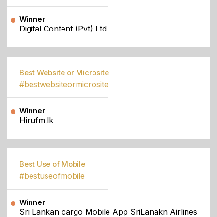
Winner:
Digital Content (Pvt) Ltd
Best Website or Microsite
#bestwebsiteormicrosite
Winner:
Hirufm.lk
Best Use of Mobile
#bestuseofmobile
Winner:
Sri Lankan cargo Mobile App SriLanakn Airlines