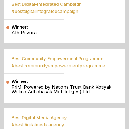
Best Digital-Integrated Campaign
#bestdigitalintegratedcampaign
Winner:
Ath Pavura
Best Community Empowerment Programme
#bestcommunityempowermentprogramme
Winner:
FriMi Powered by Nations Trust Bank Kotiyak
Watina Adhahasak Mobitel (pvt) Ltd
Best Digital Media Agency
#bestdigitalmediaagency