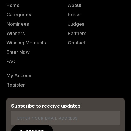
Home
About
Categories
Press
Nominees
Judges
Winners
Partners
Winning Moments
Contact
Enter Now
FAQ
My Account
Register
Subscribe to receive updates
Email