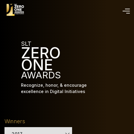
Skip
to
main
content
SLT
ZERO
ONE
AWARDS
Recognize, honor, & encourage
excellence in Digital Initiatives
Winners
2017