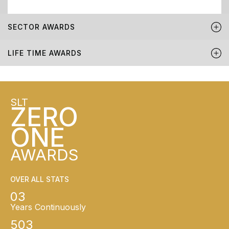
SECTOR AWARDS
LIFE TIME AWARDS
SLT
ZERO
ONE
AWARDS
OVER ALL STATS
03
Years Continuously
503