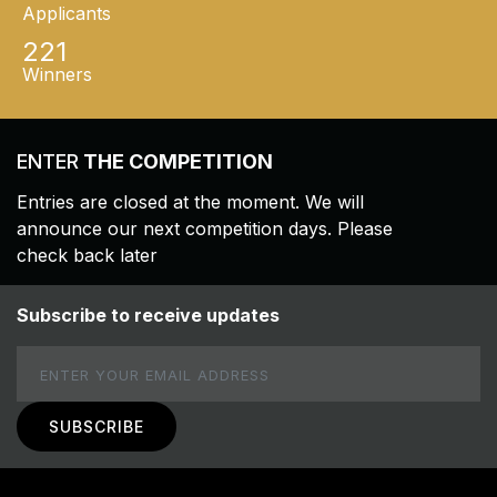
Applicants
221
Winners
ENTER
THE COMPETITION
Entries are closed at the moment. We will
announce our next competition days. Please
check back later
Subscribe to receive updates
Email