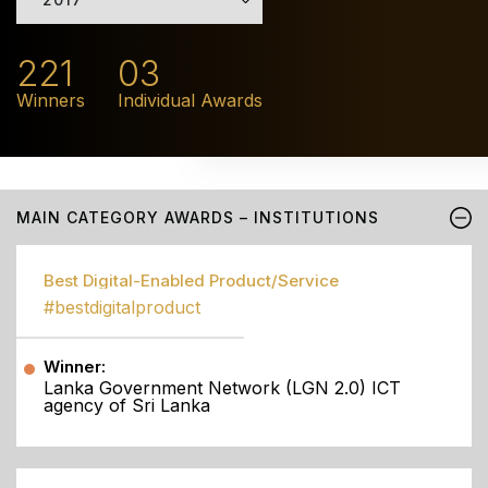
221
03
Winners
Individual Awards
MAIN CATEGORY AWARDS – INSTITUTIONS
Best Digital-Enabled Product/Service
#bestdigitalproduct
Winner:
Lanka Government Network (LGN 2.0) ICT
agency of Sri Lanka