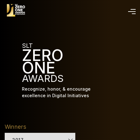
Skip
to
main
content
SLT
ZERO
ONE
AWARDS
Recognize, honor, & encourage
excellence in Digital Initiatives
Winners
2017