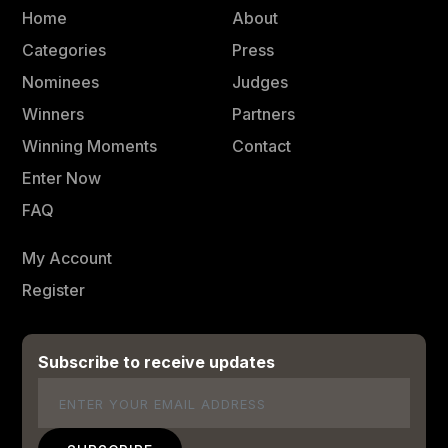
Home
About
Categories
Press
Nominees
Judges
Winners
Partners
Winning Moments
Contact
Enter Now
FAQ
My Account
Register
Subscribe to receive updates
Email