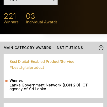
221
03
Winners
Individual Awards
MAIN CATEGORY AWARDS – INSTITUTIONS
Best Digital-Enabled Product/Service
#bestdigitalproduct
Winner:
Lanka Government Network (LGN 2.0) ICT
agency of Sri Lanka