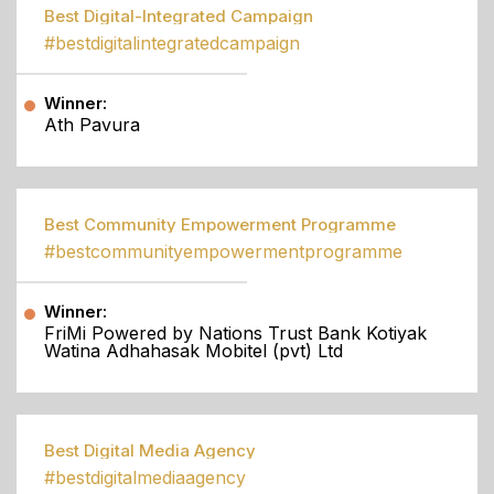
Best Digital-Integrated Campaign
#bestdigitalintegratedcampaign
Winner:
Ath Pavura
Best Community Empowerment Programme
#bestcommunityempowermentprogramme
Winner:
FriMi Powered by Nations Trust Bank Kotiyak
Watina Adhahasak Mobitel (pvt) Ltd
Best Digital Media Agency
#bestdigitalmediaagency