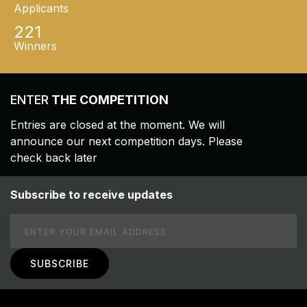
Applicants
221
Winners
ENTER
THE COMPETITION
Entries are closed at the moment. We will
announce our next competition days. Please
check back later
Subscribe to receive updates
Email