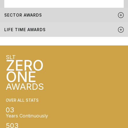
SECTOR AWARDS
LIFE TIME AWARDS
SLT
ZERO
ONE
AWARDS
OVER ALL STATS
03
Years Continuously
503