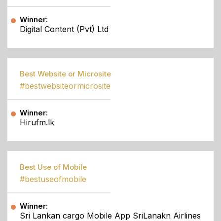
Winner:
Digital Content (Pvt) Ltd
Best Website or Microsite
#bestwebsiteormicrosite
Winner:
Hirufm.lk
Best Use of Mobile
#bestuseofmobile
Winner:
Sri Lankan cargo Mobile App SriLanakn Airlines