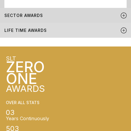
SECTOR AWARDS
LIFE TIME AWARDS
SLT
ZERO
ONE
AWARDS
OVER ALL STATS
03
Years Continuously
503