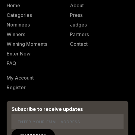
Home
About
Categories
Press
Nominees
Judges
Winners
Partners
Winning Moments
Contact
Enter Now
FAQ
My Account
Register
Subscribe to receive updates
Email