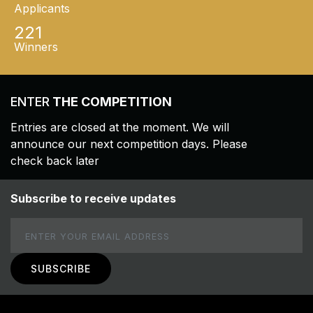
Applicants
221
Winners
ENTER
THE COMPETITION
Entries are closed at the moment. We will
announce our next competition days. Please
check back later
Subscribe to receive updates
Email