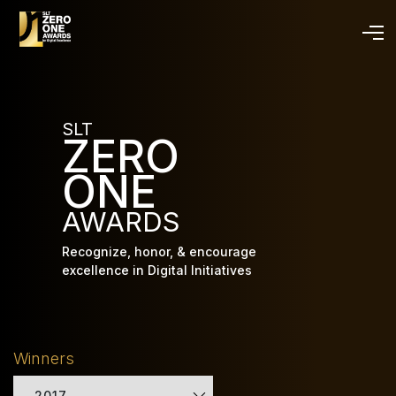
Skip
to
main
content
SLT
ZERO
ONE
AWARDS
Recognize, honor, & encourage
excellence in Digital Initiatives
Winners
2017