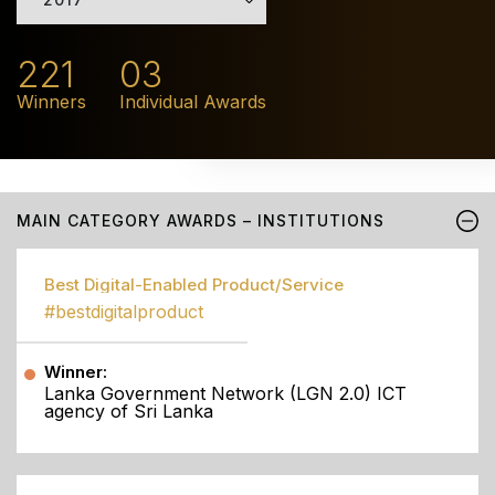
221
03
Winners
Individual Awards
MAIN CATEGORY AWARDS – INSTITUTIONS
Best Digital-Enabled Product/Service
#bestdigitalproduct
Winner:
Lanka Government Network (LGN 2.0) ICT
agency of Sri Lanka