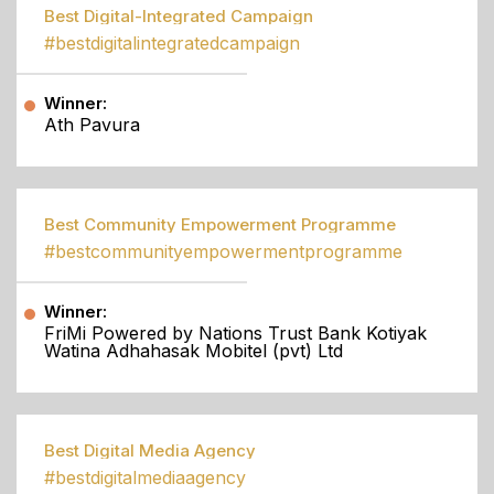
Best Digital-Integrated Campaign
#bestdigitalintegratedcampaign
Winner:
Ath Pavura
Best Community Empowerment Programme
#bestcommunityempowermentprogramme
Winner:
FriMi Powered by Nations Trust Bank Kotiyak
Watina Adhahasak Mobitel (pvt) Ltd
Best Digital Media Agency
#bestdigitalmediaagency