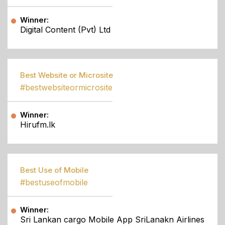
Winner:
Digital Content (Pvt) Ltd
Best Website or Microsite
#bestwebsiteormicrosite
Winner:
Hirufm.lk
Best Use of Mobile
#bestuseofmobile
Winner:
Sri Lankan cargo Mobile App SriLanakn Airlines