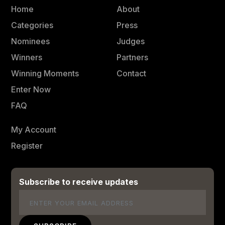
Home
About
Categories
Press
Nominees
Judges
Winners
Partners
Winning Moments
Contact
Enter Now
FAQ
My Account
Register
Subscribe to receive updates
Email