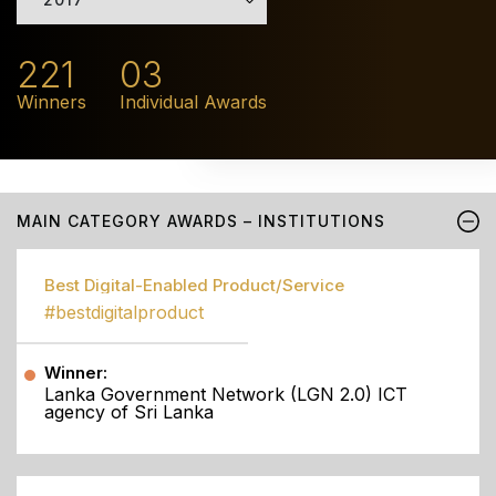
221
03
Winners
Individual Awards
MAIN CATEGORY AWARDS – INSTITUTIONS
Best Digital-Enabled Product/Service
#bestdigitalproduct
Winner:
Lanka Government Network (LGN 2.0) ICT
agency of Sri Lanka