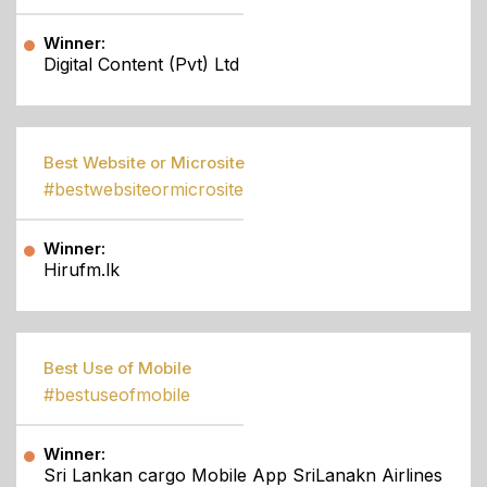
Winner:
Digital Content (Pvt) Ltd
Best Website or Microsite
#bestwebsiteormicrosite
Winner:
Hirufm.lk
Best Use of Mobile
#bestuseofmobile
Winner:
Sri Lankan cargo Mobile App SriLanakn Airlines