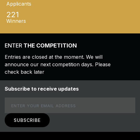
Applicants
221
Winners
ENTER
THE COMPETITION
Entries are closed at the moment. We will
announce our next competition days. Please
check back later
Subscribe to receive updates
Email