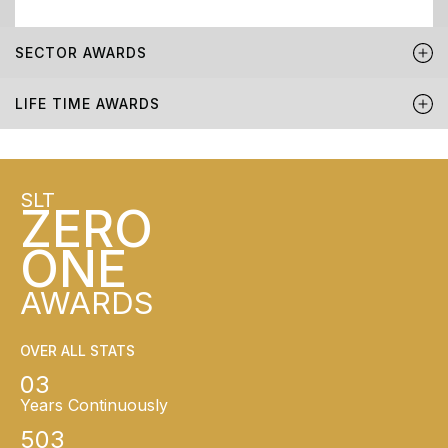
SECTOR AWARDS
LIFE TIME AWARDS
SLT
ZERO
ONE
AWARDS
OVER ALL STATS
03
Years Continuously
503