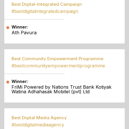
Best Digital-Integrated Campaign
#bestdigitalintegratedcampaign
Winner:
Ath Pavura
Best Community Empowerment Programme
#bestcommunityempowermentprogramme
Winner:
FriMi Powered by Nations Trust Bank Kotiyak
Watina Adhahasak Mobitel (pvt) Ltd
Best Digital Media Agency
#bestdigitalmediaagency