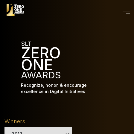
Skip
to
main
content
SLT
ZERO
ONE
AWARDS
Recognize, honor, & encourage
excellence in Digital Initiatives
Winners
2017