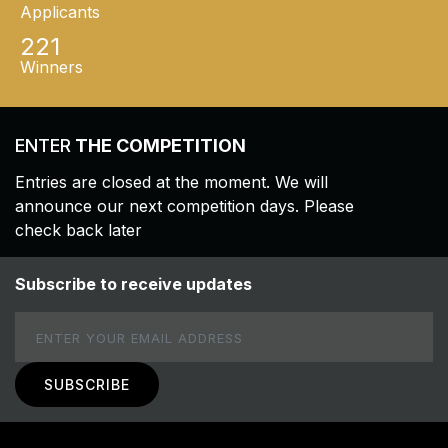
Applicants
221
Winners
ENTER
THE COMPETITION
Entries are closed at the moment. We will
announce our next competition days. Please
check back later
Subscribe to receive updates
Email