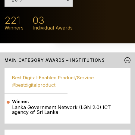
221
03
Winners
Individual Awards
MAIN CATEGORY AWARDS – INSTITUTIONS
Best Digital-Enabled Product/Service
#bestdigitalproduct
Winner:
Lanka Government Network (LGN 2.0) ICT
agency of Sri Lanka