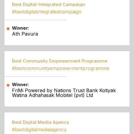
Best Digital-Integrated Campaign
#bestdigitalintegratedcampaign
Winner:
Ath Pavura
Best Community Empowerment Programme
#bestcommunityempowermentprogramme
Winner:
FriMi Powered by Nations Trust Bank Kotiyak
Watina Adhahasak Mobitel (pvt) Ltd
Best Digital Media Agency
#bestdigitalmediaagency