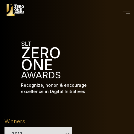
Skip
to
main
content
SLT
ZERO
ONE
AWARDS
Recognize, honor, & encourage
excellence in Digital Initiatives
Winners
2017