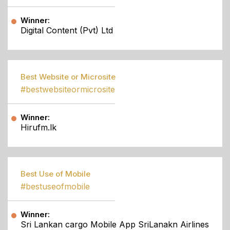
Winner:
Digital Content (Pvt) Ltd
Best Website or Microsite
#bestwebsiteormicrosite
Winner:
Hirufm.lk
Best Use of Mobile
#bestuseofmobile
Winner:
Sri Lankan cargo Mobile App SriLanakn Airlines