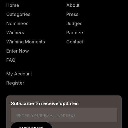
Home
About
Categories
Press
Nominees
Judges
Winners
Partners
Winning Moments
Contact
Enter Now
FAQ
My Account
Register
Subscribe to receive updates
Email