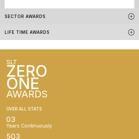
SECTOR AWARDS
LIFE TIME AWARDS
SLT
ZERO
ONE
AWARDS
OVER ALL STATS
03
Years Continuously
503