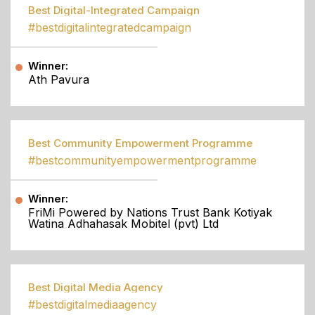
Best Digital-Integrated Campaign
#bestdigitalintegratedcampaign
Winner:
Ath Pavura
Best Community Empowerment Programme
#bestcommunityempowermentprogramme
Winner:
FriMi Powered by Nations Trust Bank Kotiyak
Watina Adhahasak Mobitel (pvt) Ltd
Best Digital Media Agency
#bestdigitalmediaagency