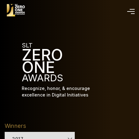
Skip
to
main
content
SLT
ZERO
ONE
AWARDS
Recognize, honor, & encourage
excellence in Digital Initiatives
Winners
2017