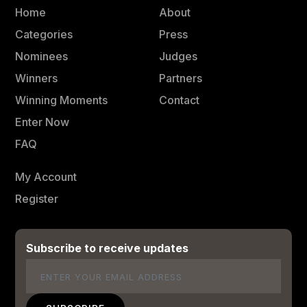
Home
About
Categories
Press
Nominees
Judges
Winners
Partners
Winning Moments
Contact
Enter Now
FAQ
My Account
Register
Subscribe to receive updates
Email