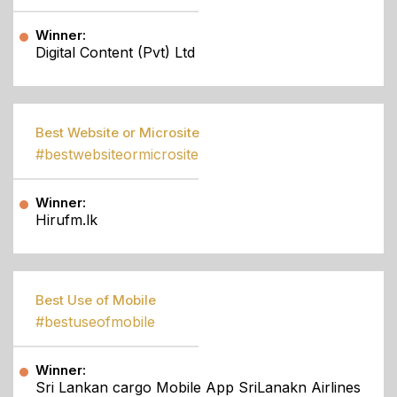
Winner:
Digital Content (Pvt) Ltd
Best Website or Microsite
#bestwebsiteormicrosite
Winner:
Hirufm.lk
Best Use of Mobile
#bestuseofmobile
Winner:
Sri Lankan cargo Mobile App SriLanakn Airlines