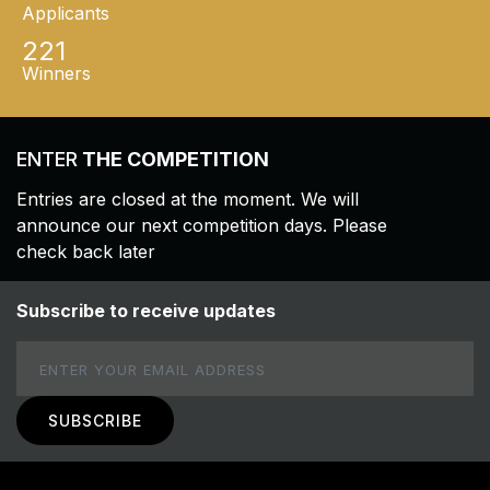
Applicants
221
Winners
ENTER
THE COMPETITION
Entries are closed at the moment. We will
announce our next competition days. Please
check back later
Subscribe to receive updates
Email