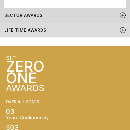
SECTOR AWARDS
LIFE TIME AWARDS
SLT
ZERO
ONE
AWARDS
OVER ALL STATS
03
Years Continuously
503