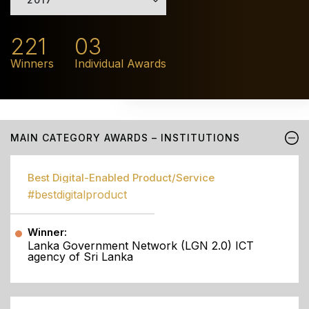
221
03
Winners
Individual Awards
MAIN CATEGORY AWARDS – INSTITUTIONS
Best Digital-Enabled Product/Service
#bestdigitalproduct
Winner:
Lanka Government Network (LGN 2.0) ICT
agency of Sri Lanka