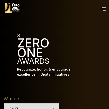
Skip
to
main
content
SLT
ZERO
ONE
AWARDS
Recognize, honor, & encourage
excellence in Digital Initiatives
Winners
2017