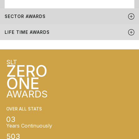
SECTOR AWARDS
LIFE TIME AWARDS
SLT
ZERO
ONE
AWARDS
OVER ALL STATS
03
Years Continuously
503