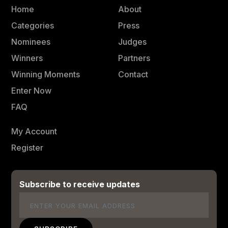
Home
About
Categories
Press
Nominees
Judges
Winners
Partners
Winning Moments
Contact
Enter Now
FAQ
My Account
Register
Subscribe to receive updates
Email