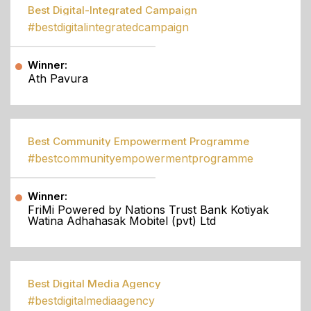
Best Digital-Integrated Campaign
#bestdigitalintegratedcampaign
Winner:
Ath Pavura
Best Community Empowerment Programme
#bestcommunityempowermentprogramme
Winner:
FriMi Powered by Nations Trust Bank Kotiyak
Watina Adhahasak Mobitel (pvt) Ltd
Best Digital Media Agency
#bestdigitalmediaagency