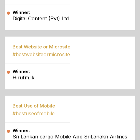
Winner:
Digital Content (Pvt) Ltd
Best Website or Microsite
#bestwebsiteormicrosite
Winner:
Hirufm.lk
Best Use of Mobile
#bestuseofmobile
Winner:
Sri Lankan cargo Mobile App SriLanakn Airlines