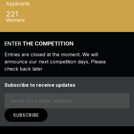
Applicants
221
Winners
ENTER
THE COMPETITION
Entries are closed at the moment. We will
announce our next competition days. Please
check back later
Subscribe to receive updates
Email