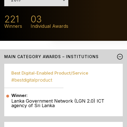
221
03
Winners
Individual Awards
MAIN CATEGORY AWARDS – INSTITUTIONS
Best Digital-Enabled Product/Service
#bestdigitalproduct
Winner:
Lanka Government Network (LGN 2.0) ICT
agency of Sri Lanka