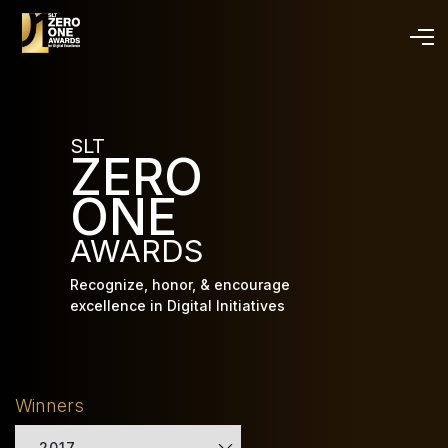
Skip
to
main
content
SLT
ZERO
ONE
AWARDS
Recognize, honor, & encourage
excellence in Digital Initiatives
Winners
2017