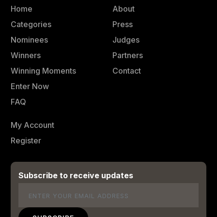
Home
About
Categories
Press
Nominees
Judges
Winners
Partners
Winning Moments
Contact
Enter Now
FAQ
My Account
Register
Subscribe to receive updates
Email