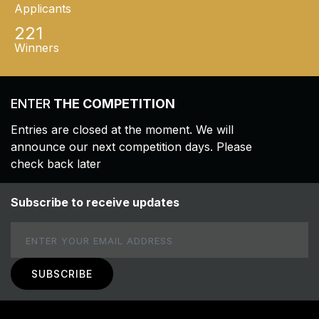
Applicants
221
Winners
ENTER
THE COMPETITION
Entries are closed at the moment. We will
announce our next competition days. Please
check back later
Subscribe to receive updates
Email