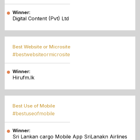
Winner:
Digital Content (Pvt) Ltd
Best Website or Microsite
#bestwebsiteormicrosite
Winner:
Hirufm.lk
Best Use of Mobile
#bestuseofmobile
Winner:
Sri Lankan cargo Mobile App SriLanakn Airlines