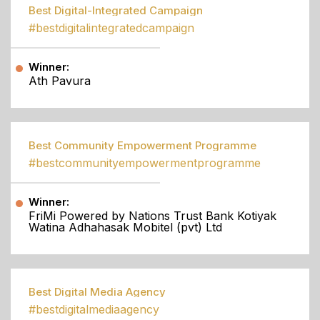
Best Digital-Integrated Campaign
#bestdigitalintegratedcampaign
Winner:
Ath Pavura
Best Community Empowerment Programme
#bestcommunityempowermentprogramme
Winner:
FriMi Powered by Nations Trust Bank Kotiyak
Watina Adhahasak Mobitel (pvt) Ltd
Best Digital Media Agency
#bestdigitalmediaagency