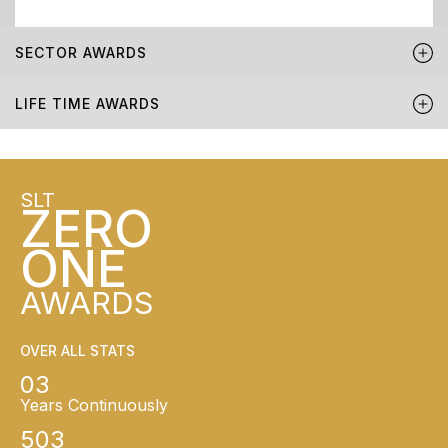
SECTOR AWARDS
LIFE TIME AWARDS
SLT
ZERO
ONE
AWARDS
OVER ALL STATS
03
Years Continuously
503