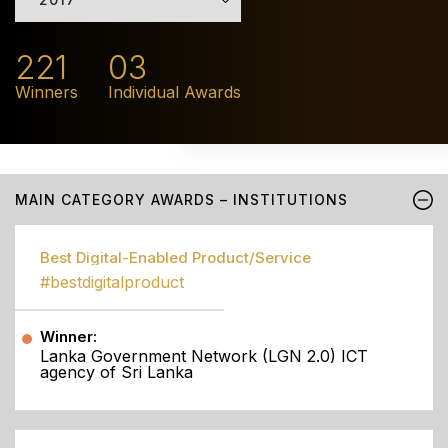
221
03
Winners
Individual Awards
MAIN CATEGORY AWARDS – INSTITUTIONS
Best Digital-Enabled Product/Service
#bestdigitalproduct
Winner:
Lanka Government Network (LGN 2.0) ICT
agency of Sri Lanka