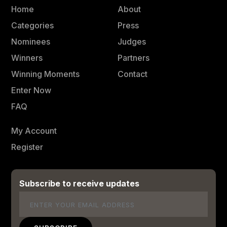
Home
About
Categories
Press
Nominees
Judges
Winners
Partners
Winning Moments
Contact
Enter Now
FAQ
My Account
Register
Subscribe to receive updates
Email