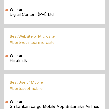
Winner:
Digital Content (Pvt) Ltd
Best Website or Microsite
#bestwebsiteormicrosite
Winner:
Hirufm.lk
Best Use of Mobile
#bestuseofmobile
Winner:
Sri Lankan cargo Mobile App SriLanakn Airlines