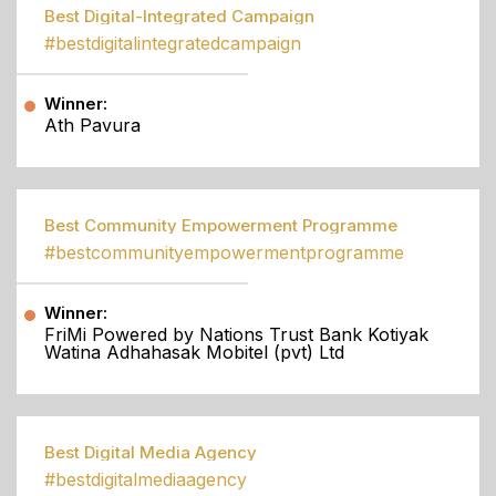
Best Digital-Integrated Campaign
#bestdigitalintegratedcampaign
Winner:
Ath Pavura
Best Community Empowerment Programme
#bestcommunityempowermentprogramme
Winner:
FriMi Powered by Nations Trust Bank Kotiyak
Watina Adhahasak Mobitel (pvt) Ltd
Best Digital Media Agency
#bestdigitalmediaagency