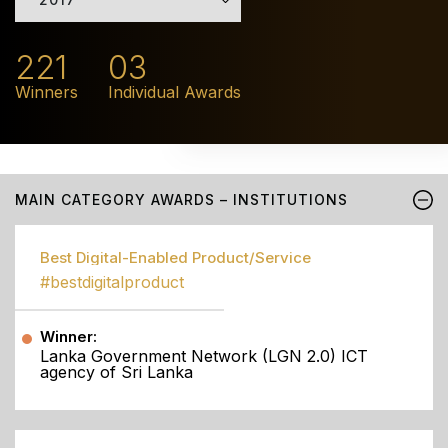
221
03
Winners
Individual Awards
MAIN CATEGORY AWARDS – INSTITUTIONS
Best Digital-Enabled Product/Service
#bestdigitalproduct
Winner:
Lanka Government Network (LGN 2.0) ICT
agency of Sri Lanka