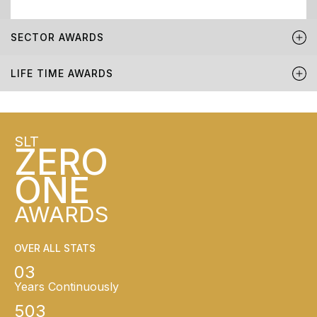
SECTOR AWARDS
LIFE TIME AWARDS
SLT
ZERO
ONE
AWARDS
OVER ALL STATS
03
Years Continuously
503