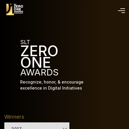
Skip
to
main
content
SLT
ZERO
ONE
AWARDS
Recognize, honor, & encourage
excellence in Digital Initiatives
Winners
2017