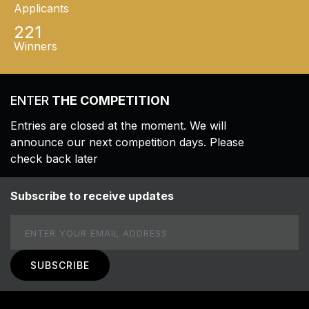
Applicants
221
Winners
ENTER
THE COMPETITION
Entries are closed at the moment. We will
announce our next competition days. Please
check back later
Subscribe to receive updates
Email