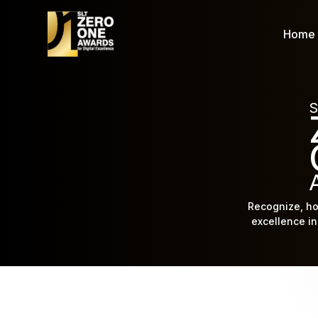
Home
S
Recognize, ho
excellence in 