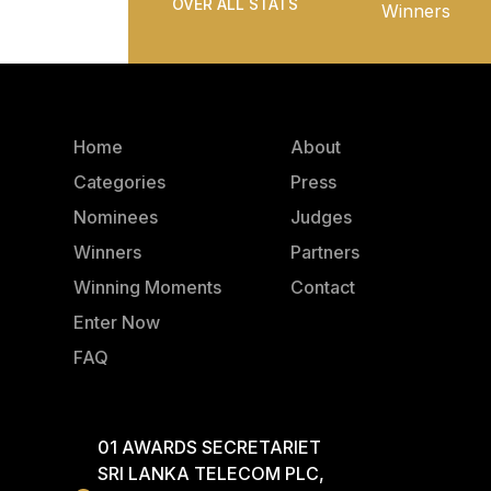
OVER ALL STATS
Winners
Home
About
Categories
Press
Nominees
Judges
Winners
Partners
Winning Moments
Contact
Enter Now
FAQ
01 AWARDS SECRETARIET
SRI LANKA TELECOM PLC,