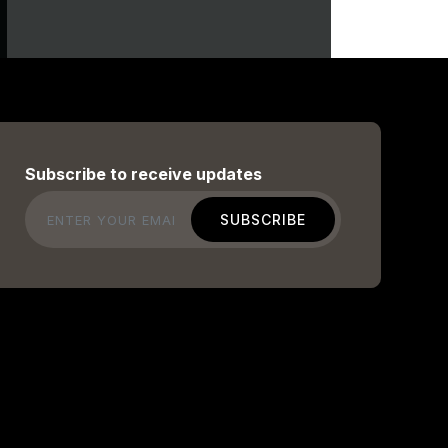
Subscribe to receive updates
Email