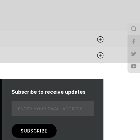
Subscribe to receive updates
Email