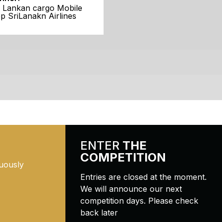
i Lankan cargo Mobile
p SriLanakn Airlines
ENTER
THE
COMPETITION
uously
Entries are closed at the moment.
We will announce our next
competition days. Please check
back later