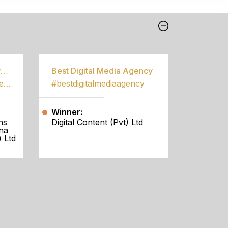
Best Community Empowerment Programme
Best Digital Media Agency
#bestcommunityempowermentprogramme
#bestdigitalmediaagency
Winner:
ns
Digital Content (Pvt) Ltd
na
 Ltd