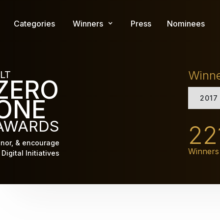
Skip
to
Categories
Winners
Press
Nominees
main
content
Winn
LT
ZERO
2017
ONE
AWARDS
22
nor, & encourage
Winners
Digital Initiatives