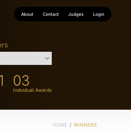
About
Contact
Judges
Login
ers
1
03
Individual Awards
HOME
WINNERS