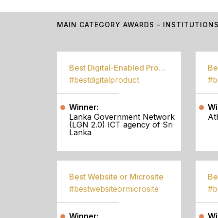
MAIN CATEGORY AWARDS – INSTITUTION
Best Digital-Enabled Product/Service
#bestdigitalproduct
Winner:
Wi
Lanka Government Network
At
(LGN 2.0) ICT agency of Sri
Lanka
Best Website or Microsite
Be
#bestwebsiteormicrosite
#b
Winner:
Wi