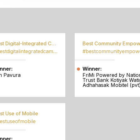
S
Best Digital-Integrated Campaign
#bestdigitalintegratedcampaign
nner:
Winner:
h Pavura
FriMi Powered by Natio
Trust Bank Kotiyak Wati
Adhahasak Mobitel (pvt)
st Use of Mobile
estuseofmobile
nner: