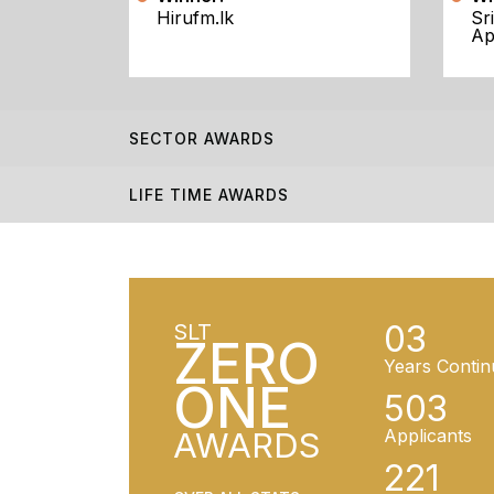
Hirufm.lk
Sr
Ap
SECTOR AWARDS
LIFE TIME AWARDS
03
SLT
ZERO
Years Contin
ONE
503
AWARDS
Applicants
221