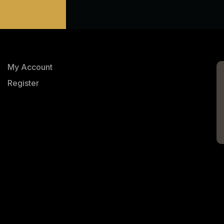
My Account
Register