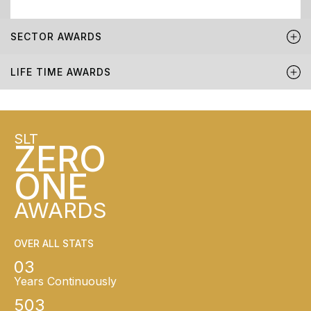
SECTOR AWARDS
LIFE TIME AWARDS
SLT
ZERO
ONE
AWARDS
OVER ALL STATS
03
Years Continuously
503