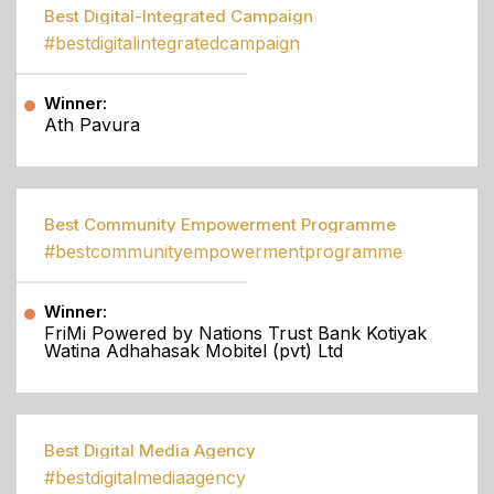
Best Digital-Integrated Campaign
#bestdigitalintegratedcampaign
Winner:
Ath Pavura
Best Community Empowerment Programme
#bestcommunityempowermentprogramme
Winner:
FriMi Powered by Nations Trust Bank Kotiyak
Watina Adhahasak Mobitel (pvt) Ltd
Best Digital Media Agency
#bestdigitalmediaagency