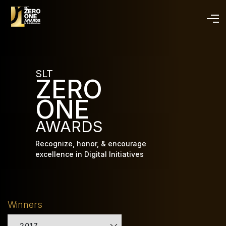
Skip
to
main
content
SLT
ZERO
ONE
AWARDS
Recognize, honor, & encourage
excellence in Digital Initiatives
Winners
2017