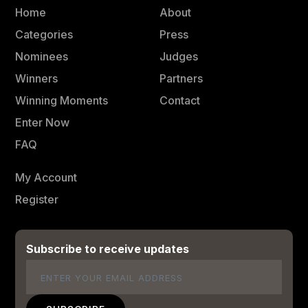
Home
About
Categories
Press
Nominees
Judges
Winners
Partners
Winning Moments
Contact
Enter Now
FAQ
My Account
Register
Subscribe to receive updates
Email