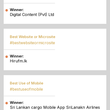
Winner:
Digital Content (Pvt) Ltd
Best Website or Microsite
#bestwebsiteormicrosite
Winner:
Hirufm.lk
Best Use of Mobile
#bestuseofmobile
Winner:
Sri Lankan cargo Mobile App SriLanakn Airlines