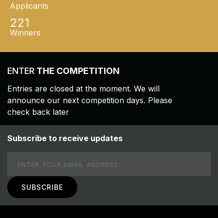
Applicants
221
Winners
ENTER
THE COMPETITION
Entries are closed at the moment. We will
announce our next competition days. Please
check back later
Subscribe to receive updates
Email