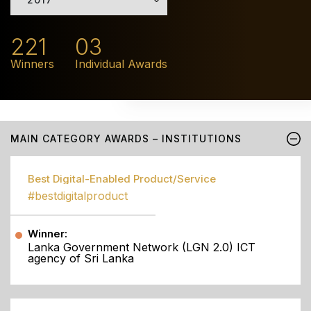
221
03
Winners
Individual Awards
MAIN CATEGORY AWARDS – INSTITUTIONS
Best Digital-Enabled Product/Service
#bestdigitalproduct
Winner:
Lanka Government Network (LGN 2.0) ICT
agency of Sri Lanka