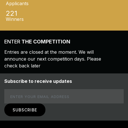
Applicants
221
Winners
ENTER
THE COMPETITION
Entries are closed at the moment. We will
announce our next competition days. Please
check back later
Subscribe to receive updates
Email