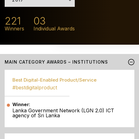
221
03
Winners
Individual Awards
MAIN CATEGORY AWARDS – INSTITUTIONS
Best Digital-Enabled Product/Service
#bestdigitalproduct
Winner:
Lanka Government Network (LGN 2.0) ICT
agency of Sri Lanka