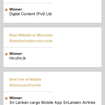
Winner:
Digital Content (Pvt) Ltd
Best Website or Microsite
#bestwebsiteormicrosite
Winner:
Hirufm.lk
Best Use of Mobile
#bestuseofmobile
Winner:
Sri Lankan cargo Mobile App SriLanakn Airlines