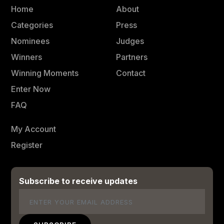
Home
About
Categories
Press
Nominees
Judges
Winners
Partners
Winning Moments
Contact
Enter Now
FAQ
My Account
Register
Subscribe to receive updates
Email