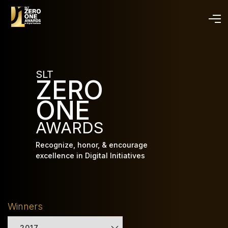
Skip
to
main
content
SLT
ZERO
ONE
AWARDS
Recognize, honor, & encourage
excellence in Digital Initiatives
Winners
2017