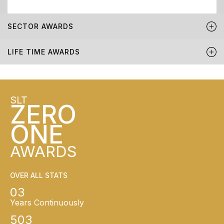
SECTOR AWARDS
LIFE TIME AWARDS
SLT
ZERO
ONE
AWARDS
OVER ALL STATS
03
Years Continuously
503