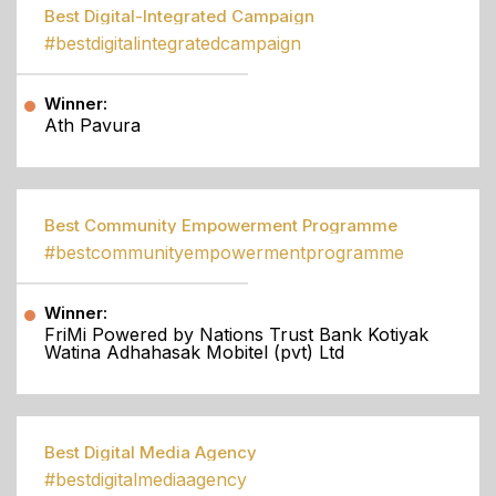
Best Digital-Integrated Campaign
#bestdigitalintegratedcampaign
Winner:
Ath Pavura
Best Community Empowerment Programme
#bestcommunityempowermentprogramme
Winner:
FriMi Powered by Nations Trust Bank Kotiyak
Watina Adhahasak Mobitel (pvt) Ltd
Best Digital Media Agency
#bestdigitalmediaagency