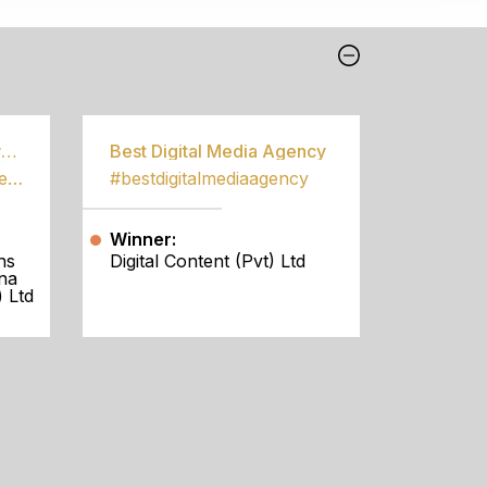
Best Community Empowerment Programme
Best Digital Media Agency
#bestcommunityempowermentprogramme
#bestdigitalmediaagency
Winner:
ns
Digital Content (Pvt) Ltd
na
 Ltd