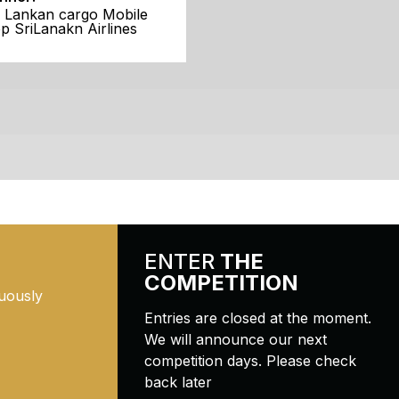
i Lankan cargo Mobile
p SriLanakn Airlines
ENTER
THE
COMPETITION
uously
Entries are closed at the moment.
We will announce our next
competition days. Please check
back later