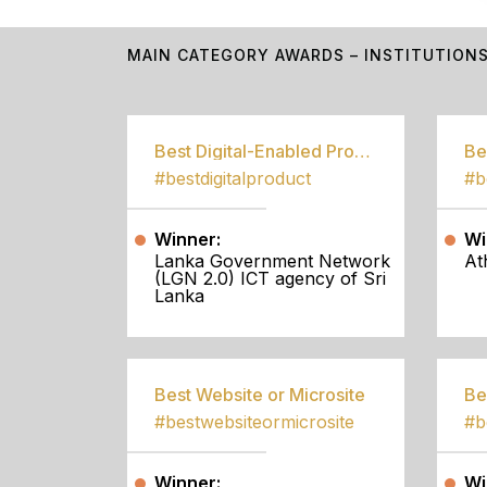
MAIN CATEGORY AWARDS – INSTITUTION
Best Digital-Enabled Product/Service
#bestdigitalproduct
Winner:
Wi
Lanka Government Network
At
(LGN 2.0) ICT agency of Sri
Lanka
Best Website or Microsite
Be
#bestwebsiteormicrosite
#b
Winner:
Wi