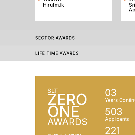
Hirufm.lk
Sr
Ap
SECTOR AWARDS
LIFE TIME AWARDS
03
SLT
ZERO
Years Contin
ONE
503
AWARDS
Applicants
221