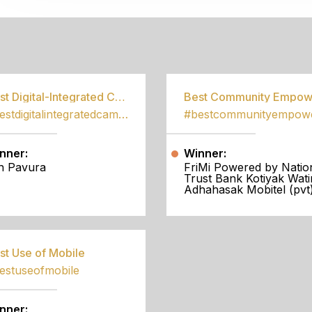
S
Best Digital-Integrated Campaign
#bestdigitalintegratedcampaign
nner:
Winner:
h Pavura
FriMi Powered by Natio
Trust Bank Kotiyak Wati
Adhahasak Mobitel (pvt)
st Use of Mobile
estuseofmobile
nner: