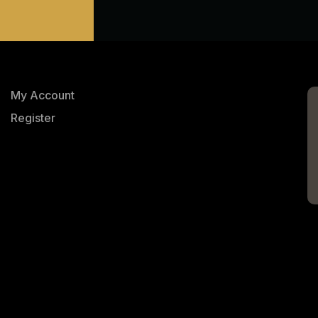
My Account
Register