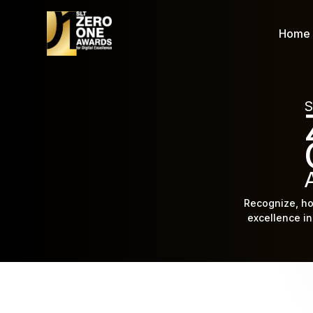
Home
S
Recognize, ho
excellence in 