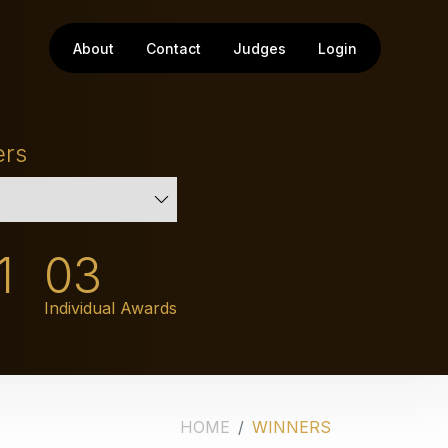
About
Contact
Judges
Login
ers
1
03
Individual Awards
HOME
WINNERS