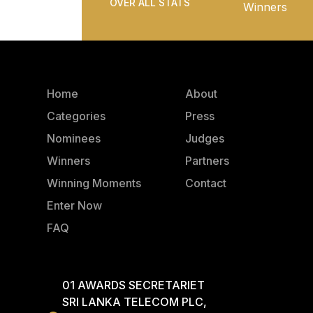
OVER ALL STATS
Winners
Home
About
Categories
Press
Nominees
Judges
Winners
Partners
Winning Moments
Contact
Enter Now
FAQ
01 AWARDS SECRETARIET
SRI LANKA TELECOM PLC,