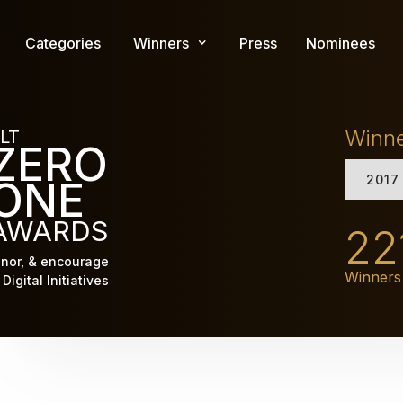
Skip
to
Categories
Winners
Press
Nominees
main
content
Winn
LT
ZERO
2017
ONE
AWARDS
22
nor, & encourage
Winners
Digital Initiatives