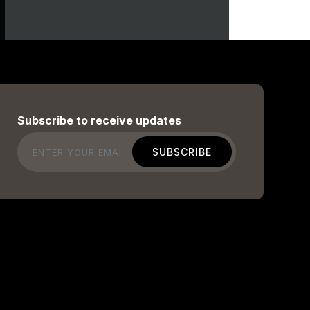
Subscribe to receive updates
Email