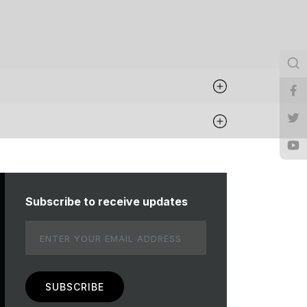
Subscribe to receive updates
Email