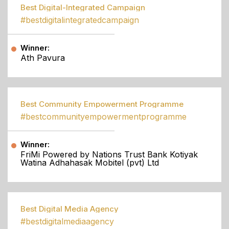
Best Digital-Integrated Campaign
#bestdigitalintegratedcampaign
Winner:
Ath Pavura
Best Community Empowerment Programme
#bestcommunityempowermentprogramme
Winner:
FriMi Powered by Nations Trust Bank Kotiyak
Watina Adhahasak Mobitel (pvt) Ltd
Best Digital Media Agency
#bestdigitalmediaagency