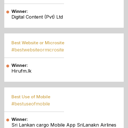
Winner:
Digital Content (Pvt) Ltd
Best Website or Microsite
#bestwebsiteormicrosite
Winner:
Hirufm.lk
Best Use of Mobile
#bestuseofmobile
Winner:
Sri Lankan cargo Mobile App SriLanakn Airlines