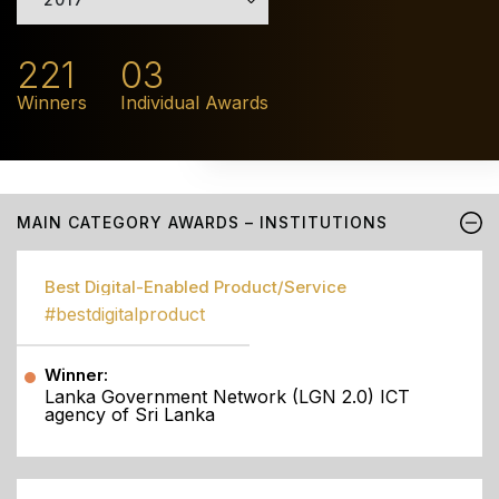
221
03
Winners
Individual Awards
MAIN CATEGORY AWARDS – INSTITUTIONS
Best Digital-Enabled Product/Service
#bestdigitalproduct
Winner:
Lanka Government Network (LGN 2.0) ICT
agency of Sri Lanka