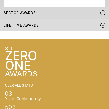
SECTOR AWARDS
LIFE TIME AWARDS
SLT
ZERO
ONE
AWARDS
OVER ALL STATS
03
Years Continuously
503