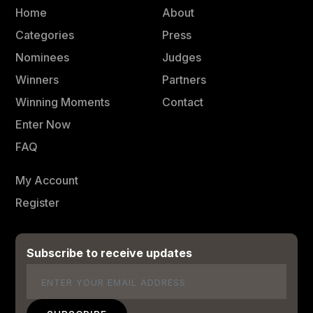
Home
About
Categories
Press
Nominees
Judges
Winners
Partners
Winning Moments
Contact
Enter Now
FAQ
My Account
Register
Subscribe to receive updates
Email