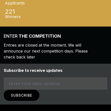
Applicants
221
Winners
ENTER
THE COMPETITION
Entries are closed at the moment. We will
announce our next competition days. Please
check back later
Subscribe to receive updates
Email