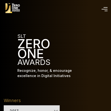
Skip
to
main
content
SLT
ZERO
ONE
AWARDS
Recognize, honor, & encourage
excellence in Digital Initiatives
Winners
2017