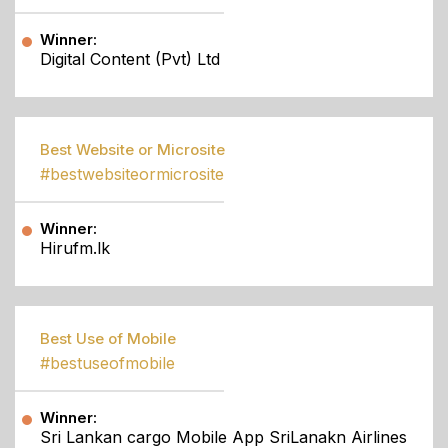
Winner:
Digital Content (Pvt) Ltd
Best Website or Microsite
#bestwebsiteormicrosite
Winner:
Hirufm.lk
Best Use of Mobile
#bestuseofmobile
Winner:
Sri Lankan cargo Mobile App SriLanakn Airlines