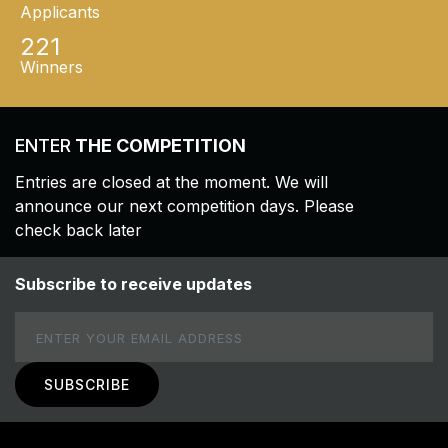
Applicants
221
Winners
ENTER
THE COMPETITION
Entries are closed at the moment. We will
announce our next competition days. Please
check back later
Subscribe to receive updates
Email