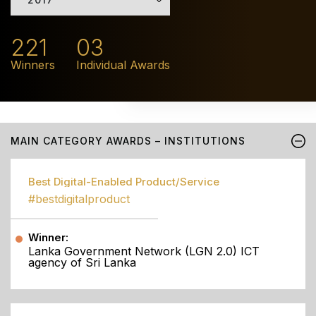
221
03
Winners
Individual Awards
MAIN CATEGORY AWARDS – INSTITUTIONS
Best Digital-Enabled Product/Service
#bestdigitalproduct
Winner:
Lanka Government Network (LGN 2.0) ICT
agency of Sri Lanka