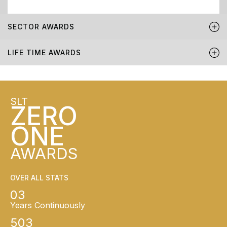
SECTOR AWARDS
LIFE TIME AWARDS
SLT
ZERO
ONE
AWARDS
OVER ALL STATS
03
Years Continuously
503