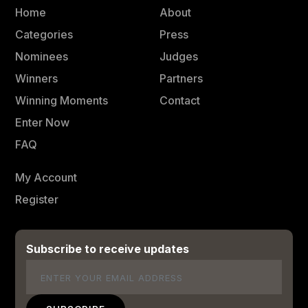
Home
About
Categories
Press
Nominees
Judges
Winners
Partners
Winning Moments
Contact
Enter Now
FAQ
My Account
Register
Subscribe to receive updates
Email