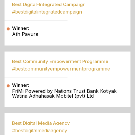
Best Digital-Integrated Campaign
#bestdigitalintegratedcampaign
Winner:
Ath Pavura
Best Community Empowerment Programme
#bestcommunityempowermentprogramme
Winner:
FriMi Powered by Nations Trust Bank Kotiyak
Watina Adhahasak Mobitel (pvt) Ltd
Best Digital Media Agency
#bestdigitalmediaagency