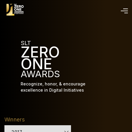
Skip
to
main
content
SLT
ZERO
ONE
AWARDS
Recognize, honor, & encourage
excellence in Digital Initiatives
Winners
2017